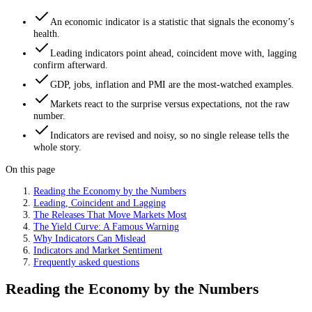
An economic indicator is a statistic that signals the economy’s
health.
Leading indicators point ahead, coincident move with, lagging
confirm afterward.
GDP, jobs, inflation and PMI are the most-watched examples.
Markets react to the surprise versus expectations, not the raw
number.
Indicators are revised and noisy, so no single release tells the
whole story.
On this page
Reading the Economy by the Numbers
Leading, Coincident and Lagging
The Releases That Move Markets Most
The Yield Curve: A Famous Warning
Why Indicators Can Mislead
Indicators and Market Sentiment
Frequently asked questions
Reading the Economy by the Numbers