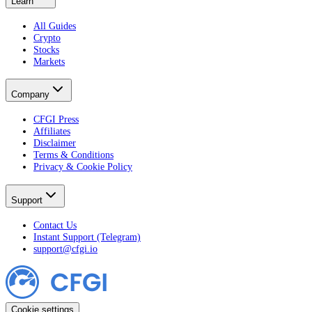
Learn
All Guides
Crypto
Stocks
Markets
Company
CFGI Press
Affiliates
Disclaimer
Terms & Conditions
Privacy & Cookie Policy
Support
Contact Us
Instant Support (Telegram)
support@cfgi.io
Cookie settings