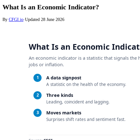
What Is an Economic Indicator?
By
CFGI.io
·
Updated
28 June 2026