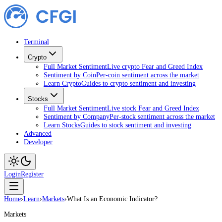
Terminal
Crypto
Full Market Sentiment
Live crypto Fear and Greed Index
Sentiment by Coin
Per-coin sentiment across the market
Learn Crypto
Guides to crypto sentiment and investing
Stocks
Full Market Sentiment
Live stock Fear and Greed Index
Sentiment by Company
Per-stock sentiment across the market
Learn Stocks
Guides to stock sentiment and investing
Advanced
Developer
Login
Register
Home
›
Learn
›
Markets
›
What Is an Economic Indicator?
Markets