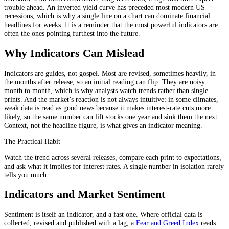
trouble ahead. An inverted yield curve has preceded most modern US
recessions, which is why a single line on a chart can dominate financial
headlines for weeks. It is a reminder that the most powerful indicators are
often the ones pointing furthest into the future.
Why Indicators Can Mislead
Indicators are guides, not gospel. Most are revised, sometimes heavily, in
the months after release, so an initial reading can flip. They are noisy
month to month, which is why analysts watch trends rather than single
prints. And the market’s reaction is not always intuitive: in some climates,
weak data is read as good news because it makes interest-rate cuts more
likely, so the same number can lift stocks one year and sink them the next.
Context, not the headline figure, is what gives an indicator meaning.
The Practical Habit
Watch the trend across several releases, compare each print to expectations,
and ask what it implies for interest rates. A single number in isolation rarely
tells you much.
Indicators and Market Sentiment
Sentiment is itself an indicator, and a fast one. Where official data is
collected, revised and published with a lag, a
Fear and Greed Index
reads