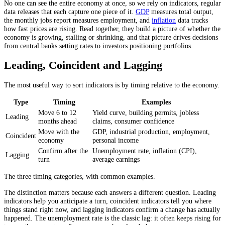
No one can see the entire economy at once, so we rely on indicators, regular
data releases that each capture one piece of it.
GDP
measures total output,
the monthly jobs report measures employment, and
inflation
data tracks
how fast prices are rising. Read together, they build a picture of whether the
economy is growing, stalling or shrinking, and that picture drives decisions
from central banks setting rates to investors positioning portfolios.
Leading, Coincident and Lagging
The most useful way to sort indicators is by timing relative to the economy.
Type
Timing
Examples
Move 6 to 12
Yield curve, building permits, jobless
Leading
months ahead
claims, consumer confidence
Move with the
GDP, industrial production, employment,
Coincident
economy
personal income
Confirm after the
Unemployment rate, inflation (CPI),
Lagging
turn
average earnings
The three timing categories, with common examples.
The distinction matters because each answers a different question. Leading
indicators help you anticipate a turn, coincident indicators tell you where
things stand right now, and lagging indicators confirm a change has actually
happened. The unemployment rate is the classic lag: it often keeps rising for