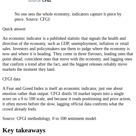
No one sees the whole economy; indicators capture it piece by
piece. Source: CFGI.
Quick answer
An economic indicator is a published statistic that signals the health and
direction of the economy, such as GDP, unemployment, inflation or retail
sales. Investors and policymakers use them to judge where the economy is
now and where it is heading. They come in three flavours, leading ones that
point ahead, coincident ones that move with the economy, and lagging ones
that confirm a trend after the fact, and the biggest releases reliably move
markets the moment they land.
CFGI data
A Fear and Greed Index is itself an economic indicator, just one about
emotion rather than output. CFGI distils 10 market inputs into a single
score on a 0 to 100 scale, and because it reads positioning and price action,
it often moves before the slow, lagging official data confirms what the
crowd already feels.
Source: CFGI methodology, 0 to 100 sentiment model.
Key takeaways