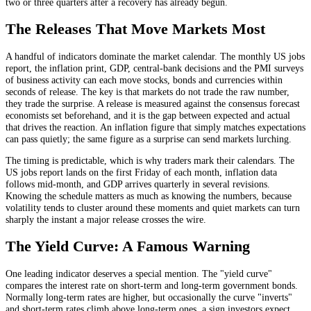
two or three quarters after a recovery has already begun.
The Releases That Move Markets Most
A handful of indicators dominate the market calendar. The monthly US jobs
report, the inflation print, GDP, central-bank decisions and the PMI surveys
of business activity can each move stocks, bonds and currencies within
seconds of release. The key is that markets do not trade the raw number,
they trade the surprise. A release is measured against the consensus forecast
economists set beforehand, and it is the gap between expected and actual
that drives the reaction. An inflation figure that simply matches expectations
can pass quietly; the same figure as a surprise can send markets lurching.
The timing is predictable, which is why traders mark their calendars. The
US jobs report lands on the first Friday of each month, inflation data
follows mid-month, and GDP arrives quarterly in several revisions.
Knowing the schedule matters as much as knowing the numbers, because
volatility tends to cluster around these moments and quiet markets can turn
sharply the instant a major release crosses the wire.
The Yield Curve: A Famous Warning
One leading indicator deserves a special mention. The "yield curve"
compares the interest rate on short-term and long-term government bonds.
Normally long-term rates are higher, but occasionally the curve "inverts"
and short-term rates climb above long-term ones, a sign investors expect