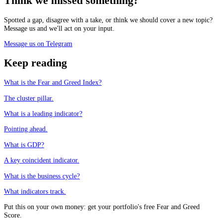
Think we missed something?
Spotted a gap, disagree with a take, or think we should cover a new topic?
Message us and we'll act on your input.
Message us on Telegram
Keep reading
What is the Fear and Greed Index?
The cluster pillar.
What is a leading indicator?
Pointing ahead.
What is GDP?
A key coincident indicator.
What is the business cycle?
What indicators track.
Put this on your own money: get your portfolio's free Fear and Greed
Score.