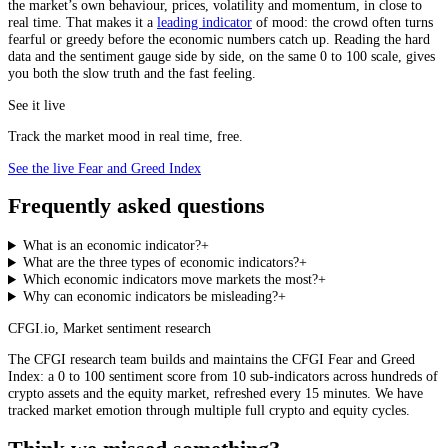
the market’s own behaviour, prices, volatility and momentum, in close to
real time. That makes it a
leading indicator
of mood: the crowd often turns
fearful or greedy before the economic numbers catch up. Reading the hard
data and the sentiment gauge side by side, on the same 0 to 100 scale, gives
you both the slow truth and the fast feeling.
See it live
Track the market mood in real time, free.
See the live Fear and Greed Index
Frequently asked questions
What is an economic indicator?
+
What are the three types of economic indicators?
+
Which economic indicators move markets the most?
+
Why can economic indicators be misleading?
+
CFGI.io
,
Market sentiment research
The CFGI research team builds and maintains the CFGI Fear and Greed
Index: a 0 to 100 sentiment score from 10 sub-indicators across hundreds of
crypto assets and the equity market, refreshed every 15 minutes. We have
tracked market emotion through multiple full crypto and equity cycles.