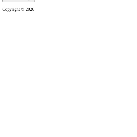
Copyright ©
2026