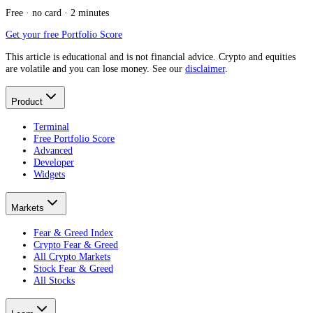
Free · no card · 2 minutes
Get your free Portfolio Score
This article is educational and is not financial advice. Crypto and equities
are volatile and you can lose money. See our
disclaimer
.
Product
Terminal
Free Portfolio Score
Advanced
Developer
Widgets
Markets
Fear & Greed Index
Crypto Fear & Greed
All Crypto Markets
Stock Fear & Greed
All Stocks