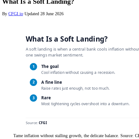
Markets
What Is a Soft Landing?
By
CFGI.io
·
Updated
28 June 2026