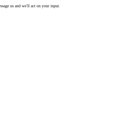
 Index: a 0 to 100 sentiment score from 10 sub-indicators across hundr
opic? Message us and we'll act on your input.