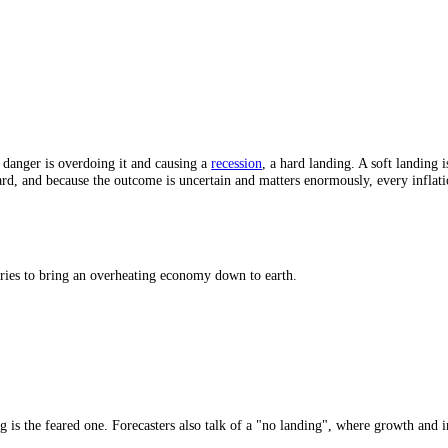
 (1994).
and. The danger is overdoing it and causing a
recession
, a hard landing.
nuinely hard, and because the outcome is uncertain and matters enormou