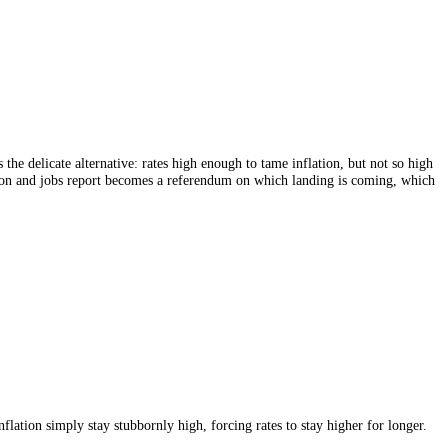
 A soft landing is the delicate alternative: rates high enough to tame inf
sly, every inflation and jobs report becomes a referendum on which la