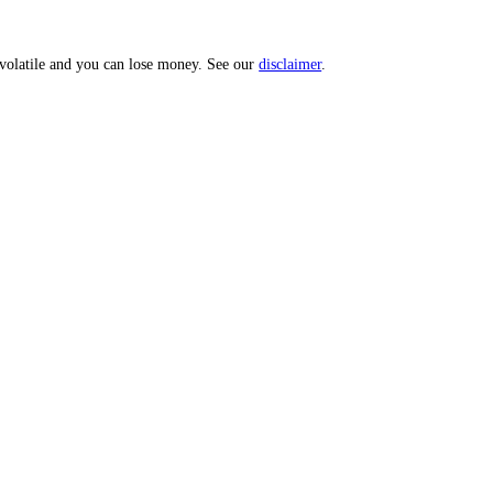
 Score.
uities are volatile and you can lose money. See our
disclaimer
.