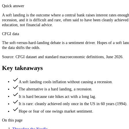
Tame inflation without stalling growth, the delicate balance. S
Quick answer
A soft landing is the outcome where a central bank raises interest rat
recession, and it is difficult and rare, often said to have been clean
education, not financial advice.
CFGI data
The soft-versus-hard-landing debate is a sentiment driver. Hopes of a 
the data shifts the odds.
Source: CFGI dataset and standard macroeconomic definitions, June 
Key takeaways
A soft landing cools inflation without causing a recession.
The alternative is a hard landing, a recession.