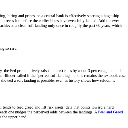
ere growth and inflation simply stay stubbornly high, forcing rates to st
hrough to spending, hiring and prices, so a central bank is effectively s
ush the economy into recession before the earlier hikes have even fully l
ing, the Fed has achieved a clean soft landing only once in roughly the
 clean soft landing so rare.