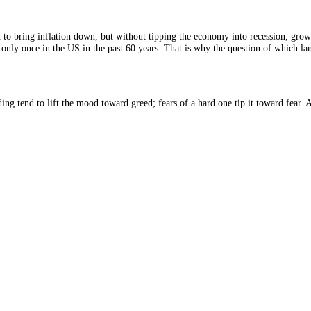
ource: CFGI.
es enough to bring inflation down, but without tipping the economy into r
ly achieved only once in the US in the past 60 years. That is why the qu
soft landing tend to lift the mood toward greed; fears of a hard one tip
2026.