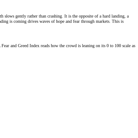
ecession, growth slows gently rather than crashing. It is the opposite o
estion of which landing is coming drives waves of hope and fear through 
 it toward fear. A Fear and Greed Index reads how the crowd is leaning o