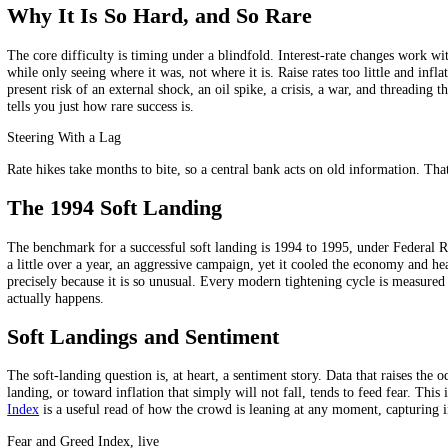
The "landing" metaphor captures the range of outcomes when a centra
Outcome
What happens
Soft landing
Inflation falls, no recession, growth slows gently
Hard landing
Tightening overshoots, the economy tips into recession
No landing
The economy stays hot and inflation refuses to fall
The possible landings.
A soft landing is the goldilocks result, not too hot, not too cold. A h
Why It Is So Hard, and So Rare
The core difficulty is timing under a blindfold. Interest-rate changes 
while only seeing where it was, not where it is. Raise rates too little
present risk of an external shock, an oil spike, a crisis, a war, and 
tells you just how rare success is.
Steering With a Lag
Rate hikes take months to bite, so a central bank acts on old informati
The 1994 Soft Landing