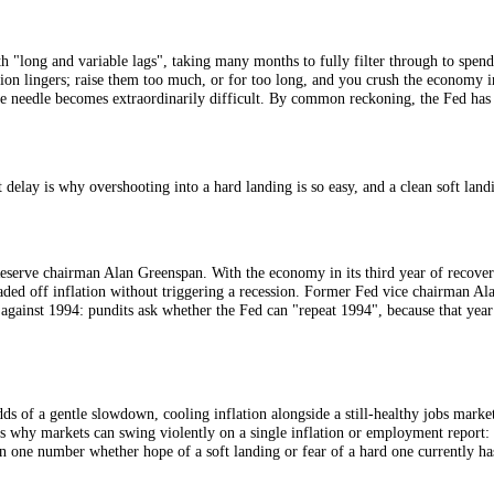
l bank tries to bring an overheating economy down to earth.
ard landing is the feared one. Forecasters also talk of a "no landing", wh
work with "long and variable lags", taking many months to fully filter t
 and inflation lingers; raise them too much, or for too long, and you cr
threading the needle becomes extraordinarily difficult. By common reckon
on. That delay is why overshooting into a hard landing is so easy, and a