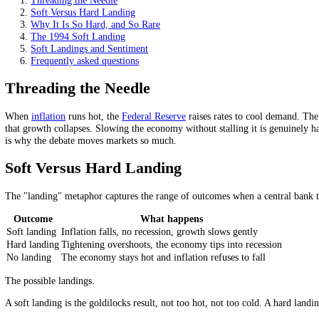
It is hard because rate hikes act with a long lag.
It is rare: cleanly achieved only once in the US in 60 years
Hope or fear of one swings market sentiment.
On this page
Threading the Needle
Soft Versus Hard Landing
Why It Is So Hard, and So Rare
The 1994 Soft Landing
Soft Landings and Sentiment
Frequently asked questions
Threading the Needle
When
inflation
runs hot, the
Federal Reserve
raises rates to cool dem
that growth collapses. Slowing the economy without stalling it is ge
is why the debate moves markets so much.
Soft Versus Hard Landing