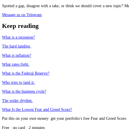
See the live Fear and Greed Index
Frequently asked questions
What is a soft landing?
+
What is the difference between a soft and hard landing?
+
Why is a soft landing so rare?
+
Why does the soft-landing debate move markets?
+
CFGI.io
,
Market sentiment research
The CFGI research team builds and maintains the CFGI Fear and Greed
market emotion through multiple full crypto and equity cycles.
Think we missed something?
Spotted a gap, disagree with a take, or think we should cover a new t
Message us on Telegram
Keep reading
What is a recession?