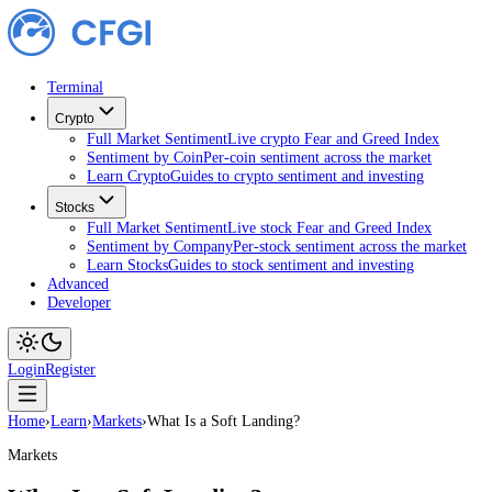
Terminal
Crypto
Full Market Sentiment
Live crypto Fear and Greed Index
Sentiment by Coin
Per-coin sentiment across the market
Learn Crypto
Guides to crypto sentiment and investing
Stocks
Full Market Sentiment
Live stock Fear and Greed Index
Sentiment by Company
Per-stock sentiment across the ma
Learn Stocks
Guides to stock sentiment and investing
Advanced
Developer
Login
Register
Home
›
Learn
›
Markets
›
What Is a Soft Landing?