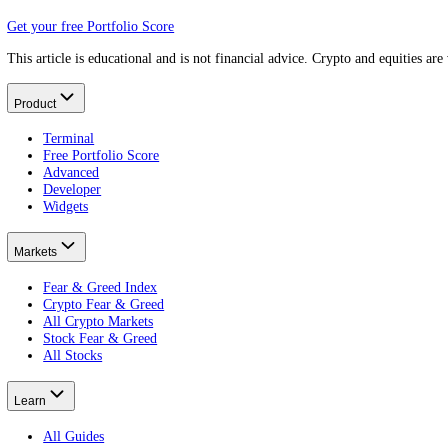
The hard landing.
What is inflation?
What rates fight.
What is the Federal Reserve?
Who tries to land it.
What is the business cycle?
The wider rhythm.
What Is the Lowest Fear and Greed Score?
Put this on your own money: get your portfolio's free Fear and Greed
Free · no card · 2 minutes
Get your free Portfolio Score
This article is educational and is not financial advice. Crypto and eq