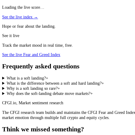
The benchmark for a successful soft landing is 1994 to 1995, under Fe
a little over a year, an aggressive campaign, yet it cooled the econom
precisely because it is so unusual. Every modern tightening cycle is 
actually happens.
Soft Landings and Sentiment
The soft-landing question is, at heart, a sentiment story. Data that rai
landing, or toward inflation that simply will not fall, tends to feed 
Index
is a useful read of how the crowd is leaning at any moment, cap
Fear and Greed Index, live
Loading the live score…
See the live index →
Hope or fear about the landing.
See it live
Track the market mood in real time, free.