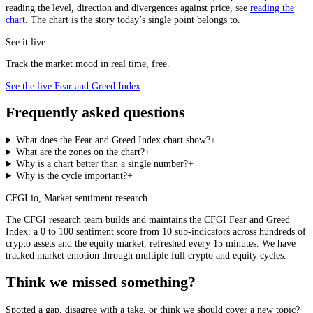
reading the level, direction and divergences against price, see
reading the
chart
. The chart is the story today’s single point belongs to.
See it live
Track the market mood in real time, free.
See the live Fear and Greed Index
Frequently asked questions
What does the Fear and Greed Index chart show?
+
What are the zones on the chart?
+
Why is a chart better than a single number?
+
Why is the cycle important?
+
CFGI.io
,
Market sentiment research
The CFGI research team builds and maintains the CFGI Fear and Greed
Index: a 0 to 100 sentiment score from 10 sub-indicators across hundreds of
crypto assets and the equity market, refreshed every 15 minutes. We have
tracked market emotion through multiple full crypto and equity cycles.
Think we missed something?
Spotted a gap, disagree with a take, or think we should cover a new topic?