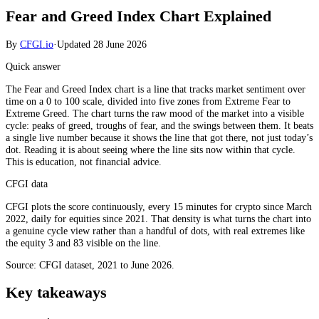
Fear and Greed Index Chart Explained
By
CFGI.io
·
Updated
28 June 2026
Quick answer
The Fear and Greed Index chart is a line that tracks market sentiment over
time on a 0 to 100 scale, divided into five zones from Extreme Fear to
Extreme Greed. The chart turns the raw mood of the market into a visible
cycle: peaks of greed, troughs of fear, and the swings between them. It beats
a single live number because it shows the line that got there, not just today’s
dot. Reading it is about seeing where the line sits now within that cycle.
This is education, not financial advice.
CFGI data
CFGI plots the score continuously, every 15 minutes for crypto since March
2022, daily for equities since 2021. That density is what turns the chart into
a genuine cycle view rather than a handful of dots, with real extremes like
the equity 3 and 83 visible on the line.
Source: CFGI dataset, 2021 to June 2026.
Key takeaways