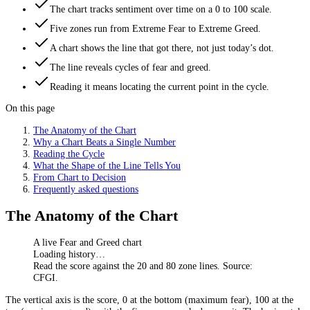
The chart tracks sentiment over time on a 0 to 100 scale.
Five zones run from Extreme Fear to Extreme Greed.
A chart shows the line that got there, not just today’s dot.
The line reveals cycles of fear and greed.
Reading it means locating the current point in the cycle.
On this page
The Anatomy of the Chart
Why a Chart Beats a Single Number
Reading the Cycle
What the Shape of the Line Tells You
From Chart to Decision
Frequently asked questions
The Anatomy of the Chart
A live Fear and Greed chart
Loading history…
Read the score against the 20 and 80 zone lines. Source:
CFGI.
The vertical axis is the score, 0 at the bottom (maximum fear), 100 at the