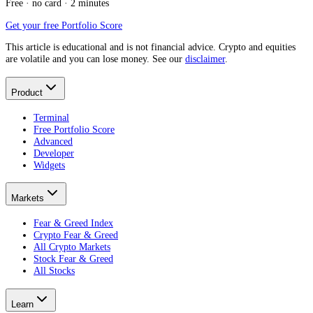
Free · no card · 2 minutes
Get your free Portfolio Score
This article is educational and is not financial advice. Crypto and equities
are volatile and you can lose money. See our
disclaimer
.
Product
Terminal
Free Portfolio Score
Advanced
Developer
Widgets
Markets
Fear & Greed Index
Crypto Fear & Greed
All Crypto Markets
Stock Fear & Greed
All Stocks
Learn