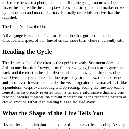
difference between a photograph and a film, the gauge captures a single
frozen instant, while the chart plays the whole story, and in a market driven
by momentum and mood, the story is usually more informative than the
snapshot.
The Line, Not Just the Dot
A live gauge is one dot. The chart is the line that got there, and the
direction and speed of that line often say more than where it currently sits.
Reading the Cycle
The deepest value of the chart is the cycle it reveals. Sentiment does not
drift in one direction forever; it oscillates, swinging from fear to greed and
back, and the chart makes that rhythm visible in a way no single reading
can. Over time you can see the line repeatedly stretch toward an extreme
and then revert toward the middle, the visual signature of a market that, like
a pendulum, keeps overshooting and correcting. Seeing the line approach a
zone it has historically reverted from is far more informative than any one
reading, because it places the current moment inside the recurring pattern of
crowd emotion rather than treating it as an isolated event.
What the Shape of the Line Tells You
Beyond level and direction, the texture of the line carries meaning. A sharp,