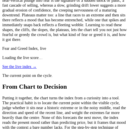
near-vertical plunge into fear is the signature of a sudden shock or panic, a
fast cascade of selling, whereas a slow, grinding drift lower suggests a more
gradual erosion of confidence, the creeping nervousness of a maturing
downtrend. Plateaus matter too: a line that races to an extreme and then sits
there reflects a mood that has become entrenched, while one that spikes and
immediately snaps back reflects a fleeting wobble. Learning to read these
shapes, the cliffs, the slopes, the plateaus, lets the chart tell you not just how
fearful or greedy the crowd is, but what kind of fear or greed it is, and how
it got there.
Fear and Greed Index, live
Loading the live score…
See the live index →
The current point on the cycle.
From Chart to Decision
Putting it together, the chart turns the index from a curiosity into a tool.
The practical habit is to locate the current point within the visible cycle,
judge whether it sits near a historic extreme or in the noisy middle, read the
direction and speed of the recent line, and weight the extremes far more
heavily than the centre. None of this forecasts the next move, the index
reads the present mood rather than predicting price, but it frames that mood
with the context a bare number lacks. For the step-by-step technique of