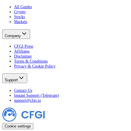
All Guides
Crypto
Stocks
Markets
Company
CFGI Press
Affiliates
Disclaimer
Terms & Conditions
Privacy & Cookie Policy
Support
Contact Us
Instant Support (Telegram)
support@cfgi.io
Cookie settings