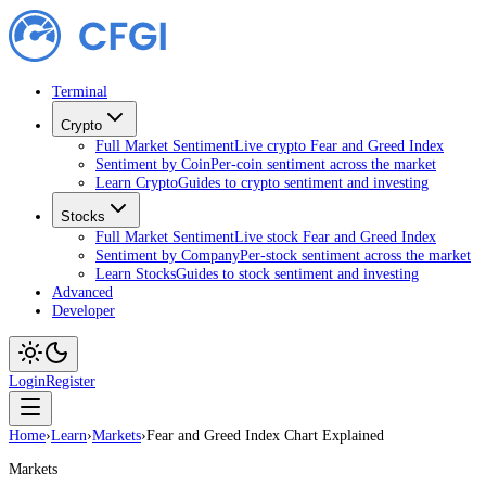
Terminal
Crypto
Full Market Sentiment
Live crypto Fear and Greed Index
Sentiment by Coin
Per-coin sentiment across the market
Learn Crypto
Guides to crypto sentiment and investing
Stocks
Full Market Sentiment
Live stock Fear and Greed Index
Sentiment by Company
Per-stock sentiment across the market
Learn Stocks
Guides to stock sentiment and investing
Advanced
Developer
Login
Register
Home
›
Learn
›
Markets
›
Fear and Greed Index Chart Explained
Markets