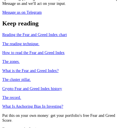
Message us and we'll act on your input.
Message us on Telegram
Keep reading
Reading the Fear and Greed Index chart
The reading technique.
How to read the Fear and Greed Index
The zones.
What is the Fear and Greed Index?
The cluster pillar.
Crypto Fear and Greed Index history
The record.
What Is Anchoring Bias In Investing?
Put this on your own money: get your portfolio's free Fear and Greed
Score.