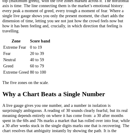
top (maximum greed), with the five zones marked across it. The horizontal
axis is time. The line connecting them is the market’s emotional history:
every peak a moment of greed, every trough a moment of fear. Where a
single live gauge shows you only the present moment, the chart adds the
dimension of time, letting you see not just how the crowd feels now but
how it has been feeling and, crucially, in which direction that feeling is
travelling.
Zone
Score band
Extreme Fear
0 to 19
Fear
20 to 39
Neutral
40 to 59
Greed
60 to 79
Extreme Greed
80 to 100
The five zones on the scale.
Why a Chart Beats a Single Number
A live gauge gives you one number, and a number in isolation is
surprisingly ambiguous. A reading of 30 sounds clearly fearful, but its real
meaning depends entirely on where it has come from: a 30 after months
spent in the 60s and 70s marks a market that has rolled over into fear, while
a 30 after weeks stuck in the single digits marks one that is recovering. The
chart resolves that ambiguity instantly by showing the path. It is the