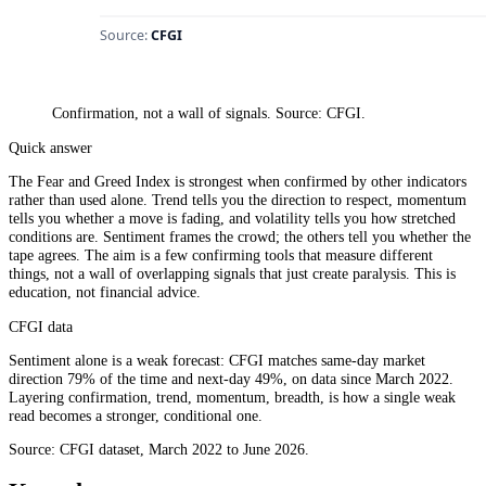
Confirmation, not a wall of signals. Source: CFGI.
Quick answer
The Fear and Greed Index is strongest when confirmed by other indicators
rather than used alone. Trend tells you the direction to respect, momentum
tells you whether a move is fading, and volatility tells you how stretched
conditions are. Sentiment frames the crowd; the others tell you whether the
tape agrees. The aim is a few confirming tools that measure different
things, not a wall of overlapping signals that just create paralysis. This is
education, not financial advice.
CFGI data
Sentiment alone is a weak forecast: CFGI matches same-day market
direction 79% of the time and next-day 49%, on data since March 2022.
Layering confirmation, trend, momentum, breadth, is how a single weak
read becomes a stronger, conditional one.
Source: CFGI dataset, March 2022 to June 2026.