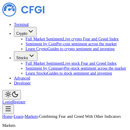
Terminal
Crypto
Full Market Sentiment
Live crypto Fear and Greed Index
Sentiment by Coin
Per-coin sentiment across the market
Learn Crypto
Guides to crypto sentiment and investing
Stocks
Full Market Sentiment
Live stock Fear and Greed Index
Sentiment by Company
Per-stock sentiment across the market
Learn Stocks
Guides to stock sentiment and investing
Advanced
Developer
Login
Register
Home
›
Learn
›
Markets
›
Combining Fear and Greed With Other Indicators
Markets