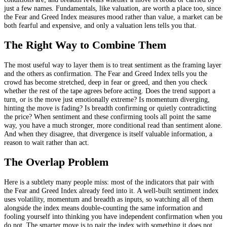
just a few names. Fundamentals, like valuation, are worth a place too, since
the Fear and Greed Index measures mood rather than value, a market can be
both fearful and expensive, and only a valuation lens tells you that.
The Right Way to Combine Them
The most useful way to layer them is to treat sentiment as the framing layer
and the others as confirmation. The Fear and Greed Index tells you the
crowd has become stretched, deep in fear or greed, and then you check
whether the rest of the tape agrees before acting. Does the trend support a
turn, or is the move just emotionally extreme? Is momentum diverging,
hinting the move is fading? Is breadth confirming or quietly contradicting
the price? When sentiment and these confirming tools all point the same
way, you have a much stronger, more conditional read than sentiment alone.
And when they disagree, that divergence is itself valuable information, a
reason to wait rather than act.
The Overlap Problem
Here is a subtlety many people miss: most of the indicators that pair with
the Fear and Greed Index already feed into it. A well-built sentiment index
uses volatility, momentum and breadth as inputs, so watching all of them
alongside the index means double-counting the same information and
fooling yourself into thinking you have independent confirmation when you
do not. The smarter move is to pair the index with something it does not