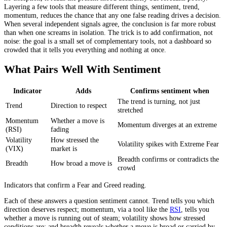
Layering a few tools that measure different things, sentiment, trend,
momentum, reduces the chance that any one false reading drives a decision.
When several independent signals agree, the conclusion is far more robust
than when one screams in isolation. The trick is to add confirmation, not
noise: the goal is a small set of complementary tools, not a dashboard so
crowded that it tells you everything and nothing at once.
What Pairs Well With Sentiment
Indicator
Adds
Confirms sentiment when
The trend is turning, not just
Trend
Direction to respect
stretched
Momentum
Whether a move is
Momentum diverges at an extreme
(RSI)
fading
Volatility
How stressed the
Volatility spikes with Extreme Fear
(VIX)
market is
Breadth confirms or contradicts the
Breadth
How broad a move is
crowd
Indicators that confirm a Fear and Greed reading.
Each of these answers a question sentiment cannot. Trend tells you which
direction deserves respect; momentum, via a tool like the
RSI
, tells you
whether a move is running out of steam; volatility shows how stressed
conditions are; and breadth reveals whether a move is broad or carried by