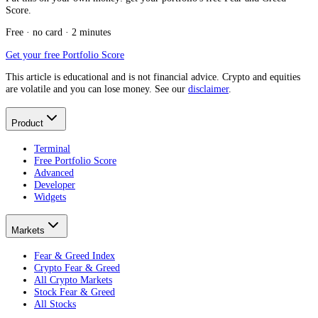
Score.
Free · no card · 2 minutes
Get your free Portfolio Score
This article is educational and is not financial advice. Crypto and equities
are volatile and you can lose money. See our
disclaimer
.
Product
Terminal
Free Portfolio Score
Advanced
Developer
Widgets
Markets
Fear & Greed Index
Crypto Fear & Greed
All Crypto Markets
Stock Fear & Greed
All Stocks