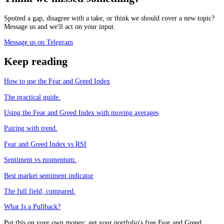
Spotted a gap, disagree with a take, or think we should cover a new topic?
Message us and we'll act on your input.
Message us on Telegram
Keep reading
How to use the Fear and Greed Index
The practical guide.
Using the Fear and Greed Index with moving averages
Pairing with trend.
Fear and Greed Index vs RSI
Sentiment vs momentum.
Best market sentiment indicator
The full field, compared.
What Is a Pullback?
Put this on your own money: get your portfolio's free Fear and Greed