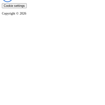
Cookie settings
Copyright ©
2026