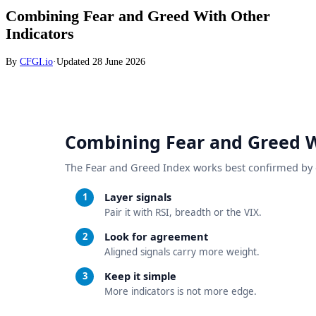
Combining Fear and Greed With Other
Indicators
By
CFGI.io
·
Updated
28 June 2026