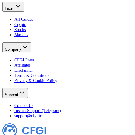
Learn
All Guides
Crypto
Stocks
Markets
Company
CFGI Press
Affiliates
Disclaimer
Terms & Conditions
Privacy & Cookie Policy
Support
Contact Us
Instant Support (Telegram)
support@cfgi.io