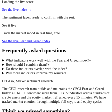
Loading the live score…
See the live index →
The sentiment layer, ready to confirm with the rest.
See it live
Track the market mood in real time, free.
See the live Fear and Greed Index
Frequently asked questions
What indicators work well with the Fear and Greed Index?
+
How should I combine them?
+
Do these indicators overlap with the index?
+
Will more indicators improve my results?
+
CFGI.io
,
Market sentiment research
The CFGI research team builds and maintains the CFGI Fear and Greed
Index: a 0 to 100 sentiment score from 10 sub-indicators across hundreds of
crypto assets and the equity market, refreshed every 15 minutes. We have
tracked market emotion through multiple full crypto and equity cycles.
Think we missed something?