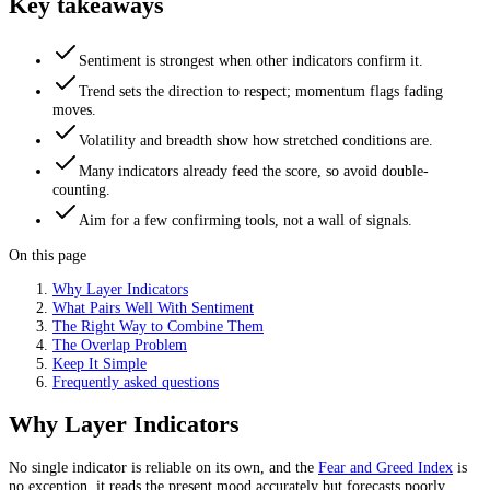
Key takeaways
Sentiment is strongest when other indicators confirm it.
Trend sets the direction to respect; momentum flags fading
moves.
Volatility and breadth show how stretched conditions are.
Many indicators already feed the score, so avoid double-
counting.
Aim for a few confirming tools, not a wall of signals.
On this page
Why Layer Indicators
What Pairs Well With Sentiment
The Right Way to Combine Them
The Overlap Problem
Keep It Simple
Frequently asked questions
Why Layer Indicators
No single indicator is reliable on its own, and the
Fear and Greed Index
is
no exception, it reads the present mood accurately but forecasts poorly.