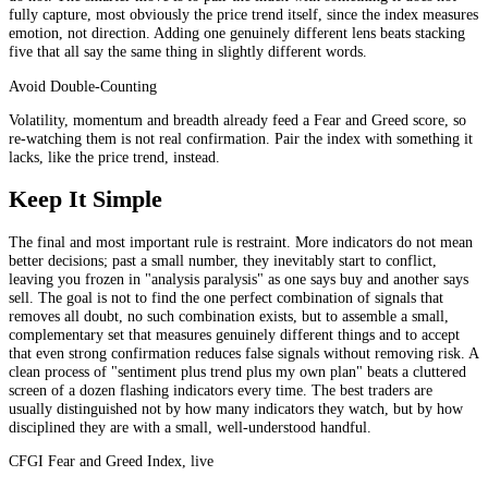
fully capture, most obviously the price trend itself, since the index measures
emotion, not direction. Adding one genuinely different lens beats stacking
five that all say the same thing in slightly different words.
Avoid Double-Counting
Volatility, momentum and breadth already feed a Fear and Greed score, so
re-watching them is not real confirmation. Pair the index with something it
lacks, like the price trend, instead.
Keep It Simple
The final and most important rule is restraint. More indicators do not mean
better decisions; past a small number, they inevitably start to conflict,
leaving you frozen in "analysis paralysis" as one says buy and another says
sell. The goal is not to find the one perfect combination of signals that
removes all doubt, no such combination exists, but to assemble a small,
complementary set that measures genuinely different things and to accept
that even strong confirmation reduces false signals without removing risk. A
clean process of "sentiment plus trend plus my own plan" beats a cluttered
screen of a dozen flashing indicators every time. The best traders are
usually distinguished not by how many indicators they watch, but by how
disciplined they are with a small, well-understood handful.
CFGI Fear and Greed Index, live