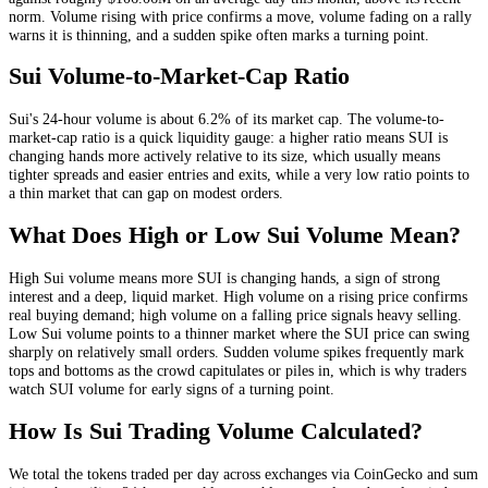
norm
. Volume rising with price confirms a move, volume fading on a rally
warns it is thinning, and a sudden spike often marks a turning point.
Sui
Volume-to-Market-Cap Ratio
Sui
's 24-hour volume is about
6.2
% of its market cap. The volume-to-
market-cap ratio is a quick liquidity gauge: a higher ratio means
SUI
is
changing hands more actively relative to its size, which usually means
tighter spreads and easier entries and exits, while a very low ratio points to
a thin market that can gap on modest orders.
What Does High or Low
Sui
Volume Mean?
High
Sui
volume means more
SUI
is changing hands, a sign of strong
interest and a deep, liquid market. High volume on a rising price confirms
real buying demand; high volume on a falling price signals heavy selling.
Low
Sui
volume points to a thinner market where the
SUI
price can swing
sharply on relatively small orders. Sudden volume spikes frequently mark
tops and bottoms as the crowd capitulates or piles in, which is why traders
watch
SUI
volume for early signs of a turning point.
How Is
Sui
Trading Volume Calculated?
We total the
tokens
traded per day
across exchanges via CoinGecko
and sum