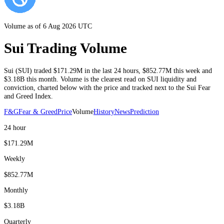
Volume as of 6 Aug 2026 UTC
Sui Trading Volume
Sui
(
SUI
) traded
$171.29M
in the last 24 hours
,
$852.77M
this week and
$3.18B
this month
. Volume is the clearest read on
SUI
liquidity and
conviction, charted below with the price and tracked next to the
Sui
Fear
and Greed Index.
F&G
Fear & Greed
Price
Volume
History
News
Prediction
24 hour
$171.29M
Weekly
$852.77M
Monthly
$3.18B
Quarterly