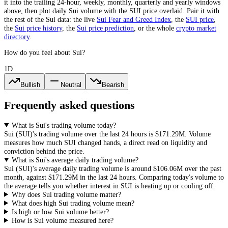
it into the trailing 24-hour, weekly, monthly, quarterly and yearly windows
above, then plot daily
Sui
volume with the
SUI
price overlaid. Pair it with
the rest of the
Sui
data: the live
Sui
Fear and Greed Index
, the
SUI
price
,
the
Sui
price history
,
the
Sui
price prediction
,
or the whole
crypto
market
directory
.
How do you feel about Sui?
1D
Bullish
Neutral
Bearish
Frequently asked questions
What is Sui's trading volume today?
Sui
(
SUI
)'s trading volume over the last 24 hours is
$171.29M
. Volume
measures how much
SUI
changed hands, a direct read on liquidity and
conviction behind the price.
What is Sui's average daily trading volume?
Sui
(
SUI
)'s average daily trading volume is around
$106.06M
over the past
month, against
$171.29M
in the last 24 hours. Comparing today's volume to
the average tells you whether interest in
SUI
is heating up or cooling off.
Why does Sui trading volume matter?
What does high Sui trading volume mean?
Is high or low Sui volume better?
How is Sui volume measured here?