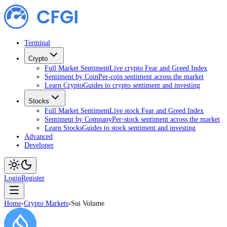
Terminal
Crypto
Full Market Sentiment
Live crypto Fear and Greed Index
Sentiment by Coin
Per-coin sentiment across the market
Learn Crypto
Guides to crypto sentiment and investing
Stocks
Full Market Sentiment
Live stock Fear and Greed Index
Sentiment by Company
Per-stock sentiment across the market
Learn Stocks
Guides to stock sentiment and investing
Advanced
Developer
Login
Register
Home
›
Crypto Markets
›
Sui Volume