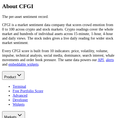
About CFGI
The per-asset sentiment record.
CFGI is a market sentiment data company that scores crowd emotion from
0 to 100 across crypto and stock markets. Crypto readings cover the whole
market and hundreds of individual assets across 15-minute, 1-hour, 4-hour
and daily views. The stock index gives a live daily reading for wider stock
market sentiment.
Every CFGI score is built from 10 indicators: price, volatility, volume,
impulse, technical analysis, social media, dominance, search interest, whale
movements and order book pressure. The same data powers our
API
,
alerts
and
embeddable widgets
.
Product
Terminal
Free Portfolio Score
Advanced
Developer
Widgets
Markets