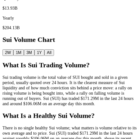
$13.93B
Yearly
$204.13B
Sui
Volume Chart
2W
1M
3M
1Y
All
What Is
Sui
Trading Volume?
Sui
trading volume is the total value of
SUI
bought and sold in a given
period, usually quoted over 24 hours. It is the clearest measure of
Sui
liquidity and of how much conviction sits behind a price move: a rally on
rising volume is being bought into, while a rally on falling volume is
running out of buyers.
Sui
(
SUI
) has traded
$171.29M
in the last 24 hours
and around
$106.06M
on an average day this month.
What Is a Healthy
Sui
Volume?
There is no single healthy
Sui
volume; what matters is volume relative to its
own average and to price.
Sui
(
SUI
) traded
$171.29M
in the last 24 hours
against roughly
$106.06M
on an average day this month
, above its recent