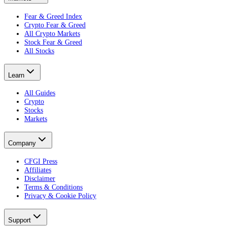
Fear & Greed Index
Crypto Fear & Greed
All Crypto Markets
Stock Fear & Greed
All Stocks
Learn
All Guides
Crypto
Stocks
Markets
Company
CFGI Press
Affiliates
Disclaimer
Terms & Conditions
Privacy & Cookie Policy
Support