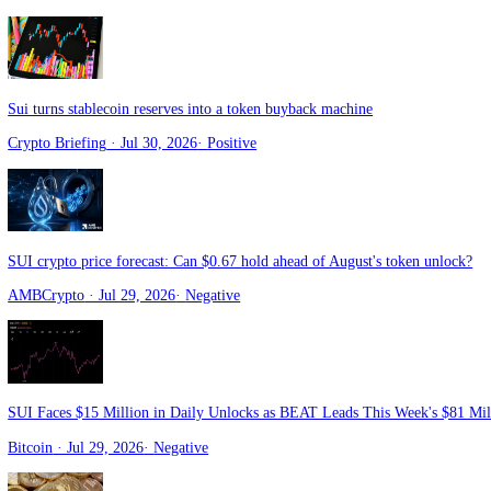
Blockchain News
· Aug 1, 2026
·
Positive
Sui Price Consolidates Within Triangle Pattern: Can Bulls Trigger a 
CoinPedia
· Jul 31, 2026
·
Positive
SUI Price Prediction: $0.67 Is the Last Line of Defense — Lose It a
Blockchain News
· Jul 31, 2026
·
Negative