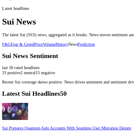
Latest headlines
Sui News
The latest
Sui
(
SUI
) news, aggregated as it breaks. News moves senti
F&G
Fear & Greed
Price
Volume
History
News
Prediction
Sui
News Sentiment
last
50
rated headlines
33
positive
2
neutral
15
negative
Recent
Sui
coverage skews
positive
. News drives sentiment and sentim
Latest
Sui
Headlines
50