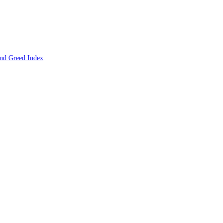
e live
Sui
Fear and Greed Index
.
d Greed Index
.