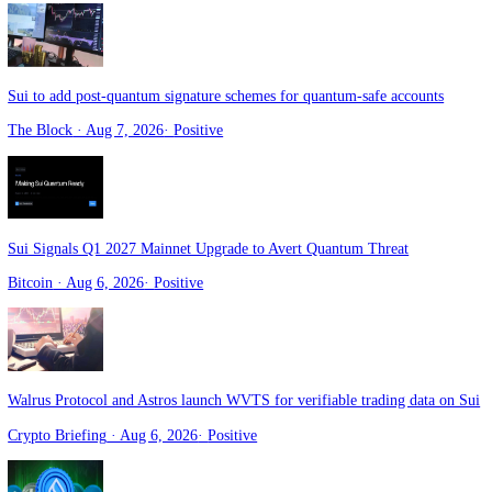
Sui targets 2027 mainnet rollout for native quantum safe account auth
Crypto news
· Aug 7, 2026
·
Positive
Sui to add post-quantum signature schemes for quantum-safe account
The Block
· Aug 7, 2026
·
Positive
Sui Signals Q1 2027 Mainnet Upgrade to Avert Quantum Threat
Bitcoin
· Aug 6, 2026
·
Positive