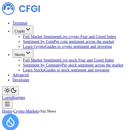
Terminal
Crypto
Full Market Sentiment
Live crypto Fear and Greed Index
Sentiment by Coin
Per-coin sentiment across the market
Learn Crypto
Guides to crypto sentiment and investing
Stocks
Full Market Sentiment
Live stock Fear and Greed Index
Sentiment by Company
Per-stock sentiment across the ma
Learn Stocks
Guides to stock sentiment and investing
Advanced
Developer
Login
Register
Home
›
Crypto Markets
›
Sui News