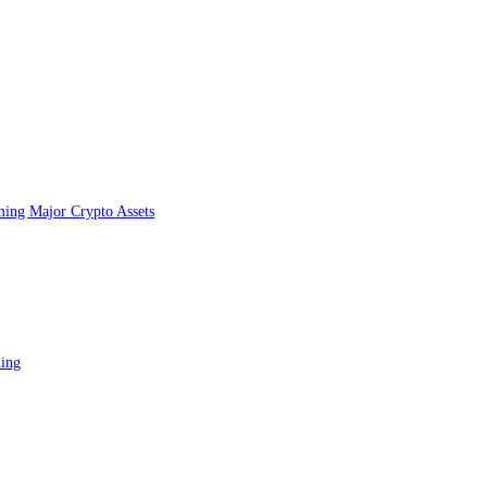
on Sui
UI?
tperforming Major Crypto Assets