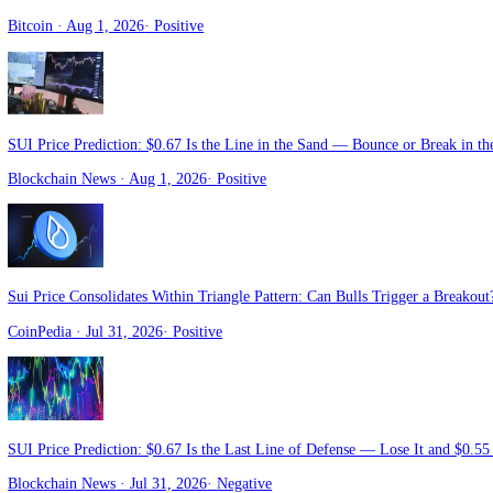
Crypto Daily
· Aug 3, 2026
·
Positive
SUI Price Prediction: The $0.65 Floor Is All That Stands Between a
Blockchain News
· Aug 2, 2026
·
Negative
SUI Faces Fresh Unlock as Bulls Target a Run to $20
Bitcoin
· Aug 1, 2026
·
Positive
SUI Price Prediction: $0.67 Is the Line in the Sand — Bounce or Bre