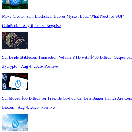
Walrus Protocol and Astros launch WVTS for verifiable trading data 
Crypto Briefing
· Aug 6, 2026
·
Positive
Move Creator Sam Blackshear Leaves Mysten Labs, What Next for S
CoinPedia
· Aug 6, 2026
·
Negative
Sui Leads Stablecoin Transaction Volume YTD with $400 Billion, Ou