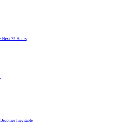
 Bounce and a $0.52 Flush
ak in the Next 72 Hours