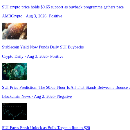
Zycrypto
· Aug 4, 2026
·
Positive
Sui Moved $65 Billion for Free. Its Co-Founder Bets Bigger Things
Bitcoin
· Aug 4, 2026
·
Positive
SUI crypto price holds $0.65 support as buyback programme gathers 
AMBCrypto
· Aug 3, 2026
·
Positive
Stablecoin Yield Now Funds Daily SUI Buybacks