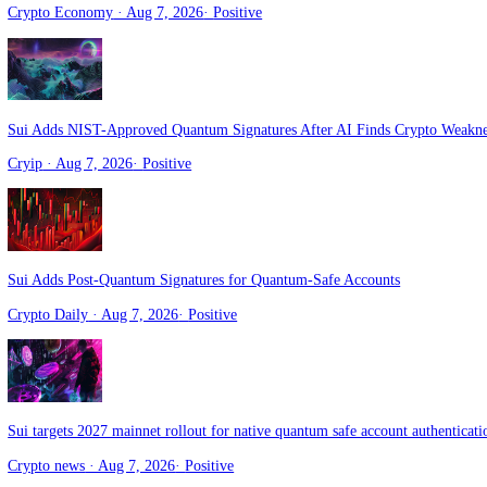
Sui Prepares Quantum‑Safe Accounts With Seamless User Migration 
Crypto Economy
· Aug 7, 2026
·
Positive
Sui Adds NIST-Approved Quantum Signatures After AI Finds Crypt
Cryip
· Aug 7, 2026
·
Positive
Sui Adds Post-Quantum Signatures for Quantum-Safe Accounts
Crypto Daily
· Aug 7, 2026
·
Positive