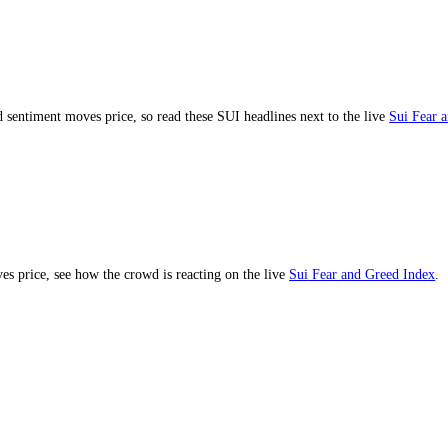
ment and sentiment moves price, so read these
SUI
headlines next to th
ent drives price, see how the crowd is reacting on the live
Sui
Fear an