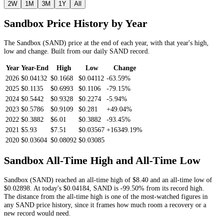
2W
1M
3M
1Y
All
Sandbox
Price History by Year
The
Sandbox
(
SAND
) price at the end of each year, with that year's high,
low and change. Built from our daily
SAND
record.
Year
Year-End
High
Low
Change
2026
$0.04132
$0.1668
$0.04112
-63.59%
2025
$0.1135
$0.6993
$0.1106
-79.15%
2024
$0.5442
$0.9328
$0.2274
-5.94%
2023
$0.5786
$0.9109
$0.281
+49.04%
2022
$0.3882
$6.01
$0.3882
-93.45%
2021
$5.93
$7.51
$0.03567
+16349.19%
2020
$0.03604
$0.08092
$0.03085
Sandbox
All-Time High and All-Time Low
Sandbox
(
SAND
) reached an all-time high of
$8.40
and an all-time low of
$0.02898
. At today's
$0.04184
,
SAND
is
-99.50%
from its record high.
The distance from the all-time high is one of the most-watched figures in
any
SAND
price history, since it frames how much room a recovery or a
new record would need.