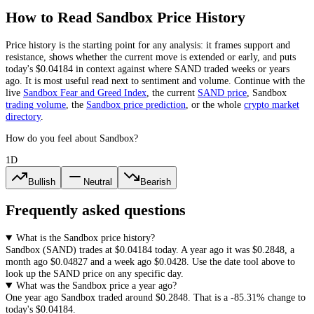
How to Read
Sandbox
Price History
Price history is the starting point for any analysis: it frames support and
resistance, shows whether the current move is extended or early, and puts
today's
$0.04184
in context against where
SAND
traded weeks or years
ago. It is most useful read next to sentiment and volume. Continue with the
live
Sandbox
Fear and Greed Index
, the current
SAND
price
,
Sandbox
trading volume
,
the
Sandbox
price prediction
,
or the whole
crypto
market
directory
.
How do you feel about Sandbox?
1D
Bullish
Neutral
Bearish
Frequently asked questions
What is the Sandbox price history?
Sandbox
(
SAND
) trades at
$0.04184
today. A year ago it was
$0.2848
, a
month ago
$0.04827
and a week ago
$0.0428
. Use the date tool above to
look up the
SAND
price on any specific day.
What was the Sandbox price a year ago?
One year ago
Sandbox
traded around
$0.2848
.
That is a
-85.31%
change to
today's
$0.04184
.