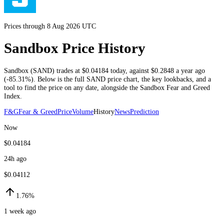
Prices through 8 Aug 2026 UTC
Sandbox Price History
Sandbox
(
SAND
) trades at
$0.04184
today
, against
$0.2848
a year ago
(
-85.31%
)
. Below is the full
SAND
price chart, the key lookbacks, and a
tool to find the price on any date, alongside the
Sandbox
Fear and Greed
Index.
F&G
Fear & Greed
Price
Volume
History
News
Prediction
Now
$0.04184
24h ago
$0.04112
1.76%
1 week ago