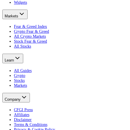
Widgets
Markets
Fear & Greed Index
Crypto Fear & Greed
All Crypto Markets
Stock Fear & Greed
All Stocks
Learn
All Guides
Crypto
Stocks
Markets
Company
CFGI Press
Affiliates
Disclaimer
Terms & Conditions
Privacy & Cookie Policy