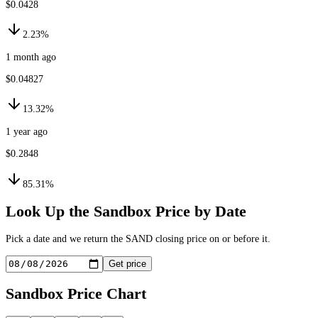
$0.0428
2.23%
1 month ago
$0.04827
13.32%
1 year ago
$0.2848
85.31%
Look Up the
Sandbox
Price by Date
Pick a date and we return the
SAND
closing price on or before it.
Get price
Sandbox
Price Chart