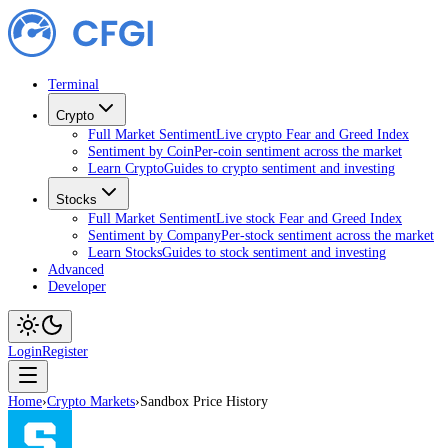
Terminal
Crypto
Full Market Sentiment
Live crypto Fear and Greed Index
Sentiment by Coin
Per-coin sentiment across the market
Learn Crypto
Guides to crypto sentiment and investing
Stocks
Full Market Sentiment
Live stock Fear and Greed Index
Sentiment by Company
Per-stock sentiment across the market
Learn Stocks
Guides to stock sentiment and investing
Advanced
Developer
Login
Register
Home
›
Crypto Markets
›
Sandbox Price History