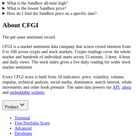
What is the Sandbox all-time high?
What is the lowest Sandbox price?
How do I find the Sandbox price on a specific date?
About CFGI
The per-asset sentiment record.
CFGI is a market sentiment data company that scores crowd emotion from
0 to 100 across crypto and stock markets. Crypto readings cover the whole
market and hundreds of individual assets across 15-minute, 1-hour, 4-hour
and daily views. The stock index gives a live daily reading for wider stock
market sentiment.
Every CFGI score is built from 10 indicators: price, volatility, volume,
impulse, technical analysis, social media, dominance, search interest, whale
movements and order book pressure. The same data powers our
API
,
alerts
and
embeddable widgets
.
Product
Terminal
Free Portfolio Score
Advanced
Developer