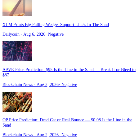
XLM Prints Big Falling Wedge: Support Line's In The Sand
Dailycoin
· Aug 6, 2026
·
Negative
AAVE Price Prediction: $95 Is the Line in the Sand — Break It or Bleed to
$87
Blockchain News
· Aug 2, 2026
·
Negative
OP Price Prediction: Dead Cat or Real Bounce — $0.08 Is the Line in the
Sand
Blockchain News
· Aug 2, 2026
·
Negative