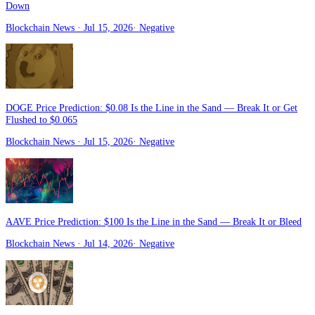
Down
Blockchain News
· Jul 15, 2026
·
Negative
DOGE Price Prediction: $0.08 Is the Line in the Sand — Break It or Get
Flushed to $0.065
Blockchain News
· Jul 15, 2026
·
Negative
AAVE Price Prediction: $100 Is the Line in the Sand — Break It or Bleed
Blockchain News
· Jul 14, 2026
·
Negative