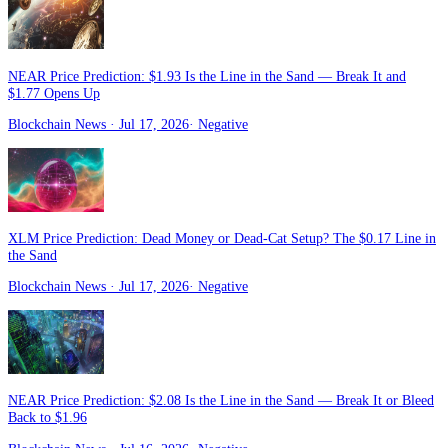
NEAR Price Prediction: $1.93 Is the Line in the Sand — Break It and
$1.77 Opens Up
Blockchain News
· Jul 17, 2026
·
Negative
XLM Price Prediction: Dead Money or Dead-Cat Setup? The $0.17 Line in
the Sand
Blockchain News
· Jul 17, 2026
·
Negative
NEAR Price Prediction: $2.08 Is the Line in the Sand — Break It or Bleed
Back to $1.96