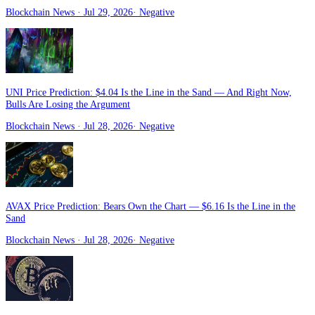
Blockchain News
· Jul 29, 2026
·
Negative
UNI Price Prediction: $4.04 Is the Line in the Sand — And Right Now,
Bulls Are Losing the Argument
Blockchain News
· Jul 28, 2026
·
Negative
AVAX Price Prediction: Bears Own the Chart — $6.16 Is the Line in the
Sand
Blockchain News
· Jul 28, 2026
·
Negative