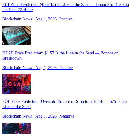
SUI Price Prediction: $0.67 Is the Line in the Sand — Bounce or Break in
the Next 72 Hours
Blockchain News
· Aug 1, 2026
·
Positive
NEAR Price Prediction: $1.57 Is the Line in the Sand — Bounce or
Breakdown
Blockchain News
· Aug 1, 2026
·
Positive
SOL Price Prediction: Oversold Bounce or Structural Flush — $75 Is the
Line in the Sand
Blockchain News
· Aug 1, 2026
·
Negative