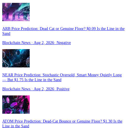
ARB Price Prediction: Dead Cat or Genuine Floor? $0.09 Is the Line in the
Sand
Blockchain News
· Aug 2, 2026
·
Negative
NEAR Price Prediction: Stochastic Oversold, Smart Money Quietly Long
— But $1.75 Is the Line in the Sand
Blockchain News
· Aug 2, 2026
·
Positive
ATOM Price Prediction: Dead-Cat Bounce or Genuine Floor? $1.30 Is the
Line in the Sand