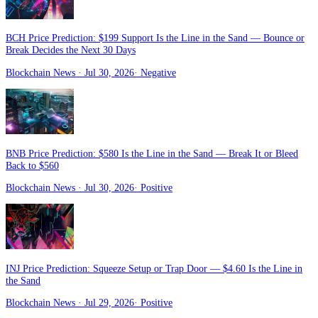
BCH Price Prediction: $199 Support Is the Line in the Sand — Bounce or
Break Decides the Next 30 Days
Blockchain News
· Jul 30, 2026
·
Negative
BNB Price Prediction: $580 Is the Line in the Sand — Break It or Bleed
Back to $560
Blockchain News
· Jul 30, 2026
·
Positive
INJ Price Prediction: Squeeze Setup or Trap Door — $4.60 Is the Line in
the Sand
Blockchain News
· Jul 29, 2026
·
Positive