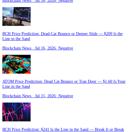
Blockchain News
· Jul 16, 2026
·
Negative
BCH Price Prediction: Dead-Cat Bounce or Deeper Slide — $209 Is the
Line in the Sand
Blockchain News
· Jul 16, 2026
·
Negative
ATOM Price Prediction: Dead Cat Bounce or Trap Door — $1.60 Is Your
Line in the Sand
Blockchain News
· Jul 15, 2026
·
Negative
BCH Price Prediction: $241 Is the Line in the Sand — Break It or Break