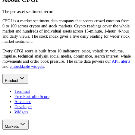
The per-asset sentiment record.
CFGI is a market sentiment data company that scores crowd emotion from
0 to 100 across crypto and stock markets. Crypto readings cover the whole
market and hundreds of individual assets across 15-minute, 1-hour, 4-hour
and daily views. The stock index gives a live daily reading for wider stock
market sentiment.
Every CFGI score is built from 10 indicators: price, volatility, volume,
impulse, technical analysis, social media, dominance, search interest, whale
movements and order book pressure. The same data powers our
API
,
alerts
and
embeddable widgets
.
Product
Terminal
Free Portfolio Score
Advanced
Developer
Widgets
Markets