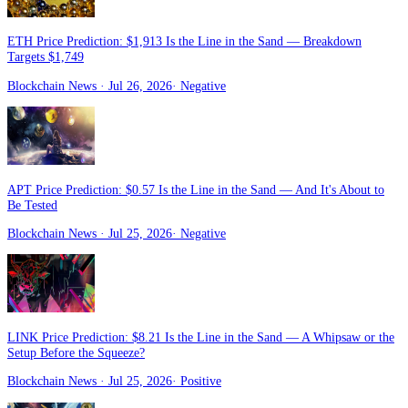
ETH Price Prediction: $1,913 Is the Line in the Sand — Breakdown
Targets $1,749
Blockchain News
· Jul 26, 2026
·
Negative
APT Price Prediction: $0.57 Is the Line in the Sand — And It's About to
Be Tested
Blockchain News
· Jul 25, 2026
·
Negative
LINK Price Prediction: $8.21 Is the Line in the Sand — A Whipsaw or the
Setup Before the Squeeze?
Blockchain News
· Jul 25, 2026
·
Positive