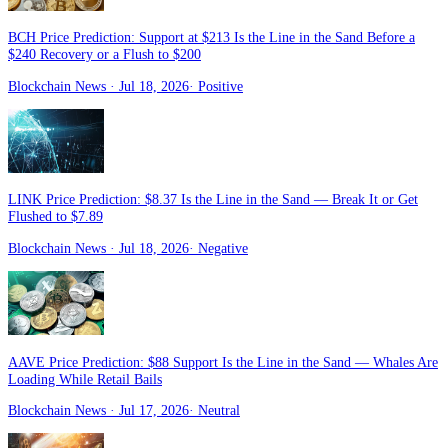
BCH Price Prediction: Support at $213 Is the Line in the Sand Before a
$240 Recovery or a Flush to $200
Blockchain News
· Jul 18, 2026
·
Positive
LINK Price Prediction: $8.37 Is the Line in the Sand — Break It or Get
Flushed to $7.89
Blockchain News
· Jul 18, 2026
·
Negative
AAVE Price Prediction: $88 Support Is the Line in the Sand — Whales Are
Loading While Retail Bails
Blockchain News
· Jul 17, 2026
·
Neutral