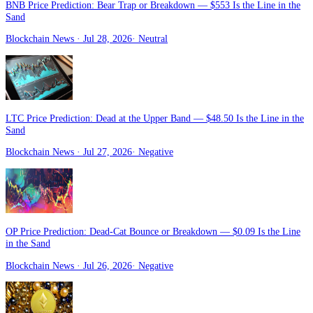
BNB Price Prediction: Bear Trap or Breakdown — $553 Is the Line in the
Sand
Blockchain News
· Jul 28, 2026
·
Neutral
LTC Price Prediction: Dead at the Upper Band — $48.50 Is the Line in the
Sand
Blockchain News
· Jul 27, 2026
·
Negative
OP Price Prediction: Dead-Cat Bounce or Breakdown — $0.09 Is the Line
in the Sand
Blockchain News
· Jul 26, 2026
·
Negative