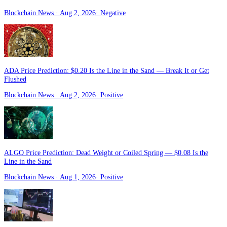
Blockchain News
· Aug 2, 2026
·
Negative
ADA Price Prediction: $0.20 Is the Line in the Sand — Break It or Get
Flushed
Blockchain News
· Aug 2, 2026
·
Positive
ALGO Price Prediction: Dead Weight or Coiled Spring — $0.08 Is the
Line in the Sand
Blockchain News
· Aug 1, 2026
·
Positive