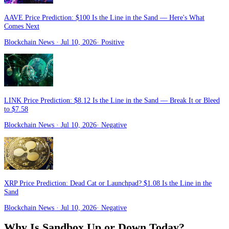
AAVE Price Prediction: $100 Is the Line in the Sand — Here's What
Comes Next
Blockchain News
· Jul 10, 2026
·
Positive
LINK Price Prediction: $8.12 Is the Line in the Sand — Break It or Bleed
to $7.58
Blockchain News
· Jul 10, 2026
·
Negative
XRP Price Prediction: Dead Cat or Launchpad? $1.08 Is the Line in the
Sand
Blockchain News
· Jul 10, 2026
·
Negative
Why Is
Sandbox
Up or Down Today?