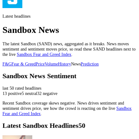
Latest headlines
Sandbox News
The latest
Sandbox
(
SAND
) news, aggregated as it breaks. News moves
sentiment and sentiment moves price, so read these
SAND
headlines next to
the live
Sandbox
Fear and Greed Index
.
F&G
Fear & Greed
Price
Volume
History
News
Prediction
Sandbox
News Sentiment
last
50
rated headlines
13
positive
5
neutral
32
negative
Recent
Sandbox
coverage skews
negative
. News drives sentiment and
sentiment drives price, see how the crowd is reacting on the live
Sandbox
Fear and Greed Index
.
Latest
Sandbox
Headlines
50