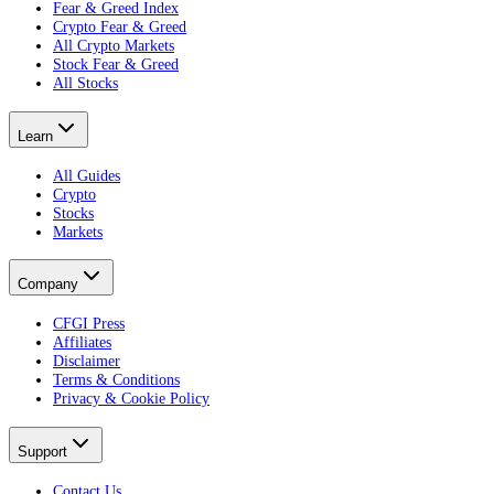
Fear & Greed Index
Crypto Fear & Greed
All Crypto Markets
Stock Fear & Greed
All Stocks
Learn
All Guides
Crypto
Stocks
Markets
Company
CFGI Press
Affiliates
Disclaimer
Terms & Conditions
Privacy & Cookie Policy
Support
Contact Us