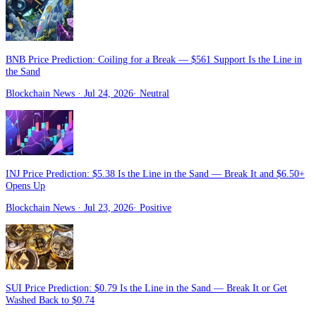
BNB Price Prediction: Coiling for a Break — $561 Support Is the Line in
the Sand
Blockchain News
· Jul 24, 2026
·
Neutral
INJ Price Prediction: $5.38 Is the Line in the Sand — Break It and $6.50+
Opens Up
Blockchain News
· Jul 23, 2026
·
Positive
SUI Price Prediction: $0.79 Is the Line in the Sand — Break It or Get
Washed Back to $0.74