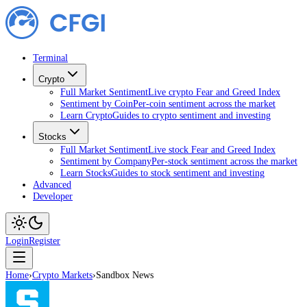
Terminal
Crypto
Full Market Sentiment
Live crypto Fear and Greed Index
Sentiment by Coin
Per-coin sentiment across the market
Learn Crypto
Guides to crypto sentiment and investing
Stocks
Full Market Sentiment
Live stock Fear and Greed Index
Sentiment by Company
Per-stock sentiment across the market
Learn Stocks
Guides to stock sentiment and investing
Advanced
Developer
Login
Register
Home
›
Crypto Markets
›
Sandbox News