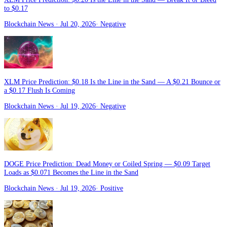
to $0.17
Blockchain News
· Jul 20, 2026
·
Negative
XLM Price Prediction: $0.18 Is the Line in the Sand — A $0.21 Bounce or
a $0.17 Flush Is Coming
Blockchain News
· Jul 19, 2026
·
Negative
DOGE Price Prediction: Dead Money or Coiled Spring — $0.09 Target
Loads as $0.071 Becomes the Line in the Sand
Blockchain News
· Jul 19, 2026
·
Positive