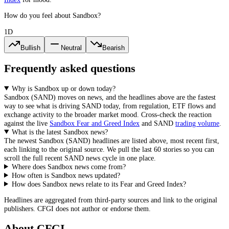
How do you feel about Sandbox?
1D
Bullish
Neutral
Bearish
Frequently asked questions
Why is Sandbox up or down today?
Sandbox
(
SAND
) moves on news, and the headlines above are the fastest
way to see what is driving
SAND
today, from
regulation, ETF flows and
exchange activity
to the broader market mood. Cross-check the reaction
against the live
Sandbox
Fear and Greed Index
and
SAND
trading volume
.
What is the latest Sandbox news?
The newest
Sandbox
(
SAND
) headlines are listed above, most recent first,
each linking to the original source. We pull the last 60 stories so you can
scroll the full recent
SAND
news cycle in one place.
Where does Sandbox news come from?
How often is Sandbox news updated?
How does Sandbox news relate to its Fear and Greed Index?
Headlines are aggregated from third-party sources and link to the original
publishers. CFGI does not author or endorse them.
About CFGI