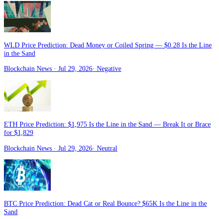
WLD Price Prediction: Dead Money or Coiled Spring — $0.28 Is the Line
in the Sand
Blockchain News
· Jul 29, 2026
·
Negative
ETH Price Prediction: $1,975 Is the Line in the Sand — Break It or Brace
for $1,829
Blockchain News
· Jul 29, 2026
·
Neutral
BTC Price Prediction: Dead Cat or Real Bounce? $65K Is the Line in the
Sand