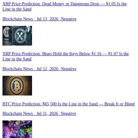
XRP Price Prediction: Dead Money or Dangerous Drop — $1.05 Is the
Line in the Sand
Blockchain News
· Jul 13, 2026
·
Negative
XRP Price Prediction: Bears Hold the Keys Below $1.16 — $1.07 Is the
Line in the Sand
Blockchain News
· Jul 12, 2026
·
Negative
BTC Price Prediction: $65,500 Is the Line in the Sand — Break It or Bleed
Blockchain News
· Jul 11, 2026
·
Negative