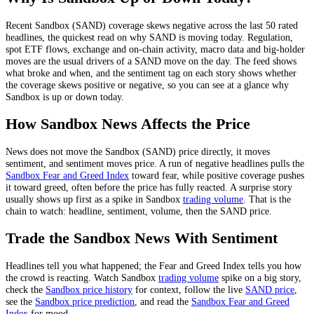
Recent
Sandbox
(
SAND
) coverage skews
negative
across the last
50
rated
headlines, the quickest read on why
SAND
is moving today.
Regulation,
spot ETF flows, exchange and on-chain activity, macro data and big-holder
moves
are the usual drivers of a
SAND
move on the day. The feed shows
what broke and when, and the sentiment tag on each story shows whether
the coverage skews positive or negative, so you can see at a glance why
Sandbox
is up or down today.
How
Sandbox
News Affects the Price
News does not move the
Sandbox
(
SAND
) price directly, it moves
sentiment, and sentiment moves price. A run of negative headlines pulls the
Sandbox
Fear and Greed Index
toward fear, while positive coverage pushes
it toward greed, often before the price has fully reacted. A surprise story
usually shows up first as a spike in
Sandbox
trading volume
. That is the
chain to watch: headline, sentiment, volume, then the
SAND
price.
Trade the
Sandbox
News With Sentiment
Headlines tell you what happened; the Fear and Greed Index tells you how
the crowd is reacting. Watch
Sandbox
trading volume
spike on a big story,
check the
Sandbox
price history
for context, follow the live
SAND
price
,
see the
Sandbox
price prediction
,
and read the
Sandbox
Fear and Greed
Index
for mood.