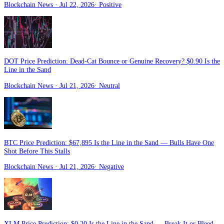
Blockchain News
· Jul 22, 2026
·
Positive
DOT Price Prediction: Dead-Cat Bounce or Genuine Recovery? $0.90 Is the
Line in the Sand
Blockchain News
· Jul 21, 2026
·
Neutral
BTC Price Prediction: $67,895 Is the Line in the Sand — Bulls Have One
Shot Before This Stalls
Blockchain News
· Jul 21, 2026
·
Negative
XLM Price Prediction: $0.20 Is the Line in the Sand — Break It or Bleed