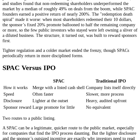
and studies found that non-redeeming shareholders underperformed the
market by a median of roughly 49% on deals from the boom, while SPAC
founders earned a positive return of nearly 200%. The "redemption death
spiral" made it worse: when most shareholders redeemed their 10 dollars,
the sponsor’s fixed 20% promote ballooned to half the remaining company
or more, so the few public investors who stayed were left owning a sliver of
a diluted business. The structure, it turned out, was built to reward sponsors
first.
Tighter regulation and a colder market ended the frenzy, though SPACs
periodically return in more disciplined forms.
SPAC Versus IPO
SPAC
Traditional IPO
How it works
Merge with a listed cash shell
Company lists itself directly
Speed
Often faster
Slower, more process
Disclosure
Lighter at the outset
Heavy, audited upfront
Sponsor reward
Large promote for little
No equivalent
Two routes to a public listing.
A SPAC can be a legitimate, quicker route to the public market, especially
for companies that find the IPO process daunting. But the lighter disclosure
and the sponsor’s outsized incentive are exactly why investors need to read