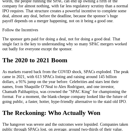
words, the people running the SPAC can end up owning a fifth of the
company for almost nothing, with far less regulatory scrutiny than a normal
IPO requires. That structure creates a powerful incentive to complete some
deal, almost any deal, before the deadline, because the sponsor’s huge
payoff depends on a merger happening, not on it being a good one.
Follow the Incentives
The sponsor gets paid for doing a deal, not for doing a good deal. That
single fact is the key to understanding why so many SPAC mergers worked
out badly for everyone except the sponsor.
The 2020 to 2021 Boom
As markets roared back from the COVID shock, SPACs exploded. The peak
came in 2021, with 613 SPACs listing and raising around 145 billion
dollars, a 91% jump on the year before. Celebrities and stars lent their
names, from Shaquille O’Neal to Alex Rodriguez, and one investor,
Chamath Palihapitiya, was crowned the "SPAC King" for championing the
format. For a moment, the blank-cheque company looked like the future of
going public, a faster, hotter, hype-friendly alternative to the staid old IPO.
The Reckoning: Who Actually Won
The hangover was severe and the outcomes were lopsided. Companies taken
public through SPACs lost, on average, around two-thirds of their value,