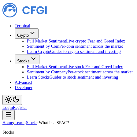
Terminal
Crypto
Full Market Sentiment
Live crypto Fear and Greed Index
Sentiment by Coin
Per-coin sentiment across the market
Learn Crypto
Guides to crypto sentiment and investing
Stocks
Full Market Sentiment
Live stock Fear and Greed Index
Sentiment by Company
Per-stock sentiment across the market
Learn Stocks
Guides to stock sentiment and investing
Advanced
Developer
Login
Register
Home
›
Learn
›
Stocks
›
What Is a SPAC?
Stocks