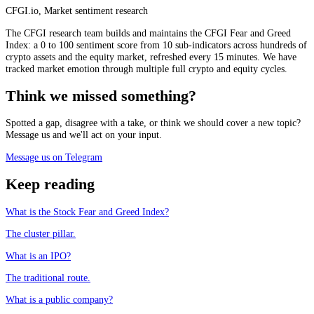
CFGI.io
,
Market sentiment research
The CFGI research team builds and maintains the CFGI Fear and Greed
Index: a 0 to 100 sentiment score from 10 sub-indicators across hundreds of
crypto assets and the equity market, refreshed every 15 minutes. We have
tracked market emotion through multiple full crypto and equity cycles.
Think we missed something?
Spotted a gap, disagree with a take, or think we should cover a new topic?
Message us and we'll act on your input.
Message us on Telegram
Keep reading
What is the Stock Fear and Greed Index?
The cluster pillar.
What is an IPO?
The traditional route.
What is a public company?