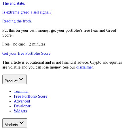
The end state.
Is extreme greed a sell signal?
Reading the froth.
Put this on your own money: get your portfolio's free Fear and Greed
Score.
Free · no card · 2 minutes
Get your free Portfolio Score
This article is educational and is not financial advice. Crypto and equities
are volatile and you can lose money. See our
disclaimer
.
Product
Terminal
Free Portfolio Score
Advanced
Developer
Widgets
Markets