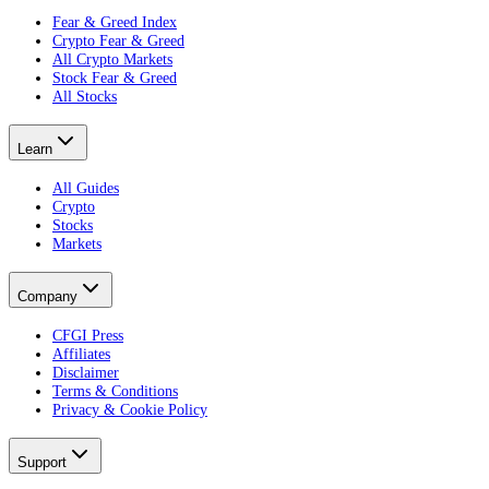
Fear & Greed Index
Crypto Fear & Greed
All Crypto Markets
Stock Fear & Greed
All Stocks
Learn
All Guides
Crypto
Stocks
Markets
Company
CFGI Press
Affiliates
Disclaimer
Terms & Conditions
Privacy & Cookie Policy
Support