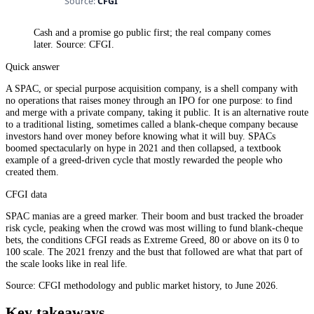
Cash and a promise go public first; the real company comes
later. Source: CFGI.
Quick answer
A SPAC, or special purpose acquisition company, is a shell company with
no operations that raises money through an IPO for one purpose: to find
and merge with a private company, taking it public. It is an alternative route
to a traditional listing, sometimes called a blank-cheque company because
investors hand over money before knowing what it will buy. SPACs
boomed spectacularly on hype in 2021 and then collapsed, a textbook
example of a greed-driven cycle that mostly rewarded the people who
created them.
CFGI data
SPAC manias are a greed marker. Their boom and bust tracked the broader
risk cycle, peaking when the crowd was most willing to fund blank-cheque
bets, the conditions CFGI reads as Extreme Greed, 80 or above on its 0 to
100 scale. The 2021 frenzy and the bust that followed are what that part of
the scale looks like in real life.
Source: CFGI methodology and public market history, to June 2026.
Key takeaways