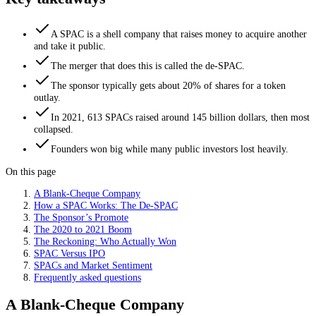
A SPAC is a shell company that raises money to acquire another
and take it public.
The merger that does this is called the de-SPAC.
The sponsor typically gets about 20% of shares for a token
outlay.
In 2021, 613 SPACs raised around 145 billion dollars, then most
collapsed.
Founders won big while many public investors lost heavily.
On this page
A Blank-Cheque Company
How a SPAC Works: The De-SPAC
The Sponsor’s Promote
The 2020 to 2021 Boom
The Reckoning: Who Actually Won
SPAC Versus IPO
SPACs and Market Sentiment
Frequently asked questions
A Blank-Cheque Company