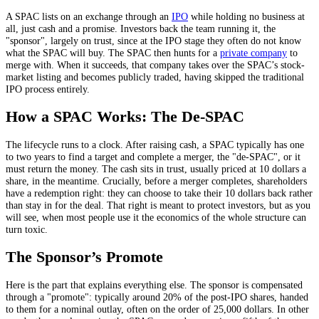
A SPAC lists on an exchange through an
IPO
while holding no business at
all, just cash and a promise. Investors back the team running it, the
"sponsor", largely on trust, since at the IPO stage they often do not know
what the SPAC will buy. The SPAC then hunts for a
private company
to
merge with. When it succeeds, that company takes over the SPAC’s stock-
market listing and becomes publicly traded, having skipped the traditional
IPO process entirely.
How a SPAC Works: The De-SPAC
The lifecycle runs to a clock. After raising cash, a SPAC typically has one
to two years to find a target and complete a merger, the "de-SPAC", or it
must return the money. The cash sits in trust, usually priced at 10 dollars a
share, in the meantime. Crucially, before a merger completes, shareholders
have a redemption right: they can choose to take their 10 dollars back rather
than stay in for the deal. That right is meant to protect investors, but as you
will see, when most people use it the economics of the whole structure can
turn toxic.
The Sponsor’s Promote
Here is the part that explains everything else. The sponsor is compensated
through a "promote": typically around 20% of the post-IPO shares, handed
to them for a nominal outlay, often on the order of 25,000 dollars. In other