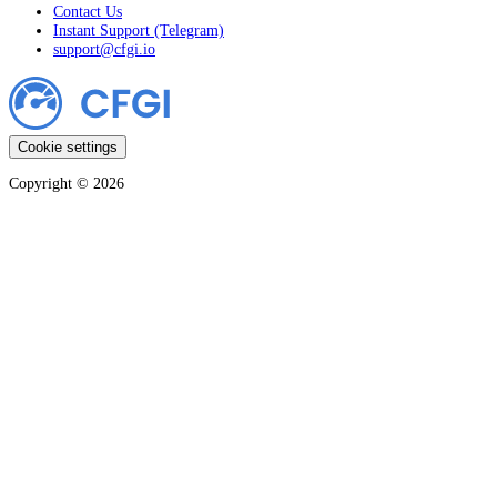
Contact Us
Instant Support (Telegram)
support@cfgi.io
Cookie settings
Copyright ©
2026