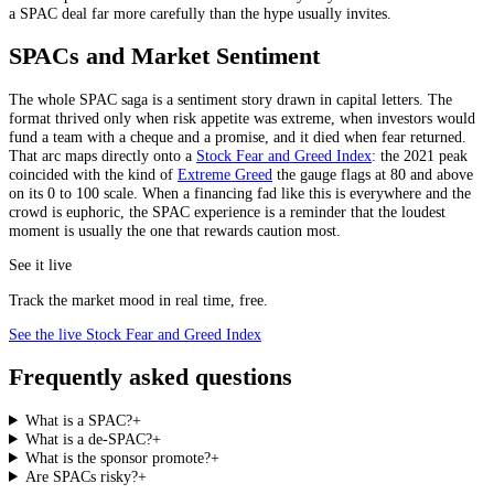
a SPAC deal far more carefully than the hype usually invites.
SPACs and Market Sentiment
The whole SPAC saga is a sentiment story drawn in capital letters. The
format thrived only when risk appetite was extreme, when investors would
fund a team with a cheque and a promise, and it died when fear returned.
That arc maps directly onto a
Stock Fear and Greed Index
: the 2021 peak
coincided with the kind of
Extreme Greed
the gauge flags at 80 and above
on its 0 to 100 scale. When a financing fad like this is everywhere and the
crowd is euphoric, the SPAC experience is a reminder that the loudest
moment is usually the one that rewards caution most.
See it live
Track the market mood in real time, free.
See the live Stock Fear and Greed Index
Frequently asked questions
What is a SPAC?
+
What is a de-SPAC?
+
What is the sponsor promote?
+
Are SPACs risky?
+