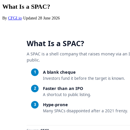
What Is a SPAC?
By
CFGI.io
·
Updated
28 June 2026