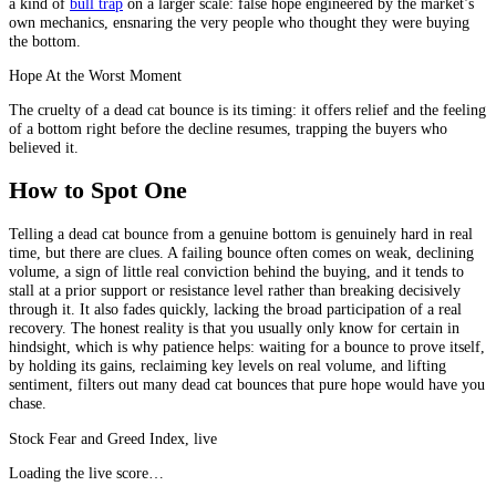
a kind of
bull trap
on a larger scale: false hope engineered by the market’s
own mechanics, ensnaring the very people who thought they were buying
the bottom.
Hope At the Worst Moment
The cruelty of a dead cat bounce is its timing: it offers relief and the feeling
of a bottom right before the decline resumes, trapping the buyers who
believed it.
How to Spot One
Telling a dead cat bounce from a genuine bottom is genuinely hard in real
time, but there are clues. A failing bounce often comes on weak, declining
volume, a sign of little real conviction behind the buying, and it tends to
stall at a prior support or resistance level rather than breaking decisively
through it. It also fades quickly, lacking the broad participation of a real
recovery. The honest reality is that you usually only know for certain in
hindsight, which is why patience helps: waiting for a bounce to prove itself,
by holding its gains, reclaiming key levels on real volume, and lifting
sentiment, filters out many dead cat bounces that pure hope would have you
chase.
Stock Fear and Greed Index, live
Loading the live score…