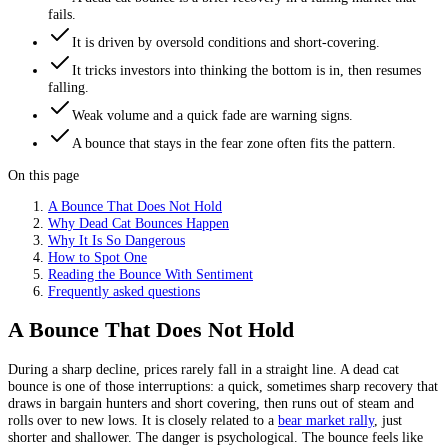
fails.
It is driven by oversold conditions and short-covering.
It tricks investors into thinking the bottom is in, then resumes
falling.
Weak volume and a quick fade are warning signs.
A bounce that stays in the fear zone often fits the pattern.
On this page
A Bounce That Does Not Hold
Why Dead Cat Bounces Happen
Why It Is So Dangerous
How to Spot One
Reading the Bounce With Sentiment
Frequently asked questions
A Bounce That Does Not Hold
During a sharp decline, prices rarely fall in a straight line. A dead cat
bounce is one of those interruptions: a quick, sometimes sharp recovery that
draws in bargain hunters and short covering, then runs out of steam and
rolls over to new lows. It is closely related to a
bear market rally
, just
shorter and shallower. The danger is psychological. The bounce feels like