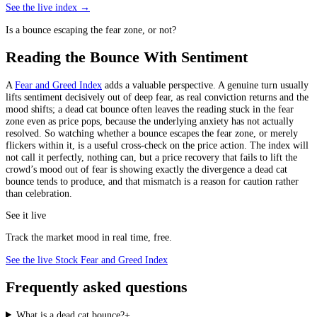
See the live index →
Is a bounce escaping the fear zone, or not?
Reading the Bounce With Sentiment
A
Fear and Greed Index
adds a valuable perspective. A genuine turn usually
lifts sentiment decisively out of deep fear, as real conviction returns and the
mood shifts; a dead cat bounce often leaves the reading stuck in the fear
zone even as price pops, because the underlying anxiety has not actually
resolved. So watching whether a bounce escapes the fear zone, or merely
flickers within it, is a useful cross-check on the price action. The index will
not call it perfectly, nothing can, but a price recovery that fails to lift the
crowd’s mood out of fear is showing exactly the divergence a dead cat
bounce tends to produce, and that mismatch is a reason for caution rather
than celebration.
See it live
Track the market mood in real time, free.
See the live Stock Fear and Greed Index
Frequently asked questions
What is a dead cat bounce?
+