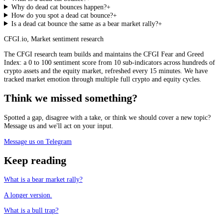
Why do dead cat bounces happen?
+
How do you spot a dead cat bounce?
+
Is a dead cat bounce the same as a bear market rally?
+
CFGI.io
,
Market sentiment research
The CFGI research team builds and maintains the CFGI Fear and Greed
Index: a 0 to 100 sentiment score from 10 sub-indicators across hundreds of
crypto assets and the equity market, refreshed every 15 minutes. We have
tracked market emotion through multiple full crypto and equity cycles.
Think we missed something?
Spotted a gap, disagree with a take, or think we should cover a new topic?
Message us and we'll act on your input.
Message us on Telegram
Keep reading
What is a bear market rally?
A longer version.
What is a bull trap?