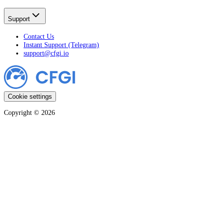
Support
Contact Us
Instant Support (Telegram)
support@cfgi.io
Cookie settings
Copyright ©
2026