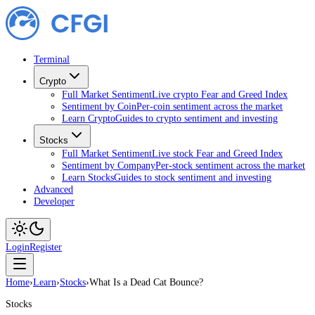
Terminal
Crypto
Full Market Sentiment
Live crypto Fear and Greed Index
Sentiment by Coin
Per-coin sentiment across the market
Learn Crypto
Guides to crypto sentiment and investing
Stocks
Full Market Sentiment
Live stock Fear and Greed Index
Sentiment by Company
Per-stock sentiment across the market
Learn Stocks
Guides to stock sentiment and investing
Advanced
Developer
Login
Register
Home
›
Learn
›
Stocks
›
What Is a Dead Cat Bounce?
Stocks