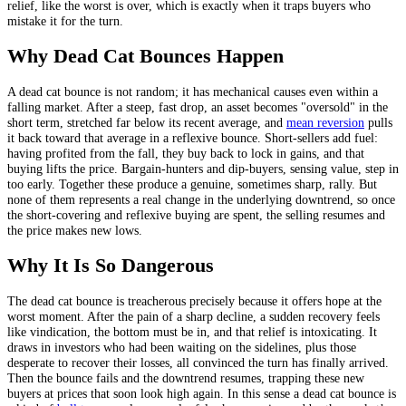
relief, like the worst is over, which is exactly when it traps buyers who
mistake it for the turn.
Why Dead Cat Bounces Happen
A dead cat bounce is not random; it has mechanical causes even within a
falling market. After a steep, fast drop, an asset becomes "oversold" in the
short term, stretched far below its recent average, and
mean reversion
pulls
it back toward that average in a reflexive bounce. Short-sellers add fuel:
having profited from the fall, they buy back to lock in gains, and that
buying lifts the price. Bargain-hunters and dip-buyers, sensing value, step in
too early. Together these produce a genuine, sometimes sharp, rally. But
none of them represents a real change in the underlying downtrend, so once
the short-covering and reflexive buying are spent, the selling resumes and
the price makes new lows.
Why It Is So Dangerous
The dead cat bounce is treacherous precisely because it offers hope at the
worst moment. After the pain of a sharp decline, a sudden recovery feels
like vindication, the bottom must be in, and that relief is intoxicating. It
draws in investors who had been waiting on the sidelines, plus those
desperate to recover their losses, all convinced the turn has finally arrived.
Then the bounce fails and the downtrend resumes, trapping these new
buyers at prices that soon look high again. In this sense a dead cat bounce is