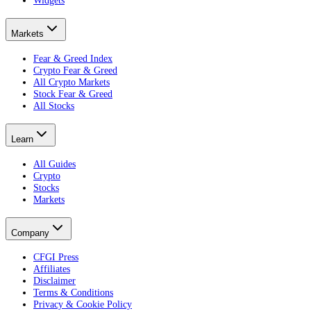
Widgets
Markets
Fear & Greed Index
Crypto Fear & Greed
All Crypto Markets
Stock Fear & Greed
All Stocks
Learn
All Guides
Crypto
Stocks
Markets
Company
CFGI Press
Affiliates
Disclaimer
Terms & Conditions
Privacy & Cookie Policy