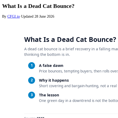
What Is a Dead Cat Bounce?
By
CFGI.io
·
Updated
28 June 2026