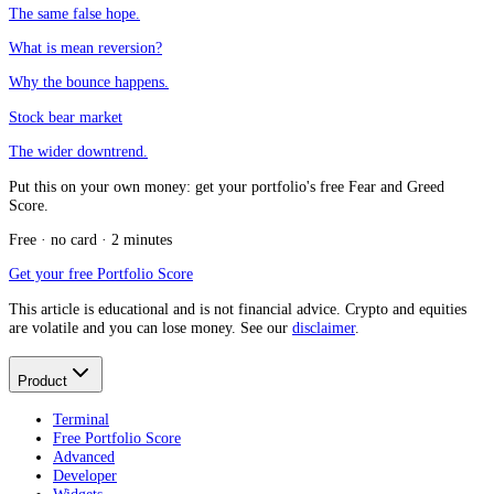
The same false hope.
What is mean reversion?
Why the bounce happens.
Stock bear market
The wider downtrend.
Put this on your own money: get your portfolio's free Fear and Greed
Score.
Free · no card · 2 minutes
Get your free Portfolio Score
This article is educational and is not financial advice. Crypto and equities
are volatile and you can lose money. See our
disclaimer
.
Product
Terminal
Free Portfolio Score
Advanced
Developer