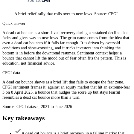
A brief relief rally that rolls over to new lows. Source: CFGI.
Quick answer
A dead cat bounce is a short-lived recovery during a sustained decline that
fades and gives way to new lows. The grim name comes from the idea that
even a dead cat bounces if it falls far enough. It is driven by oversold
conditions and short-covering, and it tricks investors into thinking the
bottom is in before the downtrend resumes. Sentiment context helps: a
bounce that cannot lift the mood out of fear often fits the pattern. This is
education, not financial advice.
CFGI data
A dead cat bounce shows as a brief lift that fails to escape the fear zone.
CFGI sentiment frames it: against an equity market that hit an extreme-fear
3 on 8 April 2025, a bounce that nudges the score up but stays fearful
resembles a dead cat bounce more than a turn.
Source: CFGI dataset, 2021 to June 2026.
Key takeaways
A dead cat bounce is a brief recovery in a falling market that