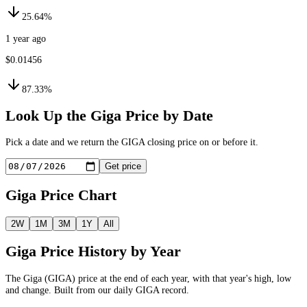
25.64%
1 year ago
$0.01456
87.33%
Look Up the
Giga
Price by Date
Pick a date and we return the
GIGA
closing price on or before it.
Get price
Giga
Price Chart
2W
1M
3M
1Y
All
Giga
Price History by Year
The
Giga
(
GIGA
) price at the end of each year, with that year's high, low
and change. Built from our daily
GIGA
record.