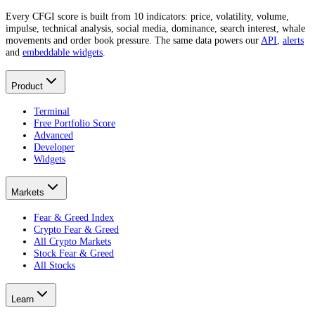
Every CFGI score is built from 10 indicators: price, volatility, volume,
impulse, technical analysis, social media, dominance, search interest, whale
movements and order book pressure. The same data powers our
API
,
alerts
and
embeddable widgets
.
Product
Terminal
Free Portfolio Score
Advanced
Developer
Widgets
Markets
Fear & Greed Index
Crypto Fear & Greed
All Crypto Markets
Stock Fear & Greed
All Stocks
Learn