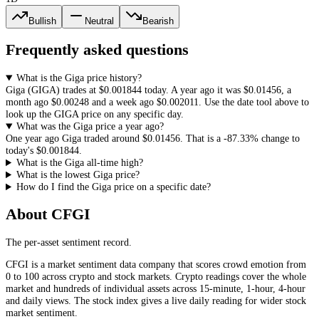
Bullish
Neutral
Bearish
Frequently asked questions
What is the Giga price history?
Giga
(
GIGA
) trades at
$0.001844
today. A year ago it was
$0.01456
, a
month ago
$0.00248
and a week ago
$0.002011
. Use the date tool above to
look up the
GIGA
price on any specific day.
What was the Giga price a year ago?
One year ago
Giga
traded around
$0.01456
.
That is a
-87.33%
change to
today's
$0.001844
.
What is the Giga all-time high?
What is the lowest Giga price?
How do I find the Giga price on a specific date?
About CFGI
The per-asset sentiment record.
CFGI is a market sentiment data company that scores crowd emotion from
0 to 100 across crypto and stock markets. Crypto readings cover the whole
market and hundreds of individual assets across 15-minute, 1-hour, 4-hour
and daily views. The stock index gives a live daily reading for wider stock
market sentiment.