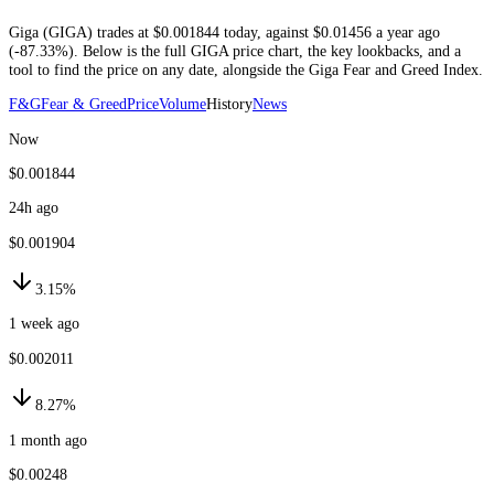
Giga
(
GIGA
) trades at
$0.001844
today
, against
$0.01456
a year ago
(
-87.33%
)
. Below is the full
GIGA
price chart, the key lookbacks, and a
tool to find the price on any date, alongside the
Giga
Fear and Greed Index.
F&G
Fear & Greed
Price
Volume
History
News
Now
$0.001844
24h ago
$0.001904
3.15%
1 week ago
$0.002011
8.27%
1 month ago
$0.00248