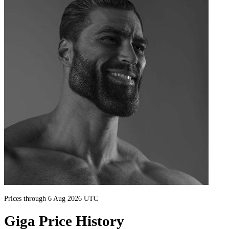
Prices through 6 Aug 2026 UTC
Giga Price History