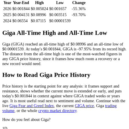
Year
Year-End
High
Low
Change
2026
$0.001844
$0.005024
$0.001657
-55.36%
2025
$0.004131
$0.08996
$0.003515
-93.70%
2024
$0.06554
$0.07115
$0.00001539
Giga
All-Time High and All-Time Low
Giga
(
GIGA
) reached an all-time high of
$0.08996
and an all-time low of
$0.00001539
. At today's
$0.001844
,
GIGA
is
-97.95%
from its record high.
The distance from the all-time high is one of the most-watched figures in
any
GIGA
price history, since it frames how much room a recovery or a
new record would need.
How to Read
Giga
Price History
Price history is the starting point for any analysis: it frames support and
resistance, shows whether the current move is extended or early, and puts
today's
$0.001844
in context against where
GIGA
traded weeks or years
ago. It is most useful read next to sentiment and volume. Continue with the
live
Giga
Fear and Greed Index
, the current
GIGA
price
,
Giga
trading
volume
,
or the whole
crypto
market directory
.
How do you feel about Giga?
1D