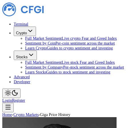
Terminal
Crypto
Full Market Sentiment
Live crypto Fear and Greed Index
Sentiment by Coin
Per-coin sentiment across the market
Learn Crypto
Guides to crypto sentiment and investing
Stocks
Full Market Sentiment
Live stock Fear and Greed Index
Sentiment by Company
Per-stock sentiment across the market
Learn Stocks
Guides to stock sentiment and investing
Advanced
Developer
Login
Register
Home
›
Crypto Markets
›
Giga Price History