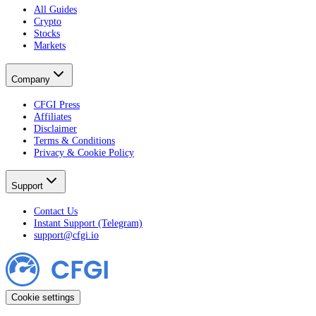
All Guides
Crypto
Stocks
Markets
Company
CFGI Press
Affiliates
Disclaimer
Terms & Conditions
Privacy & Cookie Policy
Support
Contact Us
Instant Support (Telegram)
support@cfgi.io
Cookie settings