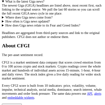
What is the latest Giga news?
The newest
Giga
(
GIGA
) headlines are listed above, most recent first, each
linking to the original source. We pull the last 60 stories so you can scroll
the full recent
GIGA
news cycle in one place.
Where does Giga news come from?
How often is Giga news updated?
How does Giga news relate to its Fear and Greed Index?
Headlines are aggregated from third-party sources and link to the original
publishers. CFGI does not author or endorse them.
About CFGI
The per-asset sentiment record.
CFGI is a market sentiment data company that scores crowd emotion from
0 to 100 across crypto and stock markets. Crypto readings cover the whole
market and hundreds of individual assets across 15-minute, 1-hour, 4-hour
and daily views. The stock index gives a live daily reading for wider stock
market sentiment.
Every CFGI score is built from 10 indicators: price, volatility, volume,
impulse, technical analysis, social media, dominance, search interest, whale
movements and order book pressure. The same data powers our
API
,
alerts
and
embeddable widgets
.