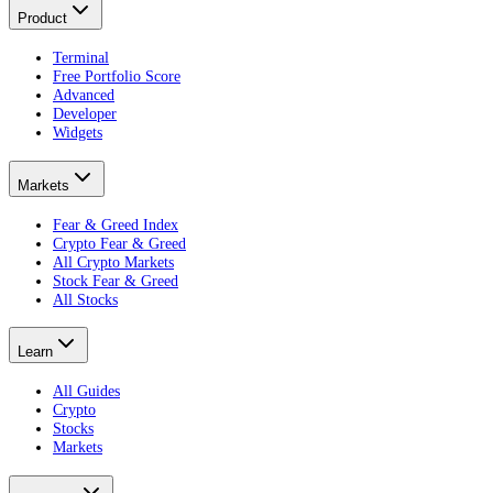
Product
Terminal
Free Portfolio Score
Advanced
Developer
Widgets
Markets
Fear & Greed Index
Crypto Fear & Greed
All Crypto Markets
Stock Fear & Greed
All Stocks
Learn
All Guides
Crypto
Stocks
Markets