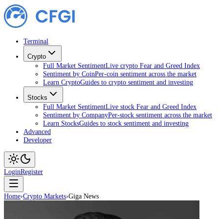
Terminal
Crypto
Full Market Sentiment
Live crypto Fear and Greed Index
Sentiment by Coin
Per-coin sentiment across the market
Learn Crypto
Guides to crypto sentiment and investing
Stocks
Full Market Sentiment
Live stock Fear and Greed Index
Sentiment by Company
Per-stock sentiment across the market
Learn Stocks
Guides to stock sentiment and investing
Advanced
Developer
Login
Register
Home
›
Crypto Markets
›
Giga News