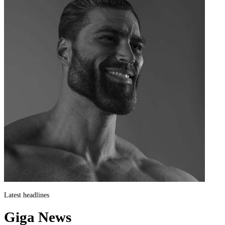
Latest headlines
Giga News