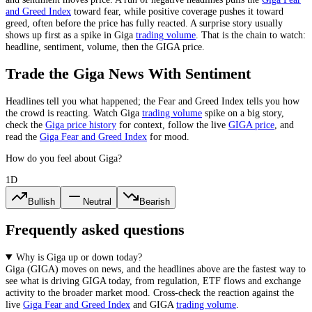
and Greed Index
toward fear, while positive coverage pushes it toward
greed, often before the price has fully reacted. A surprise story usually
shows up first as a spike in
Giga
trading volume
. That is the chain to watch:
headline, sentiment, volume, then the
GIGA
price.
Trade the
Giga
News With Sentiment
Headlines tell you what happened; the Fear and Greed Index tells you how
the crowd is reacting. Watch
Giga
trading volume
spike on a big story,
check the
Giga
price history
for context, follow the live
GIGA
price
,
and
read the
Giga
Fear and Greed Index
for mood.
How do you feel about Giga?
1D
Bullish
Neutral
Bearish
Frequently asked questions
Why is Giga up or down today?
Giga
(
GIGA
) moves on news, and the headlines above are the fastest way to
see what is driving
GIGA
today, from
regulation, ETF flows and exchange
activity
to the broader market mood. Cross-check the reaction against the
live
Giga
Fear and Greed Index
and
GIGA
trading volume
.