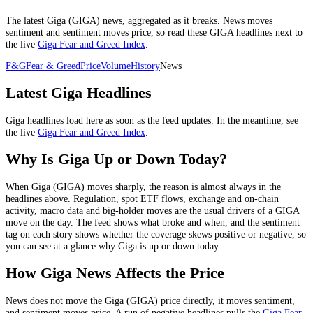
The latest
Giga
(
GIGA
) news, aggregated as it breaks. News moves
sentiment and sentiment moves price, so read these
GIGA
headlines next to
the live
Giga
Fear and Greed Index
.
F&G
Fear & Greed
Price
Volume
History
News
Latest
Giga
Headlines
Giga
headlines load here as soon as the feed updates. In the meantime, see
the live
Giga
Fear and Greed Index
.
Why Is
Giga
Up or Down Today?
When
Giga
(
GIGA
) moves sharply, the reason is almost always in the
headlines above.
Regulation, spot ETF flows, exchange and on-chain
activity, macro data and big-holder moves
are the usual drivers of a
GIGA
move on the day. The feed shows what broke and when, and the sentiment
tag on each story shows whether the coverage skews positive or negative, so
you can see at a glance why
Giga
is up or down today.
How
Giga
News Affects the Price
News does not move the
Giga
(
GIGA
) price directly, it moves sentiment,
and sentiment moves price. A run of negative headlines pulls the
Giga
Fear