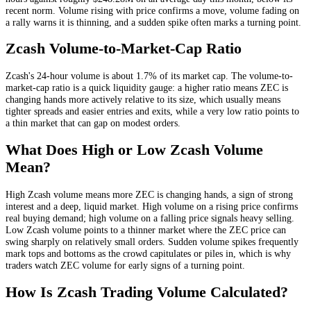
recent norm
. Volume rising with price confirms a move, volume fading on
a rally warns it is thinning, and a sudden spike often marks a turning point.
Zcash
Volume-to-Market-Cap Ratio
Zcash
's 24-hour volume is about
1.7
% of its market cap. The volume-to-
market-cap ratio is a quick liquidity gauge: a higher ratio means
ZEC
is
changing hands more actively relative to its size, which usually means
tighter spreads and easier entries and exits, while a very low ratio points to
a thin market that can gap on modest orders.
What Does High or Low
Zcash
Volume
Mean?
High
Zcash
volume means more
ZEC
is changing hands, a sign of strong
interest and a deep, liquid market. High volume on a rising price confirms
real buying demand; high volume on a falling price signals heavy selling.
Low
Zcash
volume points to a thinner market where the
ZEC
price can
swing sharply on relatively small orders. Sudden volume spikes frequently
mark tops and bottoms as the crowd capitulates or piles in, which is why
traders watch
ZEC
volume for early signs of a turning point.
How Is
Zcash
Trading Volume Calculated?