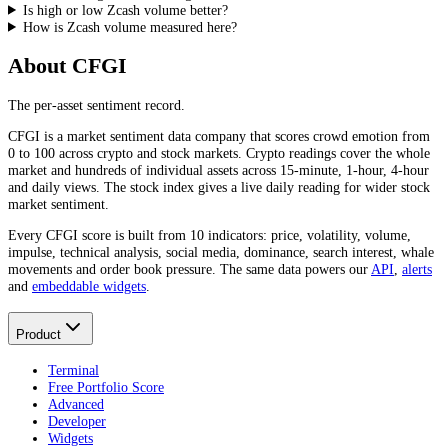
Is high or low Zcash volume better?
How is Zcash volume measured here?
About CFGI
The per-asset sentiment record.
CFGI is a market sentiment data company that scores crowd emotion from
0 to 100 across crypto and stock markets. Crypto readings cover the whole
market and hundreds of individual assets across 15-minute, 1-hour, 4-hour
and daily views. The stock index gives a live daily reading for wider stock
market sentiment.
Every CFGI score is built from 10 indicators: price, volatility, volume,
impulse, technical analysis, social media, dominance, search interest, whale
movements and order book pressure. The same data powers our
API
,
alerts
and
embeddable widgets
.
Product
Terminal
Free Portfolio Score
Advanced
Developer
Widgets