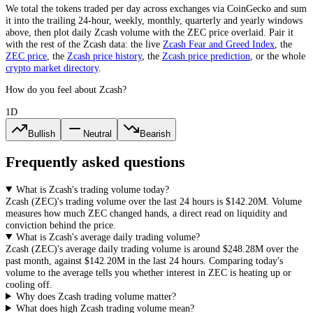
We total the
tokens
traded per day
across exchanges via CoinGecko
and sum
it into the trailing 24-hour, weekly, monthly, quarterly and yearly windows
above, then plot daily
Zcash
volume with the
ZEC
price overlaid. Pair it
with the rest of the
Zcash
data: the live
Zcash
Fear and Greed Index
, the
ZEC
price
, the
Zcash
price history
,
the
Zcash
price prediction
,
or the whole
crypto
market directory
.
How do you feel about Zcash?
1D
Bullish
Neutral
Bearish
Frequently asked questions
What is Zcash's trading volume today?
Zcash
(
ZEC
)'s trading volume over the last 24 hours is
$142.20M
. Volume
measures how much
ZEC
changed hands, a direct read on liquidity and
conviction behind the price.
What is Zcash's average daily trading volume?
Zcash
(
ZEC
)'s average daily trading volume is around
$248.28M
over the
past month, against
$142.20M
in the last 24 hours. Comparing today's
volume to the average tells you whether interest in
ZEC
is heating up or
cooling off.
Why does Zcash trading volume matter?
What does high Zcash trading volume mean?