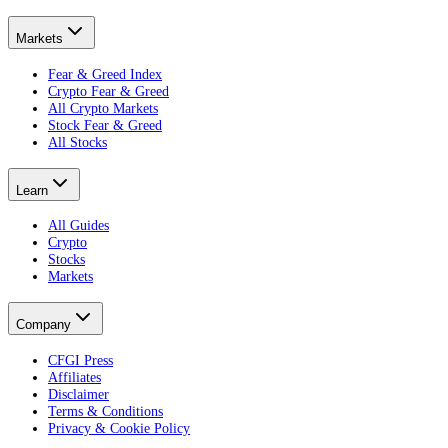
Markets
Fear & Greed Index
Crypto Fear & Greed
All Crypto Markets
Stock Fear & Greed
All Stocks
Learn
All Guides
Crypto
Stocks
Markets
Company
CFGI Press
Affiliates
Disclaimer
Terms & Conditions
Privacy & Cookie Policy