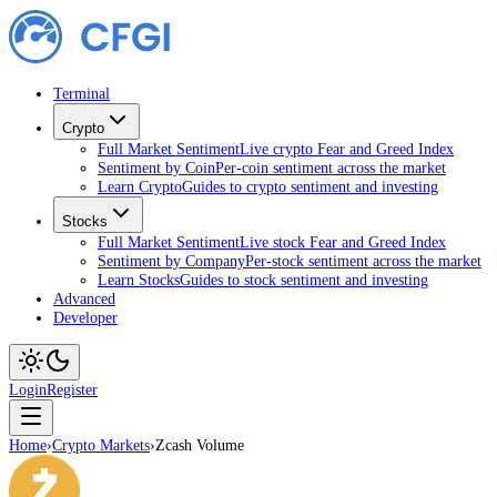
Terminal
Crypto
Full Market Sentiment
Live crypto Fear and Greed Index
Sentiment by Coin
Per-coin sentiment across the market
Learn Crypto
Guides to crypto sentiment and investing
Stocks
Full Market Sentiment
Live stock Fear and Greed Index
Sentiment by Company
Per-stock sentiment across the market
Learn Stocks
Guides to stock sentiment and investing
Advanced
Developer
Login
Register
Home
›
Crypto Markets
›
Zcash Volume