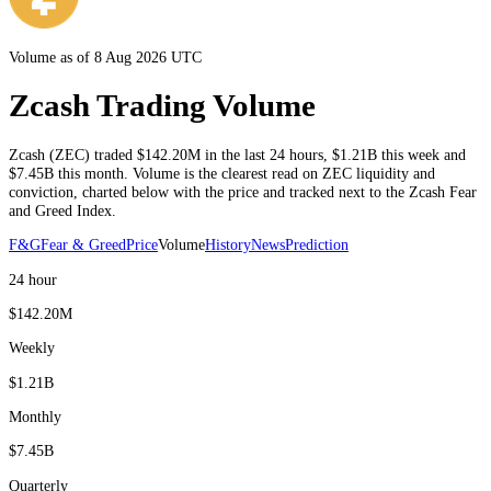
Volume as of 8 Aug 2026 UTC
Zcash Trading Volume
Zcash
(
ZEC
) traded
$142.20M
in the last 24 hours
,
$1.21B
this week and
$7.45B
this month
. Volume is the clearest read on
ZEC
liquidity and
conviction, charted below with the price and tracked next to the
Zcash
Fear
and Greed Index.
F&G
Fear & Greed
Price
Volume
History
News
Prediction
24 hour
$142.20M
Weekly
$1.21B
Monthly
$7.45B
Quarterly