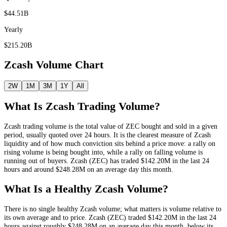
$44.51B
Yearly
$215.20B
Zcash
Volume Chart
2W
1M
3M
1Y
All
What Is
Zcash
Trading Volume?
Zcash
trading volume is the total value of
ZEC
bought and sold in a given
period, usually quoted over 24 hours. It is the clearest measure of
Zcash
liquidity and of how much conviction sits behind a price move: a rally on
rising volume is being bought into, while a rally on falling volume is
running out of buyers.
Zcash
(
ZEC
) has traded
$142.20M
in the last 24
hours and around
$248.28M
on an average day this month.
What Is a Healthy
Zcash
Volume?
There is no single healthy
Zcash
volume; what matters is volume relative to
its own average and to price.
Zcash
(
ZEC
) traded
$142.20M
in the last 24
hours against roughly
$248.28M
on an average day this month
, below its