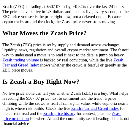
Zcash
(
ZEC
) is trading at
$507.07
today
,
+0.84%
over the last 24 hours
.
The price above is live in US dollars and
updates live, every second
, so the
ZEC
price you see is the price right now, not a delayed quote.
Because
crypto trades around the clock, the Zcash price never stops moving.
What Moves the
Zcash
Price?
The
Zcash
(
ZEC
) price is set by
supply and demand across exchanges,
liquidity, news, regulation and overall crypto market sentiment
. The fastest
way to understand a move is to read it next to the data: a jump on heavy
Zcash
trading volume
is backed by real conviction, while the live
Zcash
Fear and Greed Index
shows whether the crowd is fearful or greedy as the
ZEC
price moves.
Is
Zcash
a Buy Right Now?
No live price alone can tell you whether
Zcash
(
ZEC
) is a buy. What helps
is reading the
$507.07
price next to sentiment and the trend: a price
climbing while the crowd is fearful can signal value, while euphoria near a
high is where risk builds. Check the live
Zcash
Fear and Greed Index
for
the current read and the
Zcash
price history
for context
, plus the
Zcash
price prediction
for where AI and the community see it heading
. This is not
financial advice.