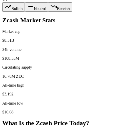
Bullish
Neutral
Bearish
Zcash
Market Stats
Market cap
$8.51B
24h volume
$108.55M
Circulating supply
16.78M ZEC
All-time high
$3,192
All-time low
$16.08
What Is the
Zcash
Price Today?