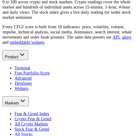
0 to 100 across crypto and stock markets. Crypto readings cover the whole
market and hundreds of individual assets across 15-minute, 1-hour, 4-hour
and daily views. The stock index gives a live daily reading for wider stock
market sentiment.
Every CFGI score is built from 10 indicators: price, volatility, volume,
impulse, technical analysis, social media, dominance, search interest, whale
movements and order book pressure. The same data powers our
API
,
alerts
and
embeddable widgets
.
Product
Terminal
Free Portfolio Score
Advanced
Developer
Widgets
Markets
Fear & Greed Index
Crypto Fear & Greed
All Crypto Markets
Stock Fear & Greed
All Stocks