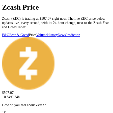
Zcash Price
Zcash
(
ZEC
) is trading at
$507.07
right now. The live
ZEC
price below
updates live, every second
, with its 24-hour change, next to the
Zcash
Fear
and Greed Index.
F&G
Fear & Greed
Price
Volume
History
News
Prediction
$507.07
+
0.84
%
24h
How do you feel about Zcash?
1D