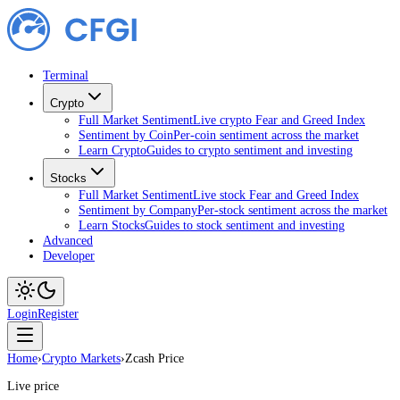
Terminal
Crypto
Full Market Sentiment
Live crypto Fear and Greed Index
Sentiment by Coin
Per-coin sentiment across the market
Learn Crypto
Guides to crypto sentiment and investing
Stocks
Full Market Sentiment
Live stock Fear and Greed Index
Sentiment by Company
Per-stock sentiment across the market
Learn Stocks
Guides to stock sentiment and investing
Advanced
Developer
Login
Register
Home
›
Crypto Markets
›
Zcash Price
Live price