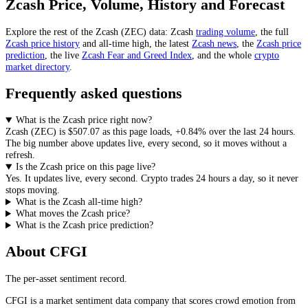
Zcash
Price, Volume, History and Forecast
Explore the rest of the
Zcash
(
ZEC
) data:
Zcash
trading volume
, the full
Zcash
price history
and all-time high, the latest
Zcash
news
,
the
Zcash
price
prediction
,
the live
Zcash
Fear and Greed Index
, and the whole
crypto
market directory
.
Frequently asked questions
What is the Zcash price right now?
Zcash
(
ZEC
) is
$507.07
as this page loads
,
+0.84%
over the last 24 hours
.
The big number above
updates live, every second
, so it moves without a
refresh.
Is the Zcash price on this page live?
Yes. It
updates live, every second
.
Crypto trades 24 hours a day, so it never
stops moving.
What is the Zcash all-time high?
What moves the Zcash price?
What is the Zcash price prediction?
About CFGI
The per-asset sentiment record.
CFGI is a market sentiment data company that scores crowd emotion from