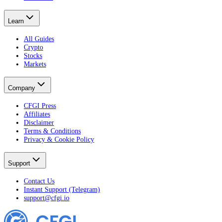
Learn
All Guides
Crypto
Stocks
Markets
Company
CFGI Press
Affiliates
Disclaimer
Terms & Conditions
Privacy & Cookie Policy
Support
Contact Us
Instant Support (Telegram)
support@cfgi.io