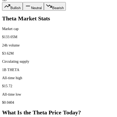
Bullish
Neutral
Bearish
Theta
Market Stats
Market cap
$133.05M
24h volume
$3.62M
Circulating supply
1B THETA
All-time high
$15.72
All-time low
$0.0404
What Is the
Theta
Price Today?