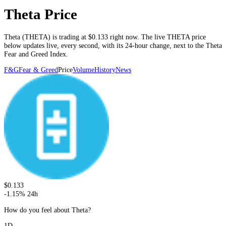
Theta Price
Theta
(
THETA
) is trading at
$0.133
right now. The live
THETA
price
below
updates live, every second
, with its 24-hour change, next to the
Theta
Fear and Greed Index.
F&G
Fear & Greed
Price
Volume
History
News
$0.133
-1.15
%
24h
How do you feel about Theta?
1D