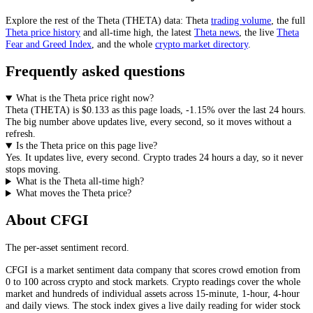
Explore the rest of the
Theta
(
THETA
) data:
Theta
trading volume
, the full
Theta
price history
and all-time high, the latest
Theta
news
,
the live
Theta
Fear and Greed Index
, and the whole
crypto
market directory
.
Frequently asked questions
What is the Theta price right now?
Theta
(
THETA
) is
$0.133
as this page loads
,
-1.15%
over the last 24 hours
.
The big number above
updates live, every second
, so it moves without a
refresh.
Is the Theta price on this page live?
Yes. It
updates live, every second
.
Crypto trades 24 hours a day, so it never
stops moving.
What is the Theta all-time high?
What moves the Theta price?
About CFGI
The per-asset sentiment record.
CFGI is a market sentiment data company that scores crowd emotion from
0 to 100 across crypto and stock markets. Crypto readings cover the whole
market and hundreds of individual assets across 15-minute, 1-hour, 4-hour
and daily views. The stock index gives a live daily reading for wider stock