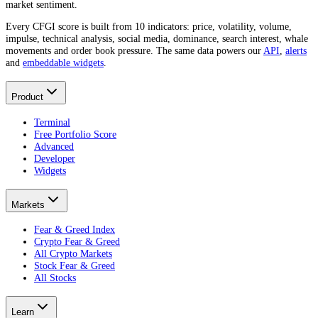
market sentiment.
Every CFGI score is built from 10 indicators: price, volatility, volume,
impulse, technical analysis, social media, dominance, search interest, whale
movements and order book pressure. The same data powers our
API
,
alerts
and
embeddable widgets
.
Product
Terminal
Free Portfolio Score
Advanced
Developer
Widgets
Markets
Fear & Greed Index
Crypto Fear & Greed
All Crypto Markets
Stock Fear & Greed
All Stocks
Learn