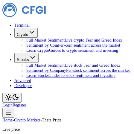
Terminal
Crypto
Full Market Sentiment
Live crypto Fear and Greed Index
Sentiment by Coin
Per-coin sentiment across the market
Learn Crypto
Guides to crypto sentiment and investing
Stocks
Full Market Sentiment
Live stock Fear and Greed Index
Sentiment by Company
Per-stock sentiment across the market
Learn Stocks
Guides to stock sentiment and investing
Advanced
Developer
Login
Register
Home
›
Crypto Markets
›
Theta Price
Live price