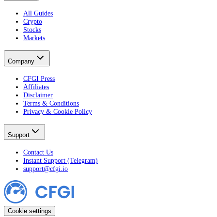
All Guides
Crypto
Stocks
Markets
Company
CFGI Press
Affiliates
Disclaimer
Terms & Conditions
Privacy & Cookie Policy
Support
Contact Us
Instant Support (Telegram)
support@cfgi.io
Cookie settings