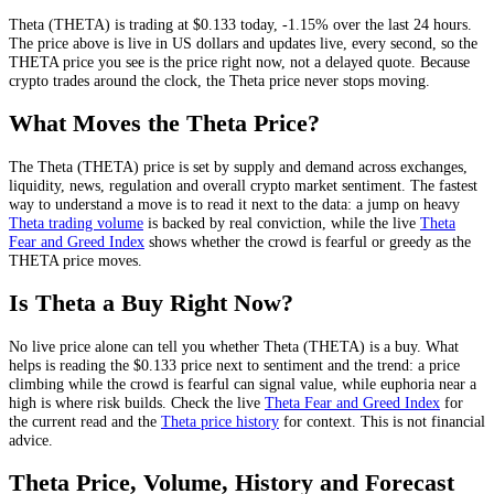
Theta
(
THETA
) is trading at
$0.133
today
,
-1.15%
over the last 24 hours
.
The price above is live in US dollars and
updates live, every second
, so the
THETA
price you see is the price right now, not a delayed quote.
Because
crypto trades around the clock, the Theta price never stops moving.
What Moves the
Theta
Price?
The
Theta
(
THETA
) price is set by
supply and demand across exchanges,
liquidity, news, regulation and overall crypto market sentiment
. The fastest
way to understand a move is to read it next to the data: a jump on heavy
Theta
trading volume
is backed by real conviction, while the live
Theta
Fear and Greed Index
shows whether the crowd is fearful or greedy as the
THETA
price moves.
Is
Theta
a Buy Right Now?
No live price alone can tell you whether
Theta
(
THETA
) is a buy. What
helps is reading the
$0.133
price next to sentiment and the trend: a price
climbing while the crowd is fearful can signal value, while euphoria near a
high is where risk builds. Check the live
Theta
Fear and Greed Index
for
the current read and the
Theta
price history
for context
. This is not financial
advice.
Theta
Price, Volume, History and Forecast