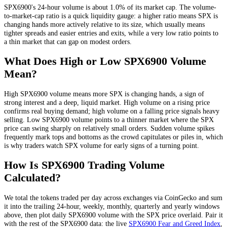
SPX6900
's 24-hour volume is about
1.0
% of its market cap. The volume-
to-market-cap ratio is a quick liquidity gauge: a higher ratio means
SPX
is
changing hands more actively relative to its size, which usually means
tighter spreads and easier entries and exits, while a very low ratio points to
a thin market that can gap on modest orders.
What Does High or Low
SPX6900
Volume
Mean?
High
SPX6900
volume means more
SPX
is changing hands, a sign of
strong interest and a deep, liquid market. High volume on a rising price
confirms real buying demand; high volume on a falling price signals heavy
selling. Low
SPX6900
volume points to a thinner market where the
SPX
price can swing sharply on relatively small orders. Sudden volume spikes
frequently mark tops and bottoms as the crowd capitulates or piles in, which
is why traders watch
SPX
volume for early signs of a turning point.
How Is
SPX6900
Trading Volume
Calculated?
We total the
tokens
traded per day
across exchanges via CoinGecko
and sum
it into the trailing 24-hour, weekly, monthly, quarterly and yearly windows
above, then plot daily
SPX6900
volume with the
SPX
price overlaid. Pair it
with the rest of the
SPX6900
data: the live
SPX6900
Fear and Greed Index
,