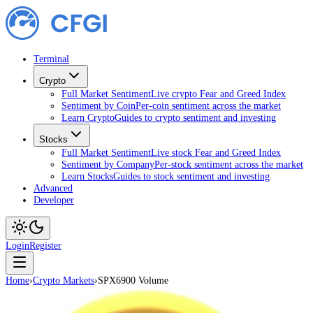
Terminal
Crypto
Full Market Sentiment
Live crypto Fear and Greed Index
Sentiment by Coin
Per-coin sentiment across the market
Learn Crypto
Guides to crypto sentiment and investing
Stocks
Full Market Sentiment
Live stock Fear and Greed Index
Sentiment by Company
Per-stock sentiment across the market
Learn Stocks
Guides to stock sentiment and investing
Advanced
Developer
Login
Register
Home
›
Crypto Markets
›
SPX6900 Volume