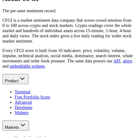
The per-asset sentiment record.
CFGI is a market sentiment data company that scores crowd emotion from
0 to 100 across crypto and stock markets. Crypto readings cover the whole
market and hundreds of individual assets across 15-minute, 1-hour, 4-hour
and daily views. The stock index gives a live daily reading for wider stock
market sentiment.
Every CFGI score is built from 10 indicators: price, volatility, volume,
impulse, technical analysis, social media, dominance, search interest, whale
movements and order book pressure. The same data powers our
API
,
alerts
and
embeddable widgets
.
Product
Terminal
Free Portfolio Score
Advanced
Developer
Widgets
Markets