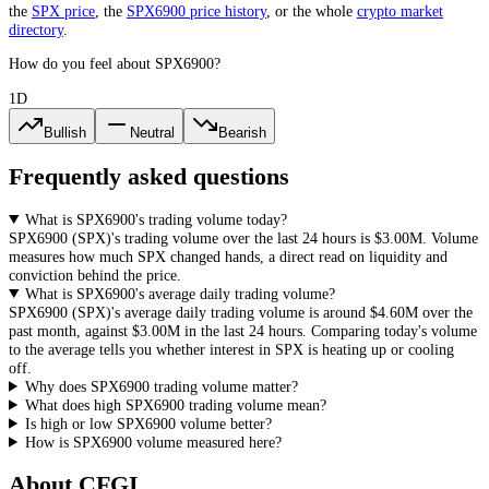
the
SPX
price
, the
SPX6900
price history
,
or the whole
crypto
market
directory
.
How do you feel about SPX6900?
1D
Bullish
Neutral
Bearish
Frequently asked questions
What is SPX6900's trading volume today?
SPX6900
(
SPX
)'s trading volume over the last 24 hours is
$3.00M
. Volume
measures how much
SPX
changed hands, a direct read on liquidity and
conviction behind the price.
What is SPX6900's average daily trading volume?
SPX6900
(
SPX
)'s average daily trading volume is around
$4.60M
over the
past month, against
$3.00M
in the last 24 hours. Comparing today's volume
to the average tells you whether interest in
SPX
is heating up or cooling
off.
Why does SPX6900 trading volume matter?
What does high SPX6900 trading volume mean?
Is high or low SPX6900 volume better?
How is SPX6900 volume measured here?
About CFGI