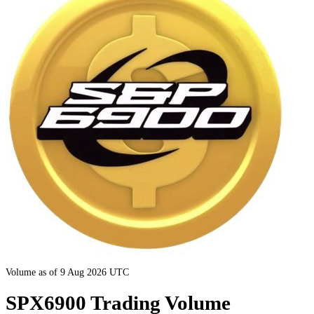
Volume as of 9 Aug 2026 UTC
SPX6900 Trading Volume