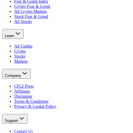
Fear & Greed Index
Crypto Fear & Greed
All Crypto Markets
Stock Fear & Greed
All Stocks
Learn
All Guides
Crypto
Stocks
Markets
Company
CFGI Press
Affiliates
Disclaimer
Terms & Conditions
Privacy & Cookie Policy
Support
Contact Us