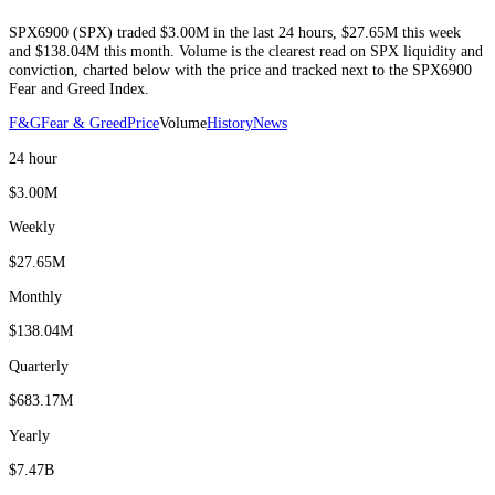
SPX6900
(
SPX
) traded
$3.00M
in the last 24 hours
,
$27.65M
this week
and
$138.04M
this month
. Volume is the clearest read on
SPX
liquidity and
conviction, charted below with the price and tracked next to the
SPX6900
Fear and Greed Index.
F&G
Fear & Greed
Price
Volume
History
News
24 hour
$3.00M
Weekly
$27.65M
Monthly
$138.04M
Quarterly
$683.17M
Yearly
$7.47B