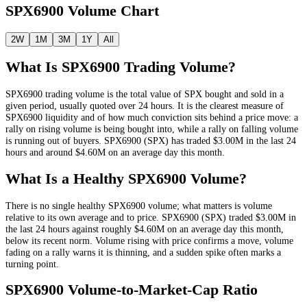
SPX6900
Volume Chart
2W
1M
3M
1Y
All
What Is
SPX6900
Trading Volume?
SPX6900
trading volume is the total value of
SPX
bought and sold in a
given period, usually quoted over 24 hours. It is the clearest measure of
SPX6900
liquidity and of how much conviction sits behind a price move: a
rally on rising volume is being bought into, while a rally on falling volume
is running out of buyers.
SPX6900
(
SPX
) has traded
$3.00M
in the last 24
hours and around
$4.60M
on an average day this month.
What Is a Healthy
SPX6900
Volume?
There is no single healthy
SPX6900
volume; what matters is volume
relative to its own average and to price.
SPX6900
(
SPX
) traded
$3.00M
in
the last 24 hours against roughly
$4.60M
on an average day this month
,
below its recent norm
. Volume rising with price confirms a move, volume
fading on a rally warns it is thinning, and a sudden spike often marks a
turning point.
SPX6900
Volume-to-Market-Cap Ratio