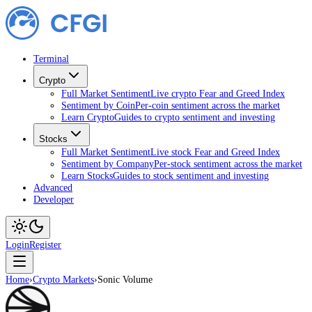
Terminal
Crypto
Full Market Sentiment
Live crypto Fear and Greed Index
Sentiment by Coin
Per-coin sentiment across the market
Learn Crypto
Guides to crypto sentiment and investing
Stocks
Full Market Sentiment
Live stock Fear and Greed Index
Sentiment by Company
Per-stock sentiment across the market
Learn Stocks
Guides to stock sentiment and investing
Advanced
Developer
Login
Register
Home
›
Crypto Markets
›
Sonic Volume