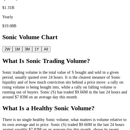
$1.31B
Yearly
$19.08B
Sonic
Volume Chart
2W
1M
3M
1Y
All
What Is
Sonic
Trading Volume?
Sonic
trading volume is the total value of
S
bought and sold in a given
period, usually quoted over 24 hours. It is the clearest measure of
Sonic
liquidity and of how much conviction sits behind a price move: a rally on
rising volume is being bought into, while a rally on falling volume is
running out of buyers.
Sonic
(
S
) has traded
$9.66M
in the last 24 hours and
around
$7.83M
on an average day this month.
What Is a Healthy
Sonic
Volume?
There is no single healthy
Sonic
volume; what matters is volume relative to
its own average and to price.
Sonic
(
S
) traded
$9.66M
in the last 24 hours
against roughly
$7.83M
on an average day this month
, above its recent