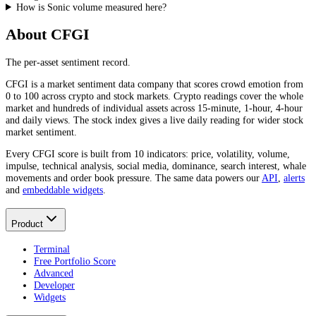
How is Sonic volume measured here?
About CFGI
The per-asset sentiment record.
CFGI is a market sentiment data company that scores crowd emotion from
0 to 100 across crypto and stock markets. Crypto readings cover the whole
market and hundreds of individual assets across 15-minute, 1-hour, 4-hour
and daily views. The stock index gives a live daily reading for wider stock
market sentiment.
Every CFGI score is built from 10 indicators: price, volatility, volume,
impulse, technical analysis, social media, dominance, search interest, whale
movements and order book pressure. The same data powers our
API
,
alerts
and
embeddable widgets
.
Product
Terminal
Free Portfolio Score
Advanced
Developer
Widgets