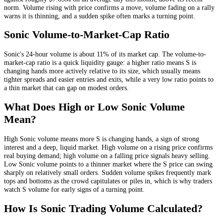
norm
. Volume rising with price confirms a move, volume fading on a rally
warns it is thinning, and a sudden spike often marks a turning point.
Sonic
Volume-to-Market-Cap Ratio
Sonic
's 24-hour volume is about
11
% of its market cap. The volume-to-
market-cap ratio is a quick liquidity gauge: a higher ratio means
S
is
changing hands more actively relative to its size, which usually means
tighter spreads and easier entries and exits, while a very low ratio points to
a thin market that can gap on modest orders.
What Does High or Low
Sonic
Volume
Mean?
High
Sonic
volume means more
S
is changing hands, a sign of strong
interest and a deep, liquid market. High volume on a rising price confirms
real buying demand; high volume on a falling price signals heavy selling.
Low
Sonic
volume points to a thinner market where the
S
price can swing
sharply on relatively small orders. Sudden volume spikes frequently mark
tops and bottoms as the crowd capitulates or piles in, which is why traders
watch
S
volume for early signs of a turning point.
How Is
Sonic
Trading Volume Calculated?