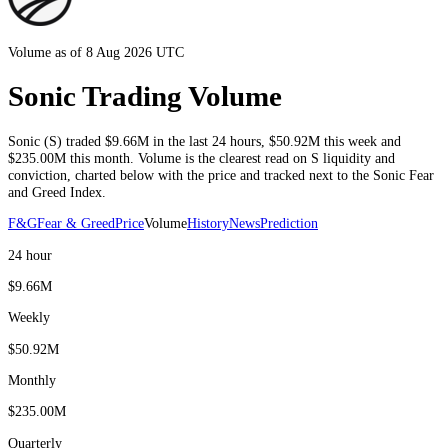
Volume as of 8 Aug 2026 UTC
Sonic Trading Volume
Sonic
(
S
) traded
$9.66M
in the last 24 hours
,
$50.92M
this week and
$235.00M
this month
. Volume is the clearest read on
S
liquidity and
conviction, charted below with the price and tracked next to the
Sonic
Fear
and Greed Index.
F&G
Fear & Greed
Price
Volume
History
News
Prediction
24 hour
$9.66M
Weekly
$50.92M
Monthly
$235.00M
Quarterly