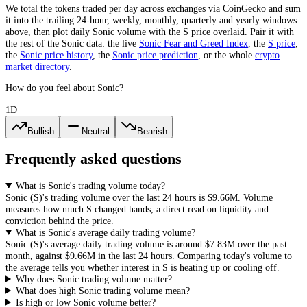
We total the
tokens
traded per day
across exchanges via CoinGecko
and sum
it into the trailing 24-hour, weekly, monthly, quarterly and yearly windows
above, then plot daily
Sonic
volume with the
S
price overlaid. Pair it with
the rest of the
Sonic
data: the live
Sonic
Fear and Greed Index
, the
S
price
,
the
Sonic
price history
,
the
Sonic
price prediction
,
or the whole
crypto
market directory
.
How do you feel about Sonic?
1D
Bullish
Neutral
Bearish
Frequently asked questions
What is Sonic's trading volume today?
Sonic
(
S
)'s trading volume over the last 24 hours is
$9.66M
. Volume
measures how much
S
changed hands, a direct read on liquidity and
conviction behind the price.
What is Sonic's average daily trading volume?
Sonic
(
S
)'s average daily trading volume is around
$7.83M
over the past
month, against
$9.66M
in the last 24 hours. Comparing today's volume to
the average tells you whether interest in
S
is heating up or cooling off.
Why does Sonic trading volume matter?
What does high Sonic trading volume mean?
Is high or low Sonic volume better?