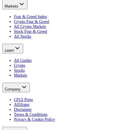
Markets
Fear & Greed Index
Crypto Fear & Greed
All Crypto Markets
Stock Fear & Greed
All Stocks
Learn
All Guides
Crypto
Stocks
Markets
Company
CFGI Press
Affiliates
Disclaimer
Terms & Conditions
Privacy & Cookie Policy