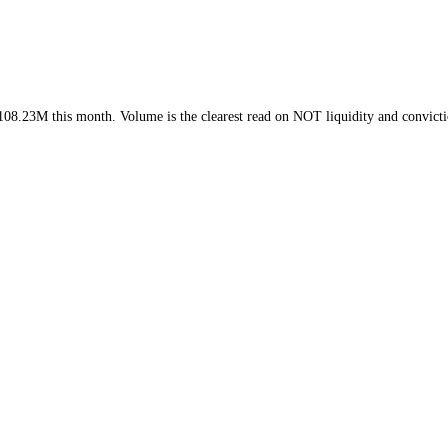
ek and
$108.23M
this month
. Volume is the clearest read on
NOT
liquid