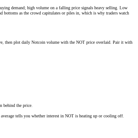
NOT
is changing hands more actively relative to its size, which usually
ce confirms real buying demand; high volume on a falling price signals 
ly mark tops and bottoms as the crowd capitulates or piles in, which i
rly windows above, then plot daily
Notcoin
volume with the
NOT
price 
ectory
.