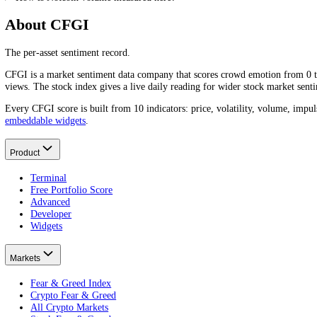
Frequently asked questions
What is Notcoin's trading volume today?
Notcoin
(
NOT
)'s trading volume over the last 24 hours is
$3.42M
. V
What is Notcoin's average daily trading volume?
Notcoin
(
NOT
)'s average daily trading volume is around
$3.61M
over
Why does Notcoin trading volume matter?
What does high Notcoin trading volume mean?
Is high or low Notcoin volume better?
How is Notcoin volume measured here?
About CFGI
The per-asset sentiment record.
CFGI is a market sentiment data company that scores crowd emotion f
views. The stock index gives a live daily reading for wider stock mar
Every CFGI score is built from 10 indicators: price, volatility, vol
embeddable widgets
.
Product