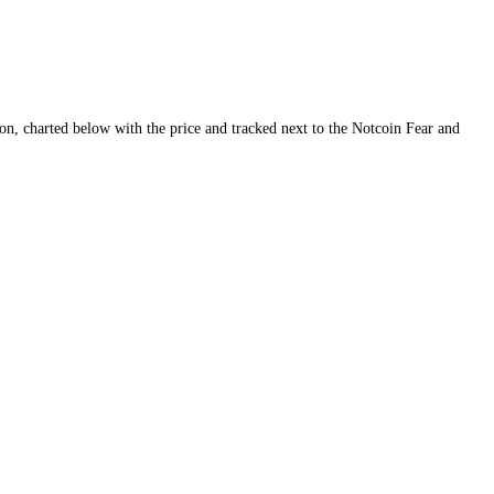
ity and conviction, charted below with the price and tracked next to th