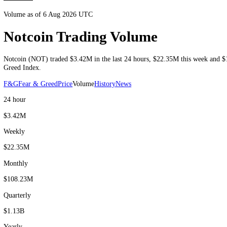
Volume as of 6 Aug 2026 UTC
Notcoin Trading Volume
Notcoin
(
NOT
) traded
$3.42M
in the last 24 hours
,
$22.35M
this we
Greed Index.
F&G
Fear & Greed
Price
Volume
History
News
24 hour
$3.42M
Weekly
$22.35M
Monthly
$108.23M