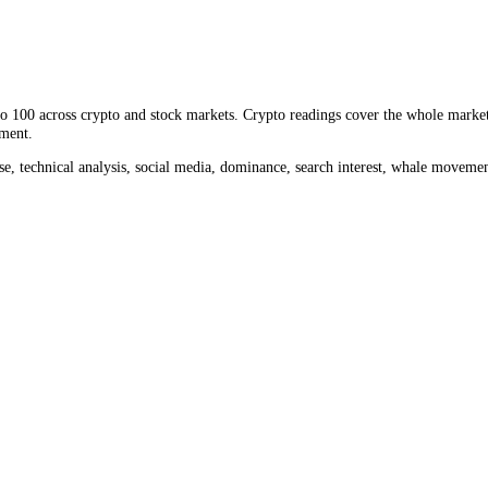
olume measures how much
NOT
changed hands, a direct read on liquidi
 the past month, against
$3.42M
in the last 24 hours. Comparing today'
rom 0 to 100 across crypto and stock markets. Crypto readings cover th
ket sentiment.
ume, impulse, technical analysis, social media, dominance, search inter