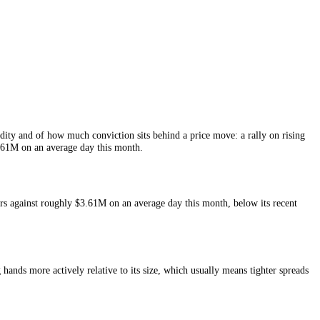
 of
Notcoin
liquidity and of how much conviction sits behind a price mov
rs and around
$3.61M
on an average day this month.
 the last 24 hours against roughly
$3.61M
on an average day this mont
nt.