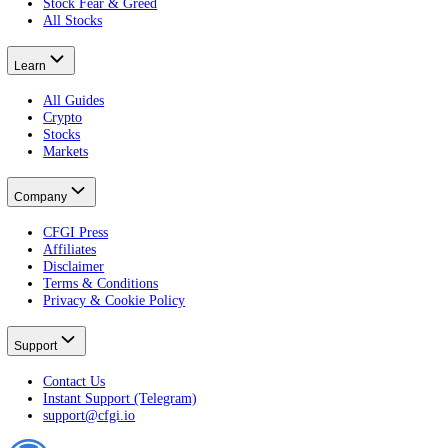
Terminal
Free Portfolio Score
Advanced
Developer
Widgets
Markets
Fear & Greed Index
Crypto Fear & Greed
All Crypto Markets
Stock Fear & Greed
All Stocks
Learn
All Guides
Crypto
Stocks
Markets