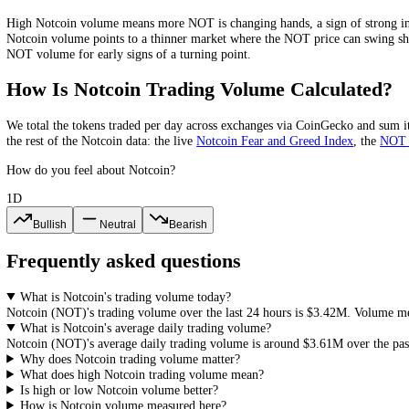
Notcoin
Volume-to-Market-Cap Ratio
Notcoin
's 24-hour volume is about
9.9
% of its market cap. The volum
and easier entries and exits, while a very low ratio points to a thin m
What Does High or Low
Notcoin
Volume
High
Notcoin
volume means more
NOT
is changing hands, a sign of 
Notcoin
volume points to a thinner market where the
NOT
price can 
NOT
volume for early signs of a turning point.
How Is
Notcoin
Trading Volume Calculat
We total the
tokens
traded per day
across exchanges via CoinGecko
an
the rest of the
Notcoin
data: the live
Notcoin
Fear and Greed Index
, t
How do you feel about Notcoin?
1D
Bullish
Neutral
Bearish