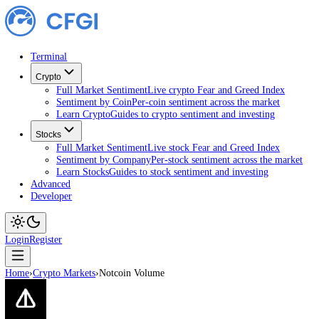
Terminal
Crypto
Full Market Sentiment
Live crypto Fear and Greed Index
Sentiment by Coin
Per-coin sentiment across the market
Learn Crypto
Guides to crypto sentiment and investing
Stocks
Full Market Sentiment
Live stock Fear and Greed Index
Sentiment by Company
Per-stock sentiment across the ma
Learn Stocks
Guides to stock sentiment and investing
Advanced
Developer
Login
Register
Home
›
Crypto Markets
›
Notcoin Volume