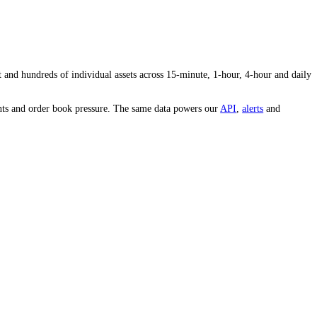
ty and conviction behind the price.
s volume to the average tells you whether interest in
NOT
is heating up
e whole market and hundreds of individual assets across 15-minute, 1-
est, whale movements and order book pressure. The same data powers our