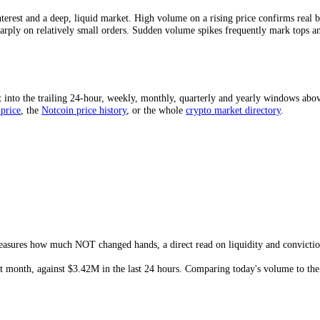
e-to-market-cap ratio is a quick liquidity gauge: a higher ratio means
arket that can gap on modest orders.
 Mean?
strong interest and a deep, liquid market. High volume on a rising pri
swing sharply on relatively small orders. Sudden volume spikes frequent
ed?
d sum it into the trailing 24-hour, weekly, monthly, quarterly and yea
he
NOT
price
, the
Notcoin
price history
,
or the whole
crypto
market dir