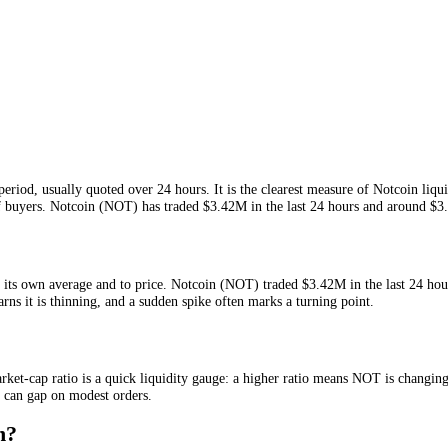
 given period, usually quoted over 24 hours. It is the clearest measure
ng out of buyers.
Notcoin
(
NOT
) has traded
$3.42M
in the last 24 hou
ative to its own average and to price.
Notcoin
(
NOT
) traded
$3.42M
in
ally warns it is thinning, and a sudden spike often marks a turning poi