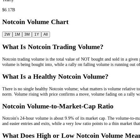
Quarterly
$1.13B
Yearly
$6.17B
Notcoin
Volume Chart
2W
1M
3M
1Y
All
What Is
Notcoin
Trading Volume?
Notcoin
trading volume is the total value of
NOT
bought and sold in a
volume is being bought into, while a rally on falling volume is runni
What Is a Healthy
Notcoin
Volume?
There is no single healthy
Notcoin
volume; what matters is volume rel
norm
. Volume rising with price confirms a move, volume fading on a r