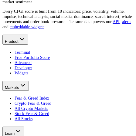
market sentiment.
Every CFGI score is built from 10 indicators: price, volatility, volume,
impulse, technical analysis, social media, dominance, search interest, whale
movements and order book pressure. The same data powers our
API
,
alerts
and
embeddable widgets
.
Product
Terminal
Free Portfolio Score
Advanced
Developer
Widgets
Markets
Fear & Greed Index
Crypto Fear & Greed
All Crypto Markets
Stock Fear & Greed
All Stocks
Learn