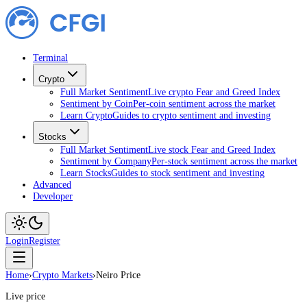
Terminal
Crypto
Full Market Sentiment
Live crypto Fear and Greed Index
Sentiment by Coin
Per-coin sentiment across the market
Learn Crypto
Guides to crypto sentiment and investing
Stocks
Full Market Sentiment
Live stock Fear and Greed Index
Sentiment by Company
Per-stock sentiment across the market
Learn Stocks
Guides to stock sentiment and investing
Advanced
Developer
Login
Register
Home
›
Crypto Markets
›
Neiro Price
Live price