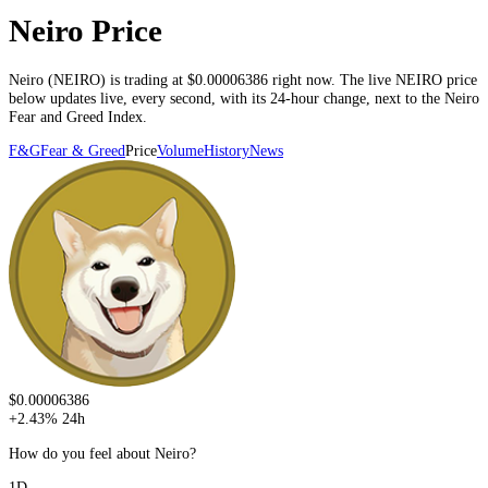
Neiro Price
Neiro
(
NEIRO
) is trading at
$0.00006386
right now. The live
NEIRO
price
below
updates live, every second
, with its 24-hour change, next to the
Neiro
Fear and Greed Index.
F&G
Fear & Greed
Price
Volume
History
News
$0.00006386
+
2.43
%
24h
How do you feel about Neiro?
1D