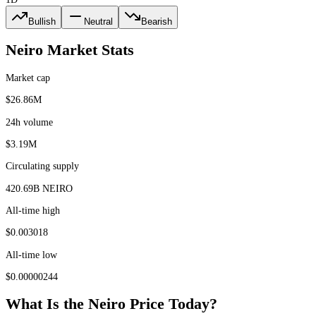
Bullish
Neutral
Bearish
Neiro
Market Stats
Market cap
$26.86M
24h volume
$3.19M
Circulating supply
420.69B NEIRO
All-time high
$0.003018
All-time low
$0.00000244
What Is the
Neiro
Price Today?