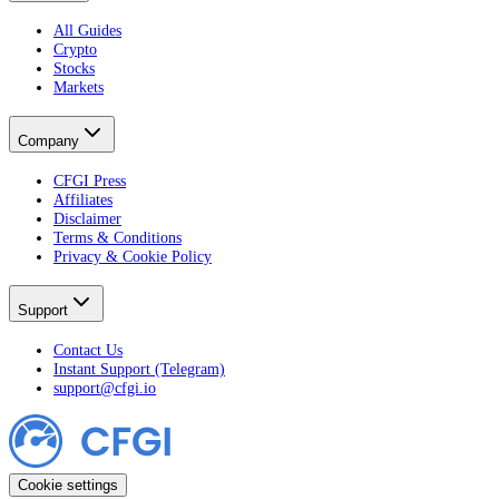
All Guides
Crypto
Stocks
Markets
Company
CFGI Press
Affiliates
Disclaimer
Terms & Conditions
Privacy & Cookie Policy
Support
Contact Us
Instant Support (Telegram)
support@cfgi.io
Cookie settings