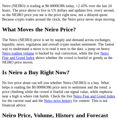
Neiro
(
NEIRO
) is trading at
$0.00006386
today
,
+2.43%
over the last 24
hours
. The price above is live in US dollars and
updates live, every second
,
so the
NEIRO
price you see is the price right now, not a delayed quote.
Because crypto trades around the clock, the Neiro price never stops moving.
What Moves the
Neiro
Price?
The
Neiro
(
NEIRO
) price is set by
supply and demand across exchanges,
liquidity, news, regulation and overall crypto market sentiment
. The fastest
way to understand a move is to read it next to the data: a jump on heavy
Neiro
trading volume
is backed by real conviction, while the live
Neiro
Fear and Greed Index
shows whether the crowd is fearful or greedy as the
NEIRO
price moves.
Is
Neiro
a Buy Right Now?
No live price alone can tell you whether
Neiro
(
NEIRO
) is a buy. What
helps is reading the
$0.00006386
price next to sentiment and the trend: a
price climbing while the crowd is fearful can signal value, while euphoria
near a high is where risk builds. Check the live
Neiro
Fear and Greed Index
for the current read and the
Neiro
price history
for context
. This is not
financial advice.
Neiro
Price, Volume, History and Forecast