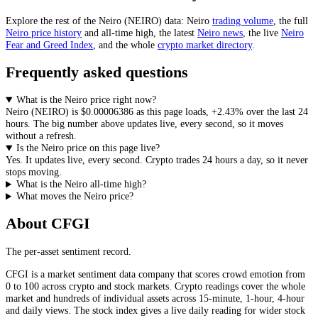
Explore the rest of the
Neiro
(
NEIRO
) data:
Neiro
trading volume
, the full
Neiro
price history
and all-time high, the latest
Neiro
news
,
the live
Neiro
Fear and Greed Index
, and the whole
crypto
market directory
.
Frequently asked questions
What is the Neiro price right now?
Neiro
(
NEIRO
) is
$0.00006386
as this page loads
,
+2.43%
over the last 24
hours
. The big number above
updates live, every second
, so it moves
without a refresh.
Is the Neiro price on this page live?
Yes. It
updates live, every second
.
Crypto trades 24 hours a day, so it never
stops moving.
What is the Neiro all-time high?
What moves the Neiro price?
About CFGI
The per-asset sentiment record.
CFGI is a market sentiment data company that scores crowd emotion from
0 to 100 across crypto and stock markets. Crypto readings cover the whole
market and hundreds of individual assets across 15-minute, 1-hour, 4-hour
and daily views. The stock index gives a live daily reading for wider stock