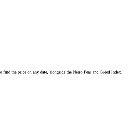
cks, and a tool to find the price on any date, alongside the
Neiro
Fear a