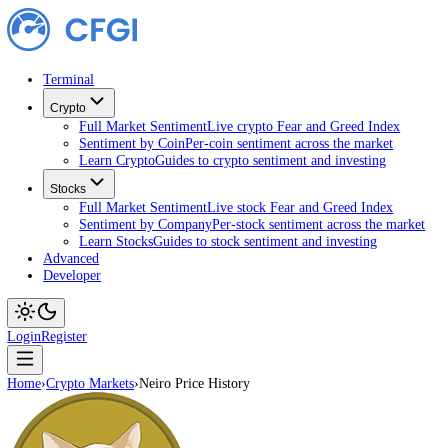
Terminal
Crypto
Full Market Sentiment
Live crypto Fear and Greed Index
Sentiment by Coin
Per-coin sentiment across the market
Learn Crypto
Guides to crypto sentiment and investing
Stocks
Full Market Sentiment
Live stock Fear and Greed Index
Sentiment by Company
Per-stock sentiment across the ma
Learn Stocks
Guides to stock sentiment and investing
Advanced
Developer
Login
Register
Home
›
Crypto Markets
›
Neiro Price History