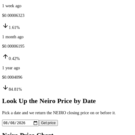
24h ago
$0.00006242
0.33%
1 week ago
$0.00006323
1.61%
1 month ago
$0.00006195
0.42%
1 year ago
$0.0004096
84.81%