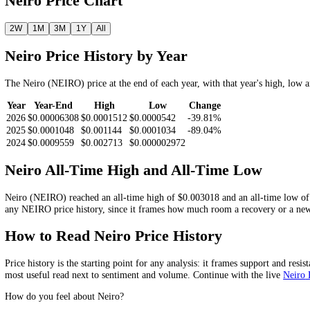
Look Up the
Neiro
Price by Date
Pick a date and we return the
NEIRO
closing price on or before it.
Get price
Neiro
Price Chart
2W
1M
3M
1Y
All
Neiro
Price History by Year
The
Neiro
(
NEIRO
) price at the end of each year, with that year's h
Year
Year-End
High
Low
Change
2026
$0.00006308
$0.0001512
$0.0000542
-39.81%
2025
$0.0001048
$0.001144
$0.0001034
-89.04%
2024
$0.0009559
$0.002713
$0.000002972
Neiro
All-Time High and All-Time Low