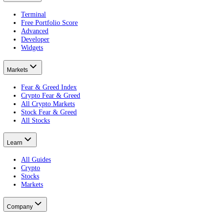
About CFGI
The per-asset sentiment record.
CFGI is a market sentiment data company that scores crowd emotion f
views. The stock index gives a live daily reading for wider stock mar
Every CFGI score is built from 10 indicators: price, volatility, vol
embeddable widgets
.
Product
Terminal
Free Portfolio Score
Advanced
Developer
Widgets
Markets
Fear & Greed Index