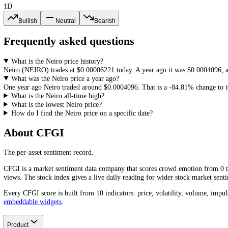
Neiro
(
NEIRO
) reached an all-time high of
$0.003018
and an all-tim
any
NEIRO
price history, since it frames how much room a recovery
How to Read
Neiro
Price History
Price history is the starting point for any analysis: it frames support
most useful read next to sentiment and volume. Continue with the liv
How do you feel about Neiro?
1D
Bullish
Neutral
Bearish
Frequently asked questions
What is the Neiro price history?
Neiro
(
NEIRO
) trades at
$0.00006221
today. A year ago it was
$0.00
What was the Neiro price a year ago?
One year ago
Neiro
traded around
$0.0004096
.
That is a
-84.81%
cha
What is the Neiro all-time high?
What is the lowest Neiro price?
How do I find the Neiro price on a specific date?