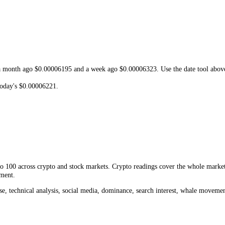
e low of
$0.00000244
. At today's
$0.00006221
,
NEIRO
is
-97.94%
fro
 or a new record would need.
 and resistance, shows whether the current move is extended or early, and
e
Neiro
Fear and Greed Index
, the current
NEIRO
price
,
Neiro
trading
04096
, a month ago
$0.00006195
and a week ago
$0.00006323
. Use th
nge to today's
$0.00006221
.