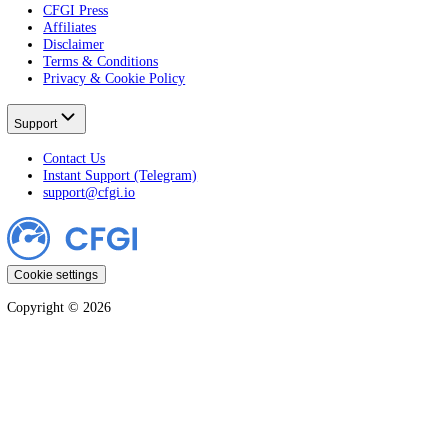
Crypto Fear & Greed
All Crypto Markets
Stock Fear & Greed
All Stocks
Learn
All Guides
Crypto
Stocks
Markets
Company
CFGI Press
Affiliates
Disclaimer
Terms & Conditions
Privacy & Cookie Policy
Support