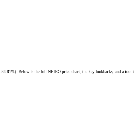
ar ago (
-84.81%
)
. Below is the full
NEIRO
price chart, the key lookba