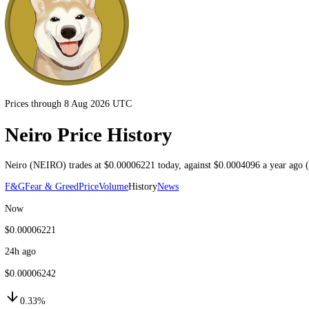
Prices through 8 Aug 2026 UTC
Neiro Price History
Neiro
(
NEIRO
) trades at
$0.00006221
today
, against
$0.0004096
a ye
F&G
Fear & Greed
Price
Volume
History
News
Now
$0.00006221