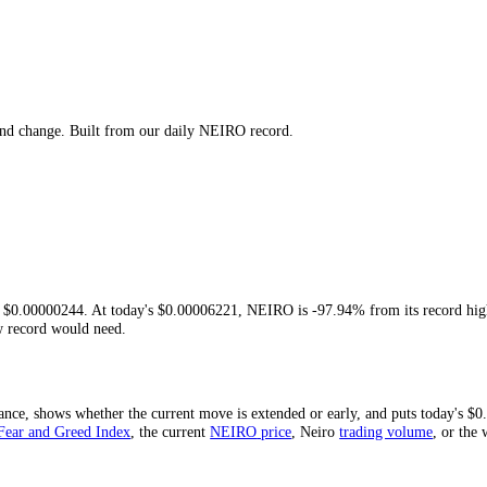
igh, low and change. Built from our daily
NEIRO
record.