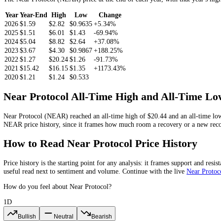
Near Protocol
Price Chart
2W
1M
3M
1Y
All
Near Protocol
Price History by Year
The
Near Protocol
(
NEAR
) price at the end of each year, with that 
Year
Year-End
High
Low
Change
2026
$1.59
$2.82
$0.9635
+5.34%
2025
$1.51
$6.01
$1.43
-69.94%
2024
$5.04
$8.82
$2.64
+37.08%
2023
$3.67
$4.30
$0.9867
+188.25%
2022
$1.27
$20.24
$1.26
-91.73%
2021
$15.42
$16.15
$1.35
+1173.43%
2020
$1.21
$1.24
$0.533
Near Protocol
All-Time High and All-Ti
Near Protocol
(
NEAR
) reached an all-time high of
$20.44
and an all
NEAR
price history, since it frames how much room a recovery or a