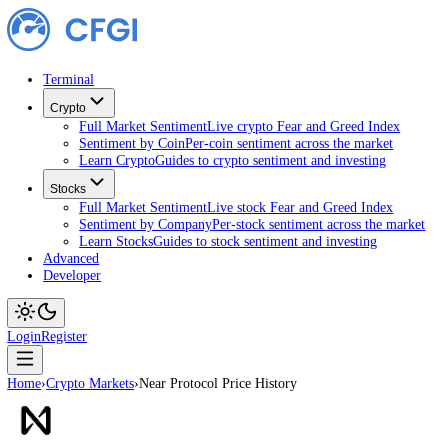
Terminal
Crypto
Full Market Sentiment
Live crypto Fear and Greed Index
Sentiment by Coin
Per-coin sentiment across the market
Learn Crypto
Guides to crypto sentiment and investing
Stocks
Full Market Sentiment
Live stock Fear and Greed Index
Sentiment by Company
Per-stock sentiment across the ma
Learn Stocks
Guides to stock sentiment and investing
Advanced
Developer
Login
Register
Home
›
Crypto Markets
›
Near Protocol Price History