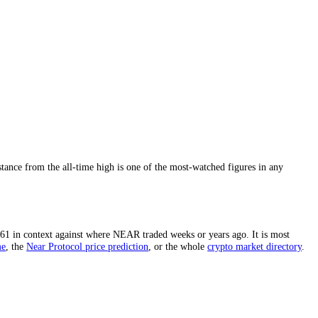
rd high.
The distance from the all-time high is one of the most-watche