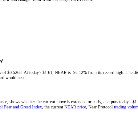
year's high, low and change. Built from our daily
NEAR
record.
me Low
-time low of
$0.5268
. At today's
$1.61
,
NEAR
is
-92.12%
from its reco
 new record would need.