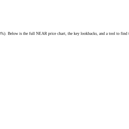
 (
-39.23%
)
. Below is the full
NEAR
price chart, the key lookbacks, an