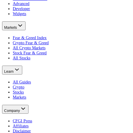
The per-asset sentiment record.
CFGI is a market sentiment data company that scores crowd emotion f
views. The stock index gives a live daily reading for wider stock mar
Every CFGI score is built from 10 indicators: price, volatility, vol
embeddable widgets
.
Product
Terminal
Free Portfolio Score
Advanced
Developer
Widgets
Markets
Fear & Greed Index
Crypto Fear & Greed
All Crypto Markets
Stock Fear & Greed