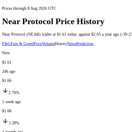
Prices through 8 Aug 2026 UTC
Near Protocol Price History
Near Protocol
(
NEAR
) trades at
$1.61
today
, against
$2.65
a year ago
F&G
Fear & Greed
Price
Volume
History
News
Prediction
Now
$1.61
24h ago
$1.66
2.76%
1 week ago