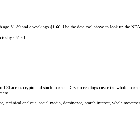
 and resistance, shows whether the current move is extended or early, and
 Protocol
Fear and Greed Index
, the current
NEAR
price
,
Near Protoc
, a month ago
$1.89
and a week ago
$1.66
. Use the date tool above to 
hange to today's
$1.61
.