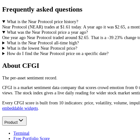
How to Read
Near Protocol
Price History
Price history is the starting point for any analysis: it frames support
useful read next to sentiment and volume. Continue with the live
Near
How do you feel about Near Protocol?
1D
Bullish
Neutral
Bearish
Frequently asked questions
What is the Near Protocol price history?
Near Protocol
(
NEAR
) trades at
$1.61
today. A year ago it was
$2.65
What was the Near Protocol price a year ago?
One year ago
Near Protocol
traded around
$2.65
.
That is a
-39.23%
c
What is the Near Protocol all-time high?
What is the lowest Near Protocol price?
How do I find the Near Protocol price on a specific date?
About CFGI