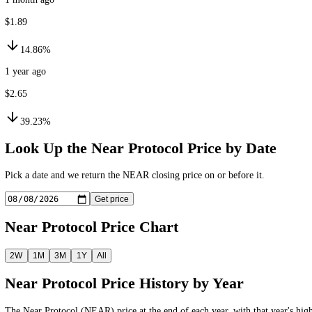
$1.66
3.28%
1 month ago
$1.89
14.86%
1 year ago
$2.65
39.23%
Look Up the
Near Protocol
Price by Date
Pick a date and we return the
NEAR
closing price on or before it.
Get price