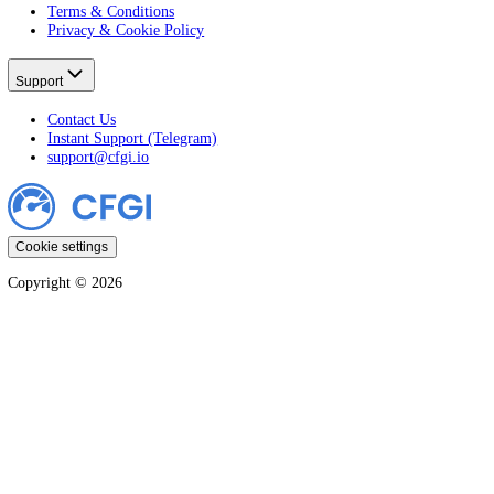
All Stocks
Learn
All Guides
Crypto
Stocks
Markets
Company
CFGI Press
Affiliates
Disclaimer
Terms & Conditions
Privacy & Cookie Policy
Support
Contact Us
Instant Support (Telegram)