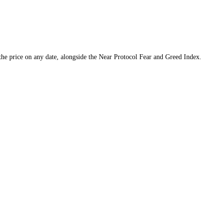
d a tool to find the price on any date, alongside the
Near Protocol
Fear 