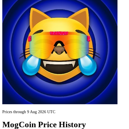
Prices through 9 Aug 2026 UTC
MogCoin Price History