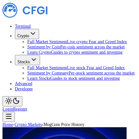
Terminal
Crypto
Full Market Sentiment
Live crypto Fear and Greed Index
Sentiment by Coin
Per-coin sentiment across the market
Learn Crypto
Guides to crypto sentiment and investing
Stocks
Full Market Sentiment
Live stock Fear and Greed Index
Sentiment by Company
Per-stock sentiment across the market
Learn Stocks
Guides to stock sentiment and investing
Advanced
Developer
Login
Register
Home
›
Crypto Markets
›
MogCoin Price History