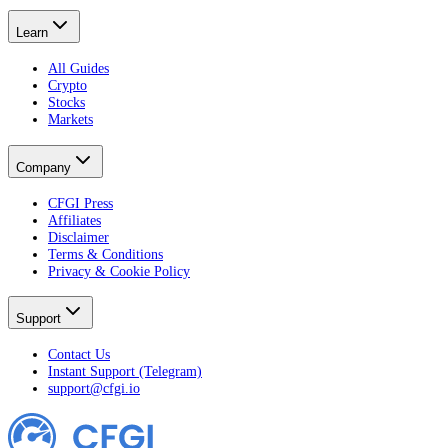
Learn
All Guides
Crypto
Stocks
Markets
Company
CFGI Press
Affiliates
Disclaimer
Terms & Conditions
Privacy & Cookie Policy
Support
Contact Us
Instant Support (Telegram)
support@cfgi.io