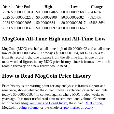
Year
Year-End
High
Low
Change
2026
$0.0000001031
$0.0000004022
$0.00000009683
-54.67%
2025
$0.0000002275
$0.000002908
$0.0000002082
-89.14%
2024
$0.000002095
$0.00000384
$0.00000003617
+5463.36%
2023
$0.00000003765
$0.00000009761
$0.000000006673
MogCoin
All-Time High and All-Time Low
MogCoin
(
MOG
) reached an all-time high of
$0.00000402
and an all-time
low of
$0.000000004526
. At today's
$0.0000001034
,
MOG
is
-97.43%
from its record high.
The distance from the all-time high is one of the
most-watched figures in any
MOG
price history, since it frames how much
room a recovery or a new record would need.
How to Read
MogCoin
Price History
Price history is the starting point for any analysis: it frames support and
resistance, shows whether the current move is extended or early, and puts
today's
$0.0000001034
in context against where
MOG
traded weeks or
years ago. It is most useful read next to sentiment and volume. Continue
with the live
MogCoin
Fear and Greed Index
, the current
MOG
price
,
MogCoin
trading volume
,
or the whole
crypto
market directory
.