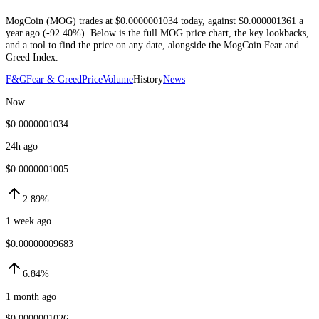
MogCoin
(
MOG
) trades at
$0.0000001034
today
, against
$0.000001361
a
year ago (
-92.40%
)
. Below is the full
MOG
price chart, the key lookbacks,
and a tool to find the price on any date, alongside the
MogCoin
Fear and
Greed Index.
F&G
Fear & Greed
Price
Volume
History
News
Now
$0.0000001034
24h ago
$0.0000001005
2.89%
1 week ago
$0.00000009683
6.84%
1 month ago
$0.0000001026