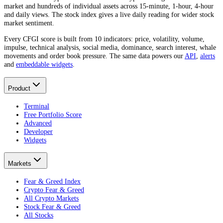
market and hundreds of individual assets across 15-minute, 1-hour, 4-hour
and daily views. The stock index gives a live daily reading for wider stock
market sentiment.
Every CFGI score is built from 10 indicators: price, volatility, volume,
impulse, technical analysis, social media, dominance, search interest, whale
movements and order book pressure. The same data powers our
API
,
alerts
and
embeddable widgets
.
Product
Terminal
Free Portfolio Score
Advanced
Developer
Widgets
Markets
Fear & Greed Index
Crypto Fear & Greed
All Crypto Markets
Stock Fear & Greed
All Stocks