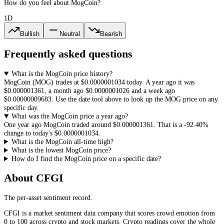
How do you feel about MogCoin?
1D
Bullish
Neutral
Bearish
Frequently asked questions
What is the MogCoin price history?
MogCoin
(
MOG
) trades at
$0.0000001034
today. A year ago it was
$0.000001361
, a month ago
$0.0000001026
and a week ago
$0.00000009683
. Use the date tool above to look up the
MOG
price on any
specific day.
What was the MogCoin price a year ago?
One year ago
MogCoin
traded around
$0.000001361
.
That is a
-92.40%
change to today's
$0.0000001034
.
What is the MogCoin all-time high?
What is the lowest MogCoin price?
How do I find the MogCoin price on a specific date?
About CFGI
The per-asset sentiment record.
CFGI is a market sentiment data company that scores crowd emotion from
0 to 100 across crypto and stock markets. Crypto readings cover the whole