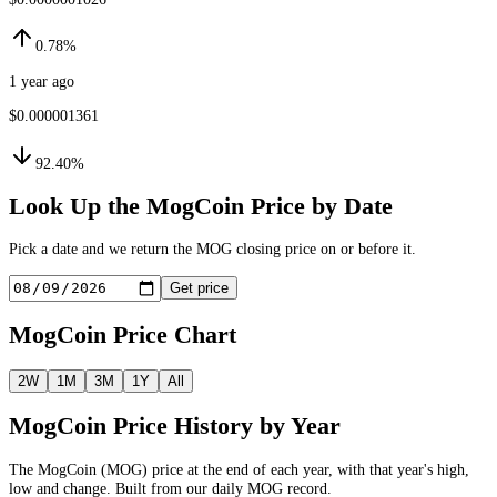
0.78%
1 year ago
$0.000001361
92.40%
Look Up the
MogCoin
Price by Date
Pick a date and we return the
MOG
closing price on or before it.
Get price
MogCoin
Price Chart
2W
1M
3M
1Y
All
MogCoin
Price History by Year
The
MogCoin
(
MOG
) price at the end of each year, with that year's high,
low and change. Built from our daily
MOG
record.