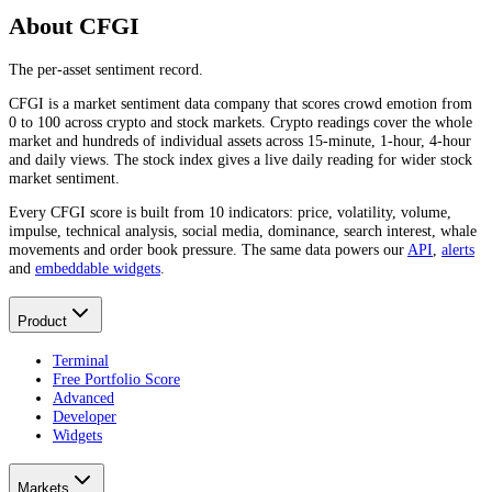
About CFGI
The per-asset sentiment record.
CFGI is a market sentiment data company that scores crowd emotion from
0 to 100 across crypto and stock markets. Crypto readings cover the whole
market and hundreds of individual assets across 15-minute, 1-hour, 4-hour
and daily views. The stock index gives a live daily reading for wider stock
market sentiment.
Every CFGI score is built from 10 indicators: price, volatility, volume,
impulse, technical analysis, social media, dominance, search interest, whale
movements and order book pressure. The same data powers our
API
,
alerts
and
embeddable widgets
.
Product
Terminal
Free Portfolio Score
Advanced
Developer
Widgets
Markets