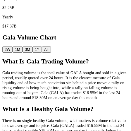
$2.25B
Yearly
$17.37B
Gala
Volume Chart
2W
1M
3M
1Y
All
What Is
Gala
Trading Volume?
Gala
trading volume is the total value of
GALA
bought and sold in a given
period, usually quoted over 24 hours. It is the clearest measure of
Gala
liquidity and of how much conviction sits behind a price move: a rally on
rising volume is being bought into, while a rally on falling volume is
running out of buyers.
Gala
(
GALA
) has traded
$16.55M
in the last 24
hours and around
$18.30M
on an average day this month.
What Is a Healthy
Gala
Volume?
There is no single healthy
Gala
volume; what matters is volume relative to
its own average and to price.
Gala
(
GALA
) traded
$16.55M
in the last 24
hours against roughly
$18.30M
on an average day this month
, below its