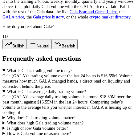
it into the trailing 24-hour, weekly, monthly, quarterly and yearly windows
above, then plot daily
Gala
volume with the
GALA
price overlaid. Pair it
with the rest of the
Gala
data: the live
Gala
Fear and Greed Index
, the
GALA
price
, the
Gala
price history
,
or the whole
crypto
market directory
.
How do you feel about Gala?
1D
Bullish
Neutral
Bearish
Frequently asked questions
What is Gala's trading volume today?
Gala
(
GALA
)'s trading volume over the last 24 hours is
$16.55M
. Volume
measures how much
GALA
changed hands, a direct read on liquidity and
conviction behind the price.
What is Gala's average daily trading volume?
Gala
(
GALA
)'s average daily trading volume is around
$18.30M
over the
past month, against
$16.55M
in the last 24 hours. Comparing today's
volume to the average tells you whether interest in
GALA
is heating up or
cooling off.
Why does Gala trading volume matter?
What does high Gala trading volume mean?
Is high or low Gala volume better?
How is Gala volume measured here?