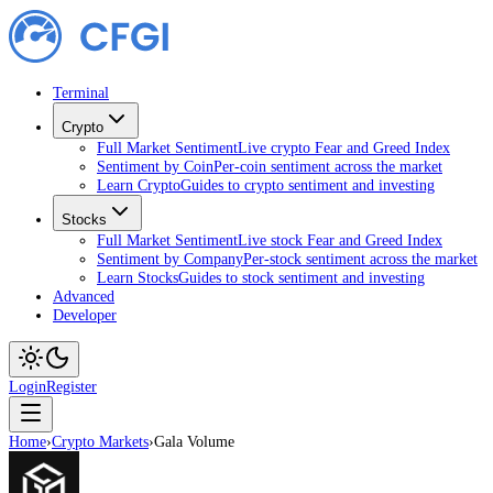
Terminal
Crypto
Full Market Sentiment
Live crypto Fear and Greed Index
Sentiment by Coin
Per-coin sentiment across the market
Learn Crypto
Guides to crypto sentiment and investing
Stocks
Full Market Sentiment
Live stock Fear and Greed Index
Sentiment by Company
Per-stock sentiment across the market
Learn Stocks
Guides to stock sentiment and investing
Advanced
Developer
Login
Register
Home
›
Crypto Markets
›
Gala Volume