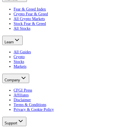
Fear & Greed Index
Crypto Fear & Greed
All Crypto Markets
Stock Fear & Greed
All Stocks
Learn
All Guides
Crypto
Stocks
Markets
Company
CFGI Press
Affiliates
Disclaimer
Terms & Conditions
Privacy & Cookie Policy
Support