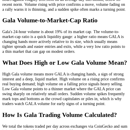
recent norm
. Volume rising with price confirms a move, volume fading on
a rally warns it is thinning, and a sudden spike often marks a turning point.
Gala
Volume-to-Market-Cap Ratio
Gala
's 24-hour volume is about
19
% of its market cap. The volume-to-
market-cap ratio is a quick liquidity gauge: a higher ratio means
GALA
is
changing hands more actively relative to its size, which usually means
tighter spreads and easier entries and exits, while a very low ratio points to
a thin market that can gap on modest orders.
What Does High or Low
Gala
Volume Mean?
High
Gala
volume means more
GALA
is changing hands, a sign of strong
interest and a deep, liquid market. High volume on a rising price confirms
real buying demand; high volume on a falling price signals heavy selling.
Low
Gala
volume points to a thinner market where the
GALA
price can
swing sharply on relatively small orders. Sudden volume spikes frequently
mark tops and bottoms as the crowd capitulates or piles in, which is why
traders watch
GALA
volume for early signs of a turning point.
How Is
Gala
Trading Volume Calculated?
We total the
tokens
traded per day
across exchanges via CoinGecko
and sum