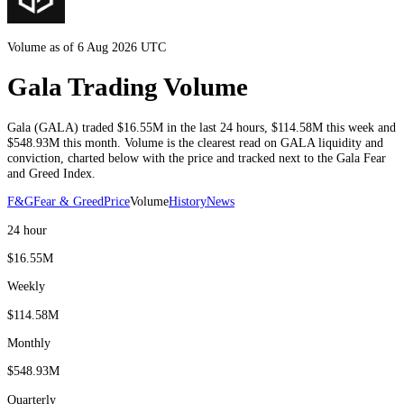
Volume as of 6 Aug 2026 UTC
Gala Trading Volume
Gala
(
GALA
) traded
$16.55M
in the last 24 hours
,
$114.58M
this week and
$548.93M
this month
. Volume is the clearest read on
GALA
liquidity and
conviction, charted below with the price and tracked next to the
Gala
Fear
and Greed Index.
F&G
Fear & Greed
Price
Volume
History
News
24 hour
$16.55M
Weekly
$114.58M
Monthly
$548.93M
Quarterly