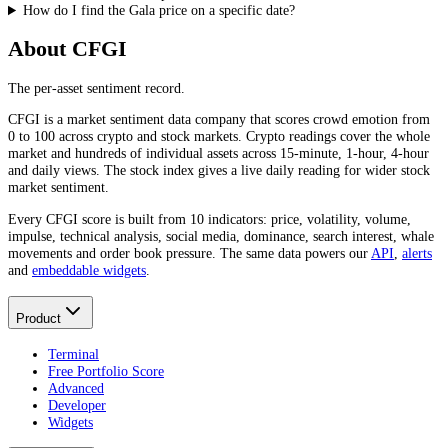
How do I find the Gala price on a specific date?
About CFGI
The per-asset sentiment record.
CFGI is a market sentiment data company that scores crowd emotion from
0 to 100 across crypto and stock markets. Crypto readings cover the whole
market and hundreds of individual assets across 15-minute, 1-hour, 4-hour
and daily views. The stock index gives a live daily reading for wider stock
market sentiment.
Every CFGI score is built from 10 indicators: price, volatility, volume,
impulse, technical analysis, social media, dominance, search interest, whale
movements and order book pressure. The same data powers our
API
,
alerts
and
embeddable widgets
.
Product
Terminal
Free Portfolio Score
Advanced
Developer
Widgets