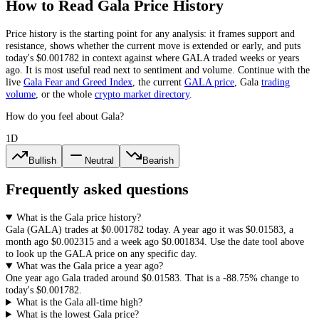
How to Read
Gala
Price History
Price history is the starting point for any analysis: it frames support and
resistance, shows whether the current move is extended or early, and puts
today's
$0.001782
in context against where
GALA
traded weeks or years
ago. It is most useful read next to sentiment and volume. Continue with the
live
Gala
Fear and Greed Index
, the current
GALA
price
,
Gala
trading
volume
,
or the whole
crypto
market directory
.
How do you feel about Gala?
1D
Bullish
Neutral
Bearish
Frequently asked questions
What is the Gala price history?
Gala
(
GALA
) trades at
$0.001782
today. A year ago it was
$0.01583
, a
month ago
$0.002315
and a week ago
$0.001834
. Use the date tool above
to look up the
GALA
price on any specific day.
What was the Gala price a year ago?
One year ago
Gala
traded around
$0.01583
.
That is a
-88.75%
change to
today's
$0.001782
.
What is the Gala all-time high?
What is the lowest Gala price?