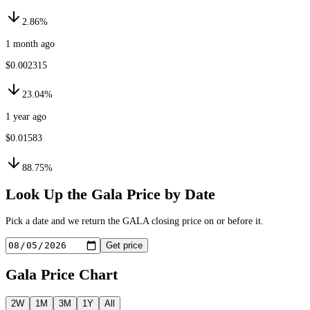
2.86%
1 month ago
$0.002315
23.04%
1 year ago
$0.01583
88.75%
Look Up the
Gala
Price by Date
Pick a date and we return the
GALA
closing price on or before it.
Get price
Gala
Price Chart
2W
1M
3M
1Y
All