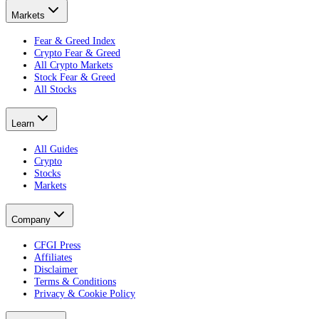
Markets
Fear & Greed Index
Crypto Fear & Greed
All Crypto Markets
Stock Fear & Greed
All Stocks
Learn
All Guides
Crypto
Stocks
Markets
Company
CFGI Press
Affiliates
Disclaimer
Terms & Conditions
Privacy & Cookie Policy