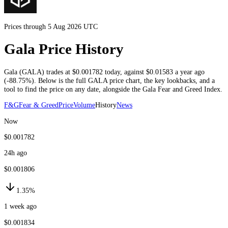
Prices through 5 Aug 2026 UTC
Gala Price History
Gala
(
GALA
) trades at
$0.001782
today
, against
$0.01583
a year ago
(
-88.75%
)
. Below is the full
GALA
price chart, the key lookbacks, and a
tool to find the price on any date, alongside the
Gala
Fear and Greed Index.
F&G
Fear & Greed
Price
Volume
History
News
Now
$0.001782
24h ago
$0.001806
1.35%
1 week ago
$0.001834