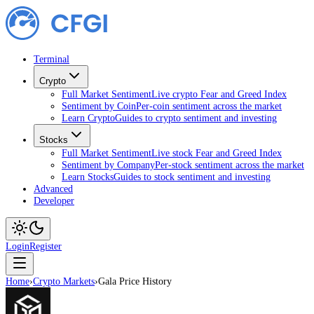
Terminal
Crypto
Full Market Sentiment
Live crypto Fear and Greed Index
Sentiment by Coin
Per-coin sentiment across the market
Learn Crypto
Guides to crypto sentiment and investing
Stocks
Full Market Sentiment
Live stock Fear and Greed Index
Sentiment by Company
Per-stock sentiment across the market
Learn Stocks
Guides to stock sentiment and investing
Advanced
Developer
Login
Register
Home
›
Crypto Markets
›
Gala Price History