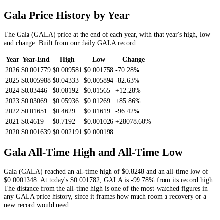
Gala
Price History by Year
The
Gala
(
GALA
) price at the end of each year, with that year's high, low
and change. Built from our daily
GALA
record.
Year
Year-End
High
Low
Change
2026
$0.001779
$0.009581
$0.001758
-70.28%
2025
$0.005988
$0.04333
$0.005894
-82.63%
2024
$0.03446
$0.08192
$0.01565
+12.28%
2023
$0.03069
$0.05936
$0.01269
+85.86%
2022
$0.01651
$0.4629
$0.01619
-96.42%
2021
$0.4619
$0.7192
$0.001026
+28078.60%
2020
$0.001639
$0.002191
$0.000198
Gala
All-Time High and All-Time Low
Gala
(
GALA
) reached an all-time high of
$0.8248
and an all-time low of
$0.0001348
. At today's
$0.001782
,
GALA
is
-99.78%
from its record high.
The distance from the all-time high is one of the most-watched figures in
any
GALA
price history, since it frames how much room a recovery or a
new record would need.