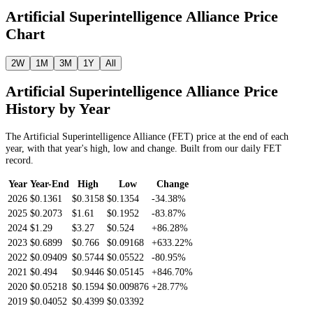
Artificial Superintelligence Alliance
Price
Chart
2W
1M
3M
1Y
All
Artificial Superintelligence Alliance
Price
History by Year
The
Artificial Superintelligence Alliance
(
FET
) price at the end of each
year, with that year's high, low and change. Built from our daily
FET
record.
Year
Year-End
High
Low
Change
2026
$0.1361
$0.3158
$0.1354
-34.38%
2025
$0.2073
$1.61
$0.1952
-83.87%
2024
$1.29
$3.27
$0.524
+86.28%
2023
$0.6899
$0.766
$0.09168
+633.22%
2022
$0.09409
$0.5744
$0.05522
-80.95%
2021
$0.494
$0.9446
$0.05145
+846.70%
2020
$0.05218
$0.1594
$0.009876
+28.77%
2019
$0.04052
$0.4399
$0.03392