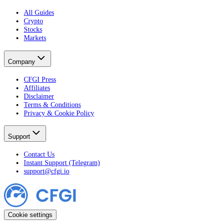
All Guides
Crypto
Stocks
Markets
Company
CFGI Press
Affiliates
Disclaimer
Terms & Conditions
Privacy & Cookie Policy
Support
Contact Us
Instant Support (Telegram)
support@cfgi.io
Cookie settings