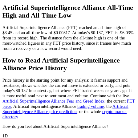
Artificial Superintelligence Alliance
All-Time
High and All-Time Low
Artificial Superintelligence Alliance
(
FET
) reached an all-time high of
$3.45
and an all-time low of
$0.00817
. At today's
$0.137
,
FET
is
-96.03%
from its record high.
The distance from the all-time high is one of the
most-watched figures in any
FET
price history, since it frames how much
room a recovery or a new record would need.
How to Read
Artificial Superintelligence
Alliance
Price History
Price history is the starting point for any analysis: it frames support and
resistance, shows whether the current move is extended or early, and puts
today's
$0.137
in context against where
FET
traded weeks or years ago. It
is most useful read next to sentiment and volume. Continue with the live
Artificial Superintelligence Alliance
Fear and Greed Index
, the current
FET
price
,
Artificial Superintelligence Alliance
trading volume
,
the
Artificial
Superintelligence Alliance
price prediction
,
or the whole
crypto
market
directory
.
How do you feel about Artificial Superintelligence Alliance?
1D