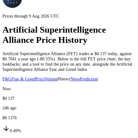
Prices through 9 Aug 2026 UTC
Artificial Superintelligence
Alliance Price History
Artificial Superintelligence Alliance
(
FET
) trades at
$0.137
today
, against
$0.7041
a year ago (
-80.55%
)
. Below is the full
FET
price chart, the key
lookbacks, and a tool to find the price on any date, alongside the
Artificial
Superintelligence Alliance
Fear and Greed Index.
F&G
Fear & Greed
Price
Volume
History
News
Prediction
Now
$0.137
24h ago
$0.1376
0.49%