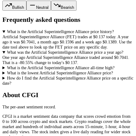
Bullish
Neutral
Bearish
Frequently asked questions
What is the Artificial Superintelligence Alliance price history?
Artificial Superintelligence Alliance
(
FET
) trades at
$0.137
today. A year
ago it was
$0.7041
, a month ago
$0.1596
and a week ago
$0.1389
. Use the
date tool above to look up the
FET
price on any specific day.
What was the Artificial Superintelligence Alliance price a year ago?
One year ago
Artificial Superintelligence Alliance
traded around
$0.7041
.
That is a
-80.55%
change to today's
$0.137
.
What is the Artificial Superintelligence Alliance all-time high?
What is the lowest Artificial Superintelligence Alliance price?
How do I find the Artificial Superintelligence Alliance price on a specific
date?
About CFGI
The per-asset sentiment record.
CFGI is a market sentiment data company that scores crowd emotion from
0 to 100 across crypto and stock markets. Crypto readings cover the whole
market and hundreds of individual assets across 15-minute, 1-hour, 4-hour
and daily views. The stock index gives a live daily reading for wider stock