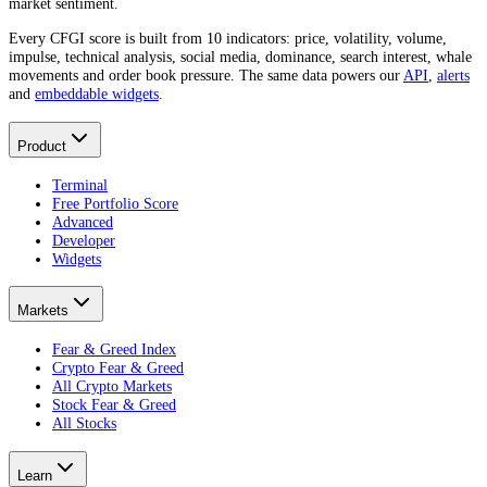
market sentiment.
Every CFGI score is built from 10 indicators: price, volatility, volume,
impulse, technical analysis, social media, dominance, search interest, whale
movements and order book pressure. The same data powers our
API
,
alerts
and
embeddable widgets
.
Product
Terminal
Free Portfolio Score
Advanced
Developer
Widgets
Markets
Fear & Greed Index
Crypto Fear & Greed
All Crypto Markets
Stock Fear & Greed
All Stocks
Learn