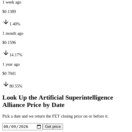
1 week ago
$0.1389
1.40%
1 month ago
$0.1596
14.17%
1 year ago
$0.7041
80.55%
Look Up the
Artificial Superintelligence
Alliance
Price by Date
Pick a date and we return the
FET
closing price on or before it.
Get price