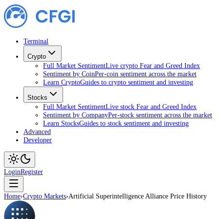
Terminal
Crypto
Full Market Sentiment
Live crypto Fear and Greed Index
Sentiment by Coin
Per-coin sentiment across the market
Learn Crypto
Guides to crypto sentiment and investing
Stocks
Full Market Sentiment
Live stock Fear and Greed Index
Sentiment by Company
Per-stock sentiment across the market
Learn Stocks
Guides to stock sentiment and investing
Advanced
Developer
Login
Register
Home
›
Crypto Markets
›
Artificial Superintelligence Alliance Price History