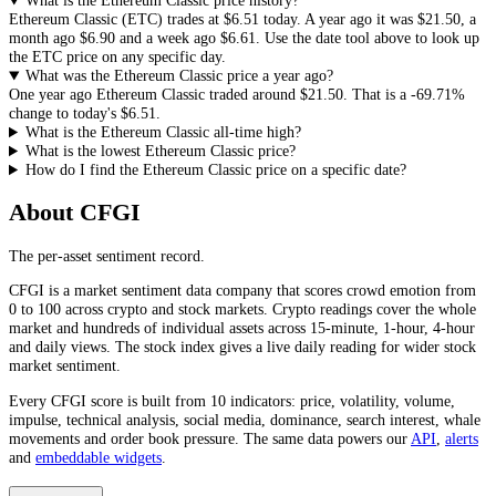
What is the Ethereum Classic price history?
Ethereum Classic
(
ETC
) trades at
$6.51
today. A year ago it was
$21.50
, a
month ago
$6.90
and a week ago
$6.61
. Use the date tool above to look up
the
ETC
price on any specific day.
What was the Ethereum Classic price a year ago?
One year ago
Ethereum Classic
traded around
$21.50
.
That is a
-69.71%
change to today's
$6.51
.
What is the Ethereum Classic all-time high?
What is the lowest Ethereum Classic price?
How do I find the Ethereum Classic price on a specific date?
About CFGI
The per-asset sentiment record.
CFGI is a market sentiment data company that scores crowd emotion from
0 to 100 across crypto and stock markets. Crypto readings cover the whole
market and hundreds of individual assets across 15-minute, 1-hour, 4-hour
and daily views. The stock index gives a live daily reading for wider stock
market sentiment.
Every CFGI score is built from 10 indicators: price, volatility, volume,
impulse, technical analysis, social media, dominance, search interest, whale
movements and order book pressure. The same data powers our
API
,
alerts
and
embeddable widgets
.