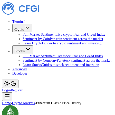
Terminal
Crypto
Full Market Sentiment
Live crypto Fear and Greed Index
Sentiment by Coin
Per-coin sentiment across the market
Learn Crypto
Guides to crypto sentiment and investing
Stocks
Full Market Sentiment
Live stock Fear and Greed Index
Sentiment by Company
Per-stock sentiment across the market
Learn Stocks
Guides to stock sentiment and investing
Advanced
Developer
Login
Register
Home
›
Crypto Markets
›
Ethereum Classic Price History