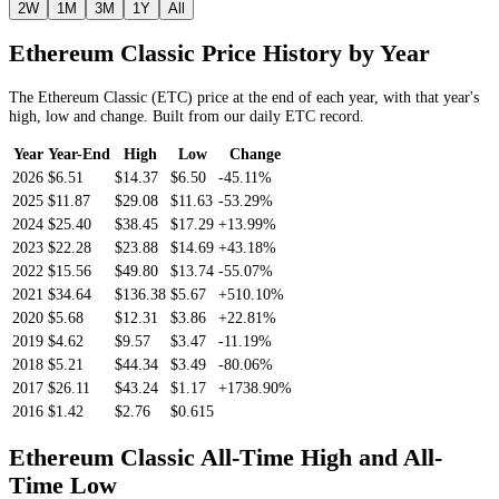
2W
1M
3M
1Y
All
Ethereum Classic
Price History by Year
The
Ethereum Classic
(
ETC
) price at the end of each year, with that year's
high, low and change. Built from our daily
ETC
record.
Year
Year-End
High
Low
Change
2026
$6.51
$14.37
$6.50
-45.11%
2025
$11.87
$29.08
$11.63
-53.29%
2024
$25.40
$38.45
$17.29
+13.99%
2023
$22.28
$23.88
$14.69
+43.18%
2022
$15.56
$49.80
$13.74
-55.07%
2021
$34.64
$136.38
$5.67
+510.10%
2020
$5.68
$12.31
$3.86
+22.81%
2019
$4.62
$9.57
$3.47
-11.19%
2018
$5.21
$44.34
$3.49
-80.06%
2017
$26.11
$43.24
$1.17
+1738.90%
2016
$1.42
$2.76
$0.615
Ethereum Classic
All-Time High and All-
Time Low