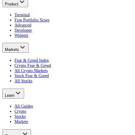
Product
Terminal
Free Portfolio Score
Advanced
Developer
Widgets
Markets
Fear & Greed Index
Crypto Fear & Greed
All Crypto Markets
Stock Fear & Greed
All Stocks
Learn
All Guides
Crypto
Stocks
Markets