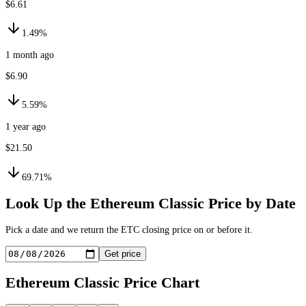
$6.61
1.49%
1 month ago
$6.90
5.59%
1 year ago
$21.50
69.71%
Look Up the
Ethereum Classic
Price by Date
Pick a date and we return the
ETC
closing price on or before it.
Get price
Ethereum Classic
Price Chart