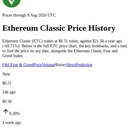
Prices through 8 Aug 2026 UTC
Ethereum Classic Price History
Ethereum Classic
(
ETC
) trades at
$6.51
today
, against
$21.50
a year ago
(
-69.71%
)
. Below is the full
ETC
price chart, the key lookbacks, and a tool
to find the price on any date, alongside the
Ethereum Classic
Fear and
Greed Index.
F&G
Fear & Greed
Price
Volume
History
News
Prediction
Now
$6.51
24h ago
$6.50
0.20%
1 week ago