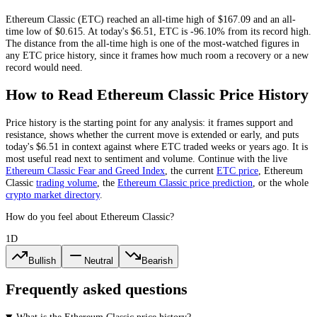
Ethereum Classic
(
ETC
) reached an all-time high of
$167.09
and an all-
time low of
$0.615
. At today's
$6.51
,
ETC
is
-96.10%
from its record high.
The distance from the all-time high is one of the most-watched figures in
any
ETC
price history, since it frames how much room a recovery or a new
record would need.
How to Read
Ethereum Classic
Price History
Price history is the starting point for any analysis: it frames support and
resistance, shows whether the current move is extended or early, and puts
today's
$6.51
in context against where
ETC
traded weeks or years ago. It is
most useful read next to sentiment and volume. Continue with the live
Ethereum Classic
Fear and Greed Index
, the current
ETC
price
,
Ethereum
Classic
trading volume
,
the
Ethereum Classic
price prediction
,
or the whole
crypto
market directory
.
How do you feel about Ethereum Classic?
1D
Bullish
Neutral
Bearish
Frequently asked questions