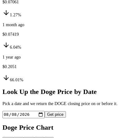
$0.07061
1.27%
1 month ago
$0.07419
6.04%
1 year ago
$0.2051
66.01%
Look Up the
Doge
Price by Date
Pick a date and we return the
DOGE
closing price on or before it.
Get price
Doge
Price Chart