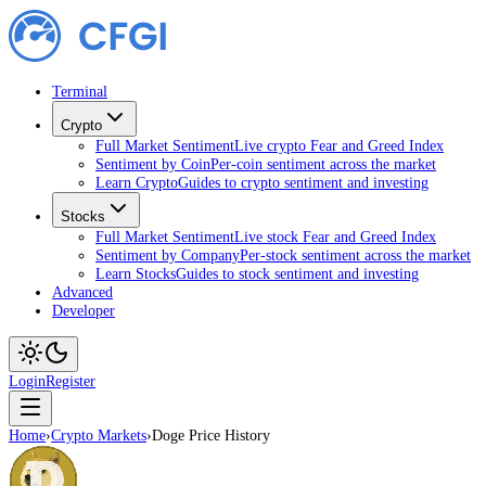
Terminal
Crypto
Full Market Sentiment
Live crypto Fear and Greed Index
Sentiment by Coin
Per-coin sentiment across the market
Learn Crypto
Guides to crypto sentiment and investing
Stocks
Full Market Sentiment
Live stock Fear and Greed Index
Sentiment by Company
Per-stock sentiment across the market
Learn Stocks
Guides to stock sentiment and investing
Advanced
Developer
Login
Register
Home
›
Crypto Markets
›
Doge Price History