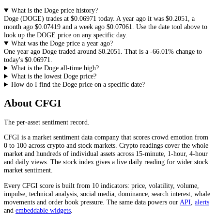
What is the Doge price history?
Doge
(
DOGE
) trades at
$0.06971
today. A year ago it was
$0.2051
, a
month ago
$0.07419
and a week ago
$0.07061
. Use the date tool above to
look up the
DOGE
price on any specific day.
What was the Doge price a year ago?
One year ago
Doge
traded around
$0.2051
.
That is a
-66.01%
change to
today's
$0.06971
.
What is the Doge all-time high?
What is the lowest Doge price?
How do I find the Doge price on a specific date?
About CFGI
The per-asset sentiment record.
CFGI is a market sentiment data company that scores crowd emotion from
0 to 100 across crypto and stock markets. Crypto readings cover the whole
market and hundreds of individual assets across 15-minute, 1-hour, 4-hour
and daily views. The stock index gives a live daily reading for wider stock
market sentiment.
Every CFGI score is built from 10 indicators: price, volatility, volume,
impulse, technical analysis, social media, dominance, search interest, whale
movements and order book pressure. The same data powers our
API
,
alerts
and
embeddable widgets
.