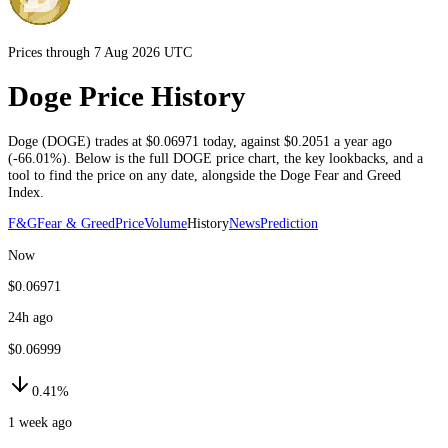
Prices through 7 Aug 2026 UTC
Doge Price History
Doge
(
DOGE
) trades at
$0.06971
today
, against
$0.2051
a year ago
(
-66.01%
)
. Below is the full
DOGE
price chart, the key lookbacks, and a
tool to find the price on any date, alongside the
Doge
Fear and Greed
Index.
F&G
Fear & Greed
Price
Volume
History
News
Prediction
Now
$0.06971
24h ago
$0.06999
0.41%
1 week ago