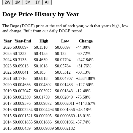
2W
1M
3M
1Y
All
Doge
Price History by Year
The
Doge
(
DOGE
) price at the end of each year, with that year's high, low
and change. Built from our daily
DOGE
record.
Year
Year-End
High
Low
Change
2026
$0.06897
$0.1518
$0.06897
-44.00%
2025
$0.1232
$0.4155
$0.122
-60.72%
2024
$0.3135
$0.4659
$0.07794
+247.84%
2023
$0.09013
$0.1018
$0.05784
+31.76%
2022
$0.06841
$0.185
$0.05312
-60.13%
2021
$0.1716
$0.6818
$0.004707
+3584.80%
2020
$0.004656
$0.004802
$0.001483
+127.50%
2019
$0.002047
$0.003922
$0.001843
-12.48%
2018
$0.002339
$0.01759
$0.002049
-75.58%
2017
$0.009576
$0.009872
$0.0002011
+4148.67%
2016
$0.0002254
$0.0004494
$0.0001356
+48.18%
2015
$0.0001521
$0.000205
$0.0000869
-18.01%
2014
$0.0001855
$0.001886
$0.0001061
-57.74%
2013
$0.000439
$0.0009889
$0.0002182