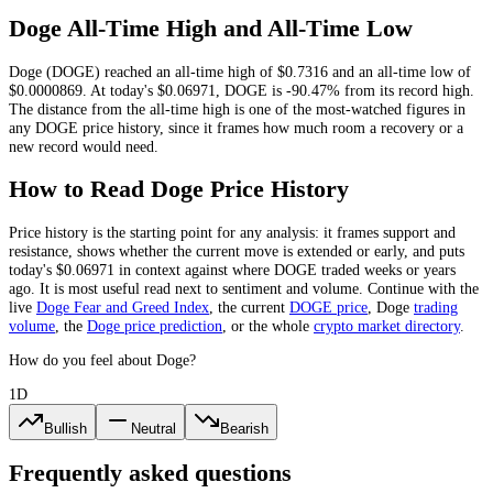
Doge
All-Time High and All-Time Low
Doge
(
DOGE
) reached an all-time high of
$0.7316
and an all-time low of
$0.0000869
. At today's
$0.06971
,
DOGE
is
-90.47%
from its record high.
The distance from the all-time high is one of the most-watched figures in
any
DOGE
price history, since it frames how much room a recovery or a
new record would need.
How to Read
Doge
Price History
Price history is the starting point for any analysis: it frames support and
resistance, shows whether the current move is extended or early, and puts
today's
$0.06971
in context against where
DOGE
traded weeks or years
ago. It is most useful read next to sentiment and volume. Continue with the
live
Doge
Fear and Greed Index
, the current
DOGE
price
,
Doge
trading
volume
,
the
Doge
price prediction
,
or the whole
crypto
market directory
.
How do you feel about Doge?
1D
Bullish
Neutral
Bearish
Frequently asked questions