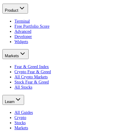
Product
Terminal
Free Portfolio Score
Advanced
Developer
Widgets
Markets
Fear & Greed Index
Crypto Fear & Greed
All Crypto Markets
Stock Fear & Greed
All Stocks
Learn
All Guides
Crypto
Stocks
Markets