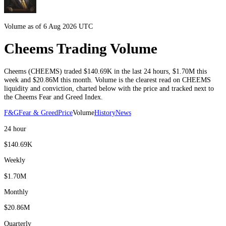
Volume as of 6 Aug 2026 UTC
Cheems Trading Volume
Cheems
(
CHEEMS
) traded
$140.69K
in the last 24 hours
,
$1.70M
this
week and
$20.86M
this month
. Volume is the clearest read on
CHEEMS
liquidity and conviction, charted below with the price and tracked next to
the
Cheems
Fear and Greed Index.
F&G
Fear & Greed
Price
Volume
History
News
24 hour
$140.69K
Weekly
$1.70M
Monthly
$20.86M
Quarterly