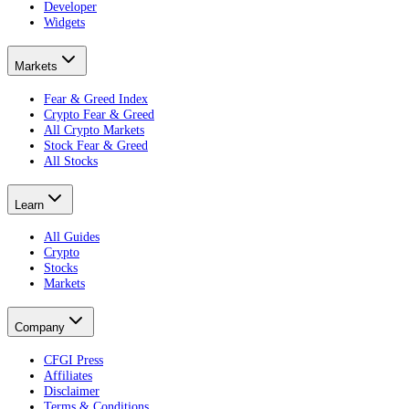
Developer
Widgets
Markets
Fear & Greed Index
Crypto Fear & Greed
All Crypto Markets
Stock Fear & Greed
All Stocks
Learn
All Guides
Crypto
Stocks
Markets
Company
CFGI Press
Affiliates
Disclaimer
Terms & Conditions