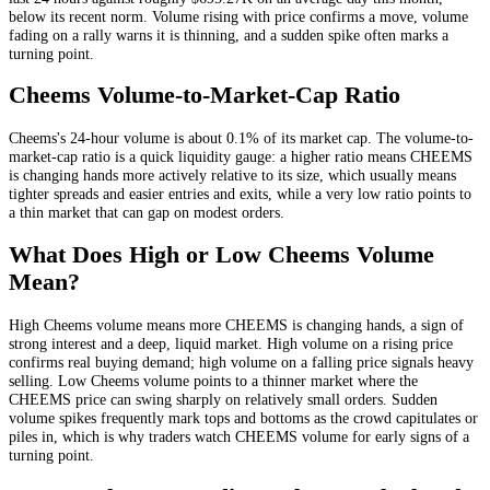
below its recent norm
. Volume rising with price confirms a move, volume
fading on a rally warns it is thinning, and a sudden spike often marks a
turning point.
Cheems
Volume-to-Market-Cap Ratio
Cheems
's 24-hour volume is about
0.1
% of its market cap. The volume-to-
market-cap ratio is a quick liquidity gauge: a higher ratio means
CHEEMS
is changing hands more actively relative to its size, which usually means
tighter spreads and easier entries and exits, while a very low ratio points to
a thin market that can gap on modest orders.
What Does High or Low
Cheems
Volume
Mean?
High
Cheems
volume means more
CHEEMS
is changing hands, a sign of
strong interest and a deep, liquid market. High volume on a rising price
confirms real buying demand; high volume on a falling price signals heavy
selling. Low
Cheems
volume points to a thinner market where the
CHEEMS
price can swing sharply on relatively small orders. Sudden
volume spikes frequently mark tops and bottoms as the crowd capitulates or
piles in, which is why traders watch
CHEEMS
volume for early signs of a
turning point.