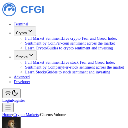
Terminal
Crypto
Full Market Sentiment
Live crypto Fear and Greed Index
Sentiment by Coin
Per-coin sentiment across the market
Learn Crypto
Guides to crypto sentiment and investing
Stocks
Full Market Sentiment
Live stock Fear and Greed Index
Sentiment by Company
Per-stock sentiment across the market
Learn Stocks
Guides to stock sentiment and investing
Advanced
Developer
Login
Register
Home
›
Crypto Markets
›
Cheems Volume