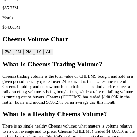
$85.27M
Yearly
$640.63M
Cheems
Volume Chart
2W
1M
3M
1Y
All
What Is
Cheems
Trading Volume?
Cheems
trading volume is the total value of
CHEEMS
bought and sold in a
given period, usually quoted over 24 hours. It is the clearest measure of
Cheems
liquidity and of how much conviction sits behind a price move: a
rally on rising volume is being bought into, while a rally on falling volume
is running out of buyers.
Cheems
(
CHEEMS
) has traded
$140.69K
in the
last 24 hours and around
$695.27K
on an average day this month.
What Is a Healthy
Cheems
Volume?
There is no single healthy
Cheems
volume; what matters is volume relative
to its own average and to price.
Cheems
(
CHEEMS
) traded
$140.69K
in the
last 24 hours against roughly
$695.27K
on an average day this month
,