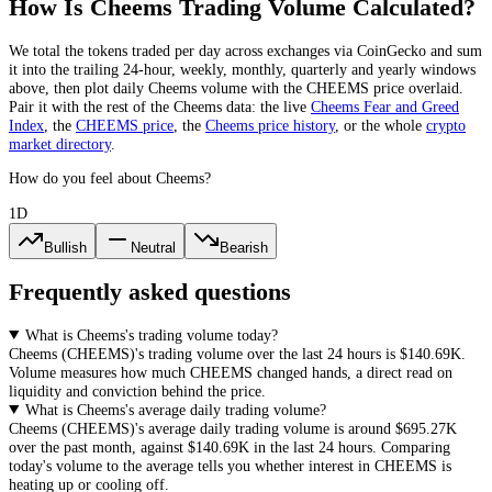
How Is
Cheems
Trading Volume Calculated?
We total the
tokens
traded per day
across exchanges via CoinGecko
and sum
it into the trailing 24-hour, weekly, monthly, quarterly and yearly windows
above, then plot daily
Cheems
volume with the
CHEEMS
price overlaid.
Pair it with the rest of the
Cheems
data: the live
Cheems
Fear and Greed
Index
, the
CHEEMS
price
, the
Cheems
price history
,
or the whole
crypto
market directory
.
How do you feel about Cheems?
1D
Bullish
Neutral
Bearish
Frequently asked questions
What is Cheems's trading volume today?
Cheems
(
CHEEMS
)'s trading volume over the last 24 hours is
$140.69K
.
Volume measures how much
CHEEMS
changed hands, a direct read on
liquidity and conviction behind the price.
What is Cheems's average daily trading volume?
Cheems
(
CHEEMS
)'s average daily trading volume is around
$695.27K
over the past month, against
$140.69K
in the last 24 hours. Comparing
today's volume to the average tells you whether interest in
CHEEMS
is
heating up or cooling off.