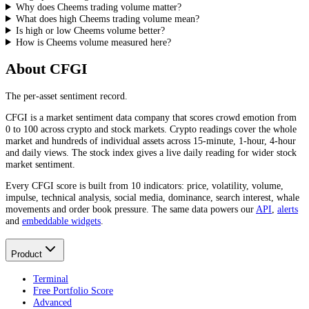
Why does Cheems trading volume matter?
What does high Cheems trading volume mean?
Is high or low Cheems volume better?
How is Cheems volume measured here?
About CFGI
The per-asset sentiment record.
CFGI is a market sentiment data company that scores crowd emotion from
0 to 100 across crypto and stock markets. Crypto readings cover the whole
market and hundreds of individual assets across 15-minute, 1-hour, 4-hour
and daily views. The stock index gives a live daily reading for wider stock
market sentiment.
Every CFGI score is built from 10 indicators: price, volatility, volume,
impulse, technical analysis, social media, dominance, search interest, whale
movements and order book pressure. The same data powers our
API
,
alerts
and
embeddable widgets
.
Product
Terminal
Free Portfolio Score
Advanced