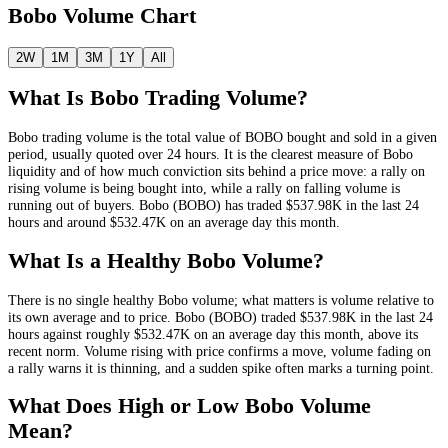
Bobo
Volume Chart
2W
1M
3M
1Y
All
What Is
Bobo
Trading Volume?
Bobo
trading volume is the total value of
BOBO
bought and sold in a given
period, usually quoted over 24 hours. It is the clearest measure of
Bobo
liquidity and of how much conviction sits behind a price move: a rally on
rising volume is being bought into, while a rally on falling volume is
running out of buyers.
Bobo
(
BOBO
) has traded
$537.98K
in the last 24
hours and around
$532.47K
on an average day this month.
What Is a Healthy
Bobo
Volume?
There is no single healthy
Bobo
volume; what matters is volume relative to
its own average and to price.
Bobo
(
BOBO
) traded
$537.98K
in the last 24
hours against roughly
$532.47K
on an average day this month
, above its
recent norm
. Volume rising with price confirms a move, volume fading on
a rally warns it is thinning, and a sudden spike often marks a turning point.
What Does High or Low
Bobo
Volume
Mean?