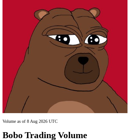
Volume as of 8 Aug 2026 UTC
Bobo Trading Volume