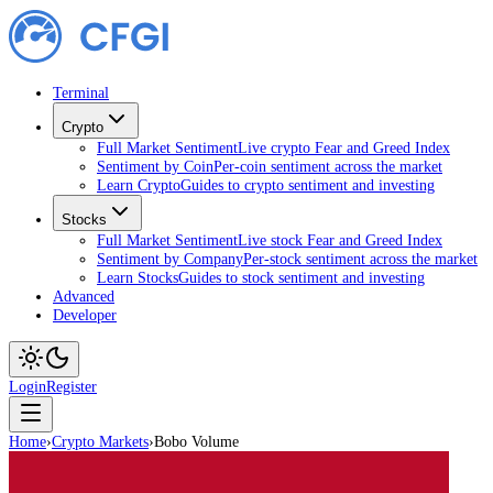
Terminal
Crypto
Full Market Sentiment
Live crypto Fear and Greed Index
Sentiment by Coin
Per-coin sentiment across the market
Learn Crypto
Guides to crypto sentiment and investing
Stocks
Full Market Sentiment
Live stock Fear and Greed Index
Sentiment by Company
Per-stock sentiment across the market
Learn Stocks
Guides to stock sentiment and investing
Advanced
Developer
Login
Register
Home
›
Crypto Markets
›
Bobo Volume