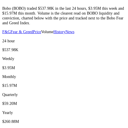
Bobo
(
BOBO
) traded
$537.98K
in the last 24 hours
,
$3.95M
this week and
$15.97M
this month
. Volume is the clearest read on
BOBO
liquidity and
conviction, charted below with the price and tracked next to the
Bobo
Fear
and Greed Index.
F&G
Fear & Greed
Price
Volume
History
News
24 hour
$537.98K
Weekly
$3.95M
Monthly
$15.97M
Quarterly
$59.20M
Yearly
$260.88M