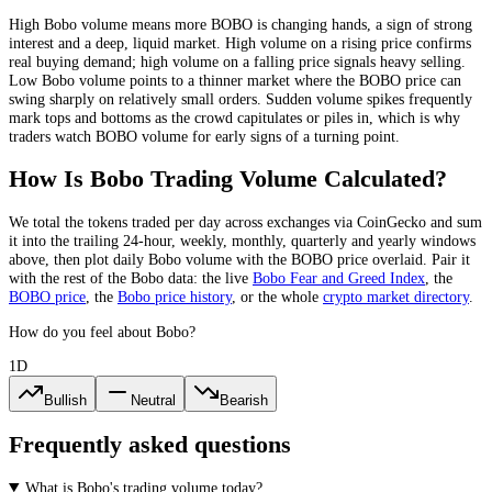
High
Bobo
volume means more
BOBO
is changing hands, a sign of strong
interest and a deep, liquid market. High volume on a rising price confirms
real buying demand; high volume on a falling price signals heavy selling.
Low
Bobo
volume points to a thinner market where the
BOBO
price can
swing sharply on relatively small orders. Sudden volume spikes frequently
mark tops and bottoms as the crowd capitulates or piles in, which is why
traders watch
BOBO
volume for early signs of a turning point.
How Is
Bobo
Trading Volume Calculated?
We total the
tokens
traded per day
across exchanges via CoinGecko
and sum
it into the trailing 24-hour, weekly, monthly, quarterly and yearly windows
above, then plot daily
Bobo
volume with the
BOBO
price overlaid. Pair it
with the rest of the
Bobo
data: the live
Bobo
Fear and Greed Index
, the
BOBO
price
, the
Bobo
price history
,
or the whole
crypto
market directory
.
How do you feel about Bobo?
1D
Bullish
Neutral
Bearish
Frequently asked questions
What is Bobo's trading volume today?