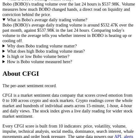
Bobo
(
BOBO
)'s trading volume over the last 24 hours is
$537.98K
. Volume
measures how much
BOBO
changed hands, a direct read on liquidity and
conviction behind the price.
What is Bobo's average daily trading volume?
Bobo
(
BOBO
)'s average daily trading volume is around
$532.47K
over the
past month, against
$537.98K
in the last 24 hours. Comparing today's
volume to the average tells you whether interest in
BOBO
is heating up or
cooling off.
Why does Bobo trading volume matter?
What does high Bobo trading volume mean?
Is high or low Bobo volume better?
How is Bobo volume measured here?
About CFGI
The per-asset sentiment record.
CFGI is a market sentiment data company that scores crowd emotion from
0 to 100 across crypto and stock markets. Crypto readings cover the whole
market and hundreds of individual assets across 15-minute, 1-hour, 4-hour
and daily views. The stock index gives a live daily reading for wider stock
market sentiment.
Every CFGI score is built from 10 indicators: price, volatility, volume,
impulse, technical analysis, social media, dominance, search interest, whale
movements and order book pressure. The same data powers our
API
,
alerts