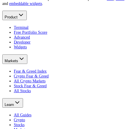
and
embeddable widgets
.
Product
Terminal
Free Portfolio Score
Advanced
Developer
Widgets
Markets
Fear & Greed Index
Crypto Fear & Greed
All Crypto Markets
Stock Fear & Greed
All Stocks
Learn
All Guides
Crypto
Stocks