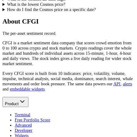
What is the lowest Cosmos price?
How do I find the Cosmos price on a specific date?
About CFGI
The per-asset sentiment record.
CFGI is a market sentiment data company that scores crowd emotion from
0 to 100 across crypto and stock markets. Crypto readings cover the whole
market and hundreds of individual assets across 15-minute, 1-hour, 4-hour
and daily views. The stock index gives a live daily reading for wider stock
market sentiment.
Every CFGI score is built from 10 indicators: price, volatility, volume,
impulse, technical analysis, social media, dominance, search interest, whale
movements and order book pressure. The same data powers our
API
,
alerts
and
embeddable widgets
.
Product
Terminal
Free Portfolio Score
Advanced
Developer
Widgets