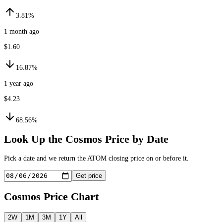
3.81%
1 month ago
$1.60
16.87%
1 year ago
$4.23
68.56%
Look Up the
Cosmos
Price by Date
Pick a date and we return the
ATOM
closing price on or before it.
Get price
Cosmos
Price Chart
2W
1M
3M
1Y
All