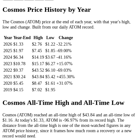
Cosmos
Price History by Year
The
Cosmos
(
ATOM
) price at the end of each year, with that year's high,
low and change. Built from our daily
ATOM
record.
Year
Year-End
High
Low
Change
2026
$1.33
$2.76
$1.22
-32.21%
2025
$1.97
$7.45
$1.85
-69.00%
2024
$6.34
$14.19
$3.67
-41.16%
2023
$10.78
$15.17
$6.27
+15.07%
2022
$9.37
$43.52
$6.10
-69.03%
2021
$30.24
$43.84
$5.42
+455.30%
2020
$5.45
$8.47
$1.61
+31.07%
2019
$4.15
$7.02
$1.95
Cosmos
All-Time High and All-Time Low
Cosmos
(
ATOM
) reached an all-time high of
$43.84
and an all-time low of
$1.16
. At today's
$1.33
,
ATOM
is
-96.97%
from its record high.
The
distance from the all-time high is one of the most-watched figures in any
ATOM
price history, since it frames how much room a recovery or a new
record would need.