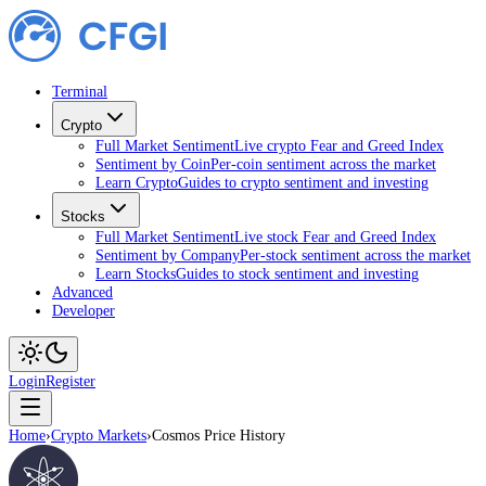
Terminal
Crypto
Full Market Sentiment
Live crypto Fear and Greed Index
Sentiment by Coin
Per-coin sentiment across the market
Learn Crypto
Guides to crypto sentiment and investing
Stocks
Full Market Sentiment
Live stock Fear and Greed Index
Sentiment by Company
Per-stock sentiment across the market
Learn Stocks
Guides to stock sentiment and investing
Advanced
Developer
Login
Register
Home
›
Crypto Markets
›
Cosmos Price History