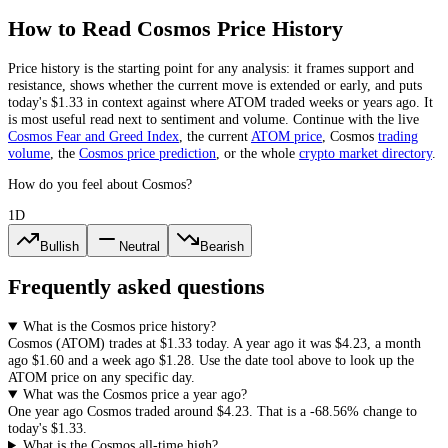
How to Read
Cosmos
Price History
Price history is the starting point for any analysis: it frames support and
resistance, shows whether the current move is extended or early, and puts
today's
$1.33
in context against where
ATOM
traded weeks or years ago. It
is most useful read next to sentiment and volume. Continue with the live
Cosmos
Fear and Greed Index
, the current
ATOM
price
,
Cosmos
trading
volume
,
the
Cosmos
price prediction
,
or the whole
crypto
market directory
.
How do you feel about Cosmos?
1D
Bullish
Neutral
Bearish
Frequently asked questions
What is the Cosmos price history?
Cosmos
(
ATOM
) trades at
$1.33
today. A year ago it was
$4.23
, a month
ago
$1.60
and a week ago
$1.28
. Use the date tool above to look up the
ATOM
price on any specific day.
What was the Cosmos price a year ago?
One year ago
Cosmos
traded around
$4.23
.
That is a
-68.56%
change to
today's
$1.33
.
What is the Cosmos all-time high?