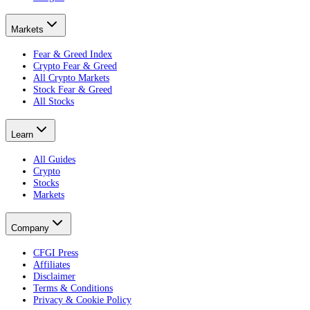
Markets
Fear & Greed Index
Crypto Fear & Greed
All Crypto Markets
Stock Fear & Greed
All Stocks
Learn
All Guides
Crypto
Stocks
Markets
Company
CFGI Press
Affiliates
Disclaimer
Terms & Conditions
Privacy & Cookie Policy