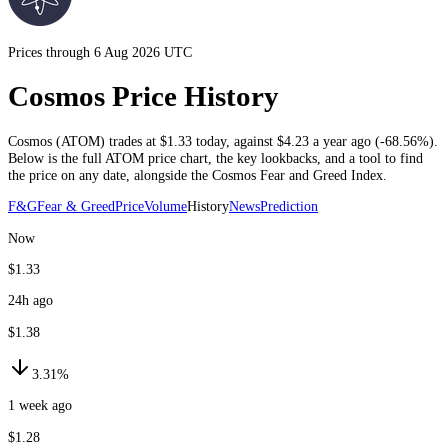
Prices through 6 Aug 2026 UTC
Cosmos Price History
Cosmos
(
ATOM
) trades at
$1.33
today
, against
$4.23
a year ago (
-68.56%
)
.
Below is the full
ATOM
price chart, the key lookbacks, and a tool to find
the price on any date, alongside the
Cosmos
Fear and Greed Index.
F&G
Fear & Greed
Price
Volume
History
News
Prediction
Now
$1.33
24h ago
$1.38
3.31%
1 week ago
$1.28