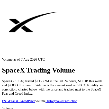
Volume as of 7 Aug 2026 UTC
SpaceX Trading Volume
SpaceX
(
SPCX
) traded
$235.22M
in the last 24 hours
,
$1.03B
this week
and
$2.80B
this month
. Volume is the clearest read on
SPCX
liquidity and
conviction, charted below with the price and tracked next to the
SpaceX
Fear and Greed Index.
F&G
Fear & Greed
Price
Volume
History
News
Prediction
24 hour