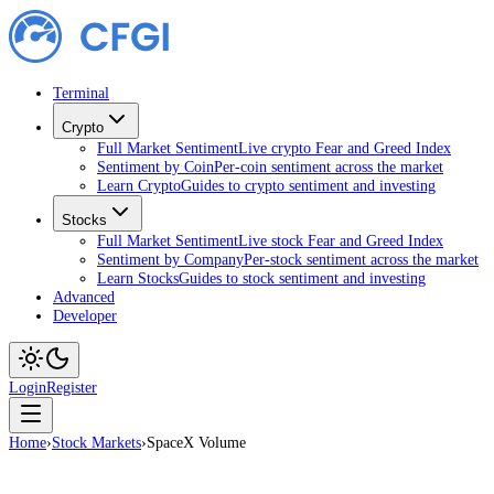
Terminal
Crypto
Full Market Sentiment
Live crypto Fear and Greed Index
Sentiment by Coin
Per-coin sentiment across the market
Learn Crypto
Guides to crypto sentiment and investing
Stocks
Full Market Sentiment
Live stock Fear and Greed Index
Sentiment by Company
Per-stock sentiment across the market
Learn Stocks
Guides to stock sentiment and investing
Advanced
Developer
Login
Register
Home
›
Stock Markets
›
SpaceX Volume