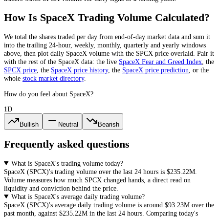
How Is
SpaceX
Trading Volume Calculated?
We total the
shares
traded per day
from end-of-day market data
and sum it
into the trailing 24-hour, weekly, monthly, quarterly and yearly windows
above, then plot daily
SpaceX
volume with the
SPCX
price overlaid. Pair it
with the rest of the
SpaceX
data: the live
SpaceX
Fear and Greed Index
, the
SPCX
price
, the
SpaceX
price history
,
the
SpaceX
price prediction
,
or the
whole
stock
market directory
.
How do you feel about SpaceX?
1D
Bullish
Neutral
Bearish
Frequently asked questions
What is SpaceX's trading volume today?
SpaceX
(
SPCX
)'s trading volume over the last 24 hours is
$235.22M
.
Volume measures how much
SPCX
changed hands, a direct read on
liquidity and conviction behind the price.
What is SpaceX's average daily trading volume?
SpaceX
(
SPCX
)'s average daily trading volume is around
$93.23M
over the
past month, against
$235.22M
in the last 24 hours. Comparing today's