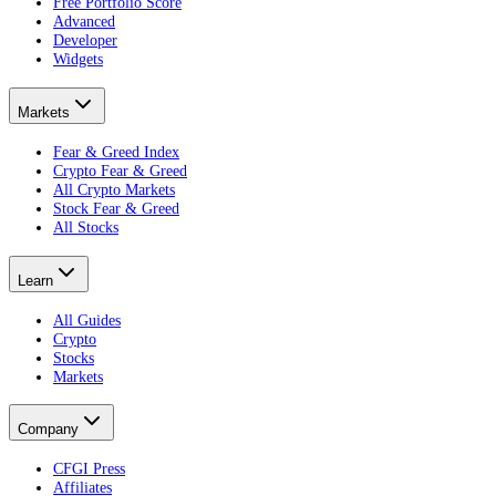
Free Portfolio Score
Advanced
Developer
Widgets
Markets
Fear & Greed Index
Crypto Fear & Greed
All Crypto Markets
Stock Fear & Greed
All Stocks
Learn
All Guides
Crypto
Stocks
Markets
Company
CFGI Press
Affiliates