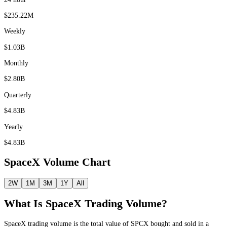
$235.22M
Weekly
$1.03B
Monthly
$2.80B
Quarterly
$4.83B
Yearly
$4.83B
SpaceX
Volume Chart
2W
1M
3M
1Y
All
What Is
SpaceX
Trading Volume?
SpaceX
trading volume is the total value of
SPCX
bought and sold in a