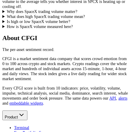
volume to the average tells you whether interest in
SPCX
is heating up or
cooling off.
Why does SpaceX trading volume matter?
What does high SpaceX trading volume mean?
Is high or low SpaceX volume better?
How is SpaceX volume measured here?
About CFGI
The per-asset sentiment record.
CFGI is a market sentiment data company that scores crowd emotion from
0 to 100 across crypto and stock markets. Crypto readings cover the whole
market and hundreds of individual assets across 15-minute, 1-hour, 4-hour
and daily views. The stock index gives a live daily reading for wider stock
market sentiment.
Every CFGI score is built from 10 indicators: price, volatility, volume,
impulse, technical analysis, social media, dominance, search interest, whale
movements and order book pressure. The same data powers our
API
,
alerts
and
embeddable widgets
.
Product
Terminal