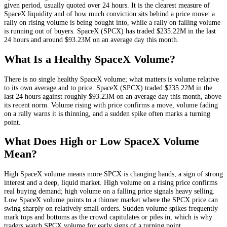
given period, usually quoted over 24 hours. It is the clearest measure of
SpaceX
liquidity and of how much conviction sits behind a price move: a
rally on rising volume is being bought into, while a rally on falling volume
is running out of buyers.
SpaceX
(
SPCX
) has traded
$235.22M
in the last
24 hours and around
$93.23M
on an average day this month.
What Is a Healthy
SpaceX
Volume?
There is no single healthy
SpaceX
volume; what matters is volume relative
to its own average and to price.
SpaceX
(
SPCX
) traded
$235.22M
in the
last 24 hours against roughly
$93.23M
on an average day this month
, above
its recent norm
. Volume rising with price confirms a move, volume fading
on a rally warns it is thinning, and a sudden spike often marks a turning
point.
What Does High or Low
SpaceX
Volume
Mean?
High
SpaceX
volume means more
SPCX
is changing hands, a sign of strong
interest and a deep, liquid market. High volume on a rising price confirms
real buying demand; high volume on a falling price signals heavy selling.
Low
SpaceX
volume points to a thinner market where the
SPCX
price can
swing sharply on relatively small orders. Sudden volume spikes frequently
mark tops and bottoms as the crowd capitulates or piles in, which is why
traders watch
SPCX
volume for early signs of a turning point.