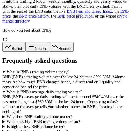
it into the trailing 24-hour, weekly, monthly, quarterly and yearly windows
above, then plot daily
BNB
volume with the
BNB
price overlaid. Pair it
with the rest of the
BNB
data: the live
BNB
Fear and Greed Index
, the
BNB
price
, the
BNB
price history
,
the
BNB
price prediction
,
or the whole
crypto
market directory
.
How do you feel about BNB?
1D
Bullish
Neutral
Bearish
Frequently asked questions
What is BNB's trading volume today?
BNB
(
BNB
)'s trading volume over the last 24 hours is
$569.59M
. Volume
measures how much
BNB
changed hands, a direct read on liquidity and
conviction behind the price.
What is BNB's average daily trading volume?
BNB
(
BNB
)'s average daily trading volume is around
$540.49M
over the
past month, against
$569.59M
in the last 24 hours. Comparing today's
volume to the average tells you whether interest in
BNB
is heating up or
cooling off.
Why does BNB trading volume matter?
What does high BNB trading volume mean?
Is high or low BNB volume better?