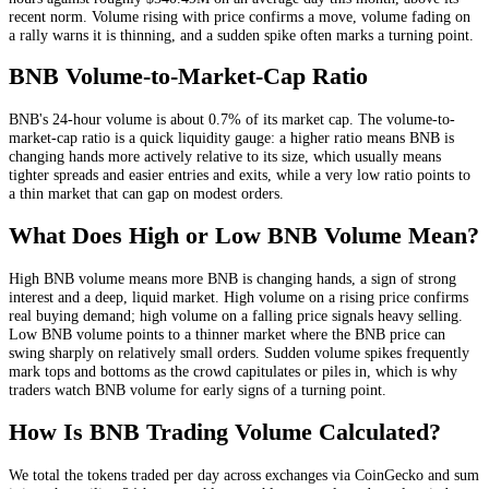
recent norm
. Volume rising with price confirms a move, volume fading on
a rally warns it is thinning, and a sudden spike often marks a turning point.
BNB
Volume-to-Market-Cap Ratio
BNB
's 24-hour volume is about
0.7
% of its market cap. The volume-to-
market-cap ratio is a quick liquidity gauge: a higher ratio means
BNB
is
changing hands more actively relative to its size, which usually means
tighter spreads and easier entries and exits, while a very low ratio points to
a thin market that can gap on modest orders.
What Does High or Low
BNB
Volume Mean?
High
BNB
volume means more
BNB
is changing hands, a sign of strong
interest and a deep, liquid market. High volume on a rising price confirms
real buying demand; high volume on a falling price signals heavy selling.
Low
BNB
volume points to a thinner market where the
BNB
price can
swing sharply on relatively small orders. Sudden volume spikes frequently
mark tops and bottoms as the crowd capitulates or piles in, which is why
traders watch
BNB
volume for early signs of a turning point.
How Is
BNB
Trading Volume Calculated?
We total the
tokens
traded per day
across exchanges via CoinGecko
and sum