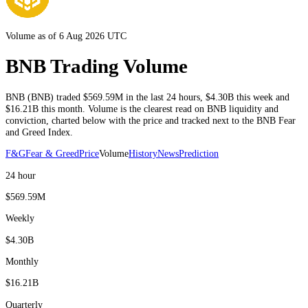
Volume as of 6 Aug 2026 UTC
BNB Trading Volume
BNB
(
BNB
) traded
$569.59M
in the last 24 hours
,
$4.30B
this week and
$16.21B
this month
. Volume is the clearest read on
BNB
liquidity and
conviction, charted below with the price and tracked next to the
BNB
Fear
and Greed Index.
F&G
Fear & Greed
Price
Volume
History
News
Prediction
24 hour
$569.59M
Weekly
$4.30B
Monthly
$16.21B
Quarterly