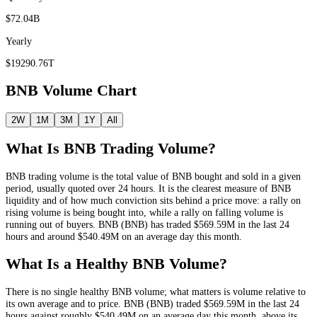
$72.04B
Yearly
$19290.76T
BNB
Volume Chart
2W
1M
3M
1Y
All
What Is
BNB
Trading Volume?
BNB
trading volume is the total value of
BNB
bought and sold in a given
period, usually quoted over 24 hours. It is the clearest measure of
BNB
liquidity and of how much conviction sits behind a price move: a rally on
rising volume is being bought into, while a rally on falling volume is
running out of buyers.
BNB
(
BNB
) has traded
$569.59M
in the last 24
hours and around
$540.49M
on an average day this month.
What Is a Healthy
BNB
Volume?
There is no single healthy
BNB
volume; what matters is volume relative to
its own average and to price.
BNB
(
BNB
) traded
$569.59M
in the last 24
hours against roughly
$540.49M
on an average day this month
, above its