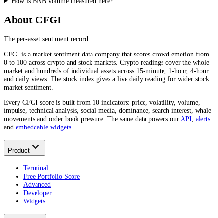
How is BNB volume measured here?
About CFGI
The per-asset sentiment record.
CFGI is a market sentiment data company that scores crowd emotion from
0 to 100 across crypto and stock markets. Crypto readings cover the whole
market and hundreds of individual assets across 15-minute, 1-hour, 4-hour
and daily views. The stock index gives a live daily reading for wider stock
market sentiment.
Every CFGI score is built from 10 indicators: price, volatility, volume,
impulse, technical analysis, social media, dominance, search interest, whale
movements and order book pressure. The same data powers our
API
,
alerts
and
embeddable widgets
.
Product
Terminal
Free Portfolio Score
Advanced
Developer
Widgets