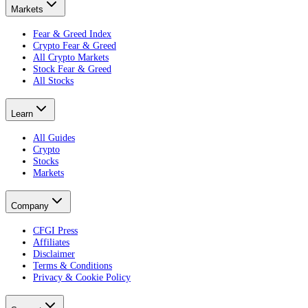
Markets
Fear & Greed Index
Crypto Fear & Greed
All Crypto Markets
Stock Fear & Greed
All Stocks
Learn
All Guides
Crypto
Stocks
Markets
Company
CFGI Press
Affiliates
Disclaimer
Terms & Conditions
Privacy & Cookie Policy