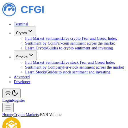
Terminal
Crypto
Full Market Sentiment
Live crypto Fear and Greed Index
Sentiment by Coin
Per-coin sentiment across the market
Learn Crypto
Guides to crypto sentiment and investing
Stocks
Full Market Sentiment
Live stock Fear and Greed Index
Sentiment by Company
Per-stock sentiment across the market
Learn Stocks
Guides to stock sentiment and investing
Advanced
Developer
Login
Register
Home
›
Crypto Markets
›
BNB Volume