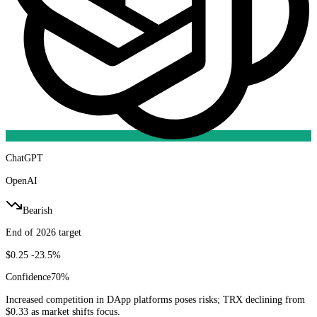
ChatGPT
OpenAI
Bearish
End of 2026 target
$0.25
-23.5%
Confidence
70
%
Increased competition in DApp platforms poses risks; TRX declining from
$0.33 as market shifts focus.