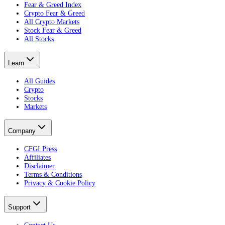
Fear & Greed Index
Crypto Fear & Greed
All Crypto Markets
Stock Fear & Greed
All Stocks
Learn
All Guides
Crypto
Stocks
Markets
Company
CFGI Press
Affiliates
Disclaimer
Terms & Conditions
Privacy & Cookie Policy
Support
Contact Us