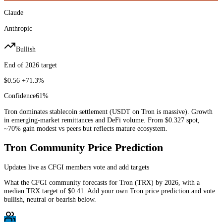
Claude
Anthropic
Bullish
End of 2026 target
$0.56
+71.3%
Confidence
61
%
Tron dominates stablecoin settlement (USDT on Tron is massive). Growth
in emerging-market remittances and DeFi volume. From $0.327 spot,
~70% gain modest vs peers but reflects mature ecosystem.
Tron
Community Price Prediction
Updates live as CFGI members vote and add targets
What the CFGI community forecasts for
Tron
(
TRX
) by
2026
, with a
median
TRX
target of
$0.41
. Add your own
Tron
price prediction and vote
bullish, neutral or bearish below.