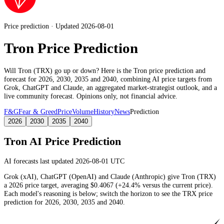
Price prediction · Updated 2026-08-01
Tron Price Prediction
Will
Tron
(
TRX
) go up or down? Here is the
Tron
price prediction and
forecast for 2026, 2030, 2035 and 2040, combining AI price targets from
Grok, ChatGPT and Claude,
an aggregated market-strategist outlook
, and a
live community forecast. Opinions only, not financial advice.
F&G
Fear & Greed
Price
Volume
History
News
Prediction
2026
2030
2035
2040
Tron
AI Price Prediction
AI forecasts last updated 2026-08-01 UTC
Grok (xAI), ChatGPT (OpenAI) and Claude (Anthropic) give
Tron
(
TRX
)
a
2026
price target
, averaging
$0.4067
(
+24.4%
versus the current price)
.
Each model's reasoning is below; switch the horizon to see the
TRX
price
prediction for 2026, 2030, 2035 and 2040.