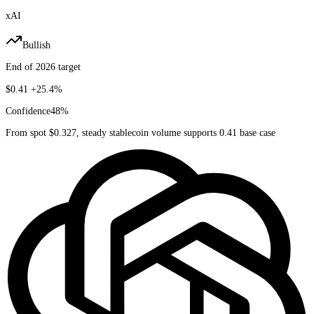
xAI
Bullish
End of 2026 target
$0.41
+25.4%
Confidence
48
%
From spot $0.327, steady stablecoin volume supports 0.41 base case