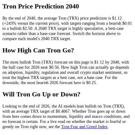
Tron
Price Prediction
2040
By the end of
2040
, the average
Tron
(
TRX
) price prediction is
$1.12
(+243% versus the current price)
, with targets ranging from a bearish
$0.01
to a bullish
$2.50
.
A 2040 TRX target is highly speculative, a best-case
scenario rather than a base-case forecast.
Switch the horizon above to
compare each model's
2040
TRX
target.
How High Can
Tron
Go?
The most bullish
Tron
(
TRX
) forecast on this page is
$1.12
by 2040, with
the bull case for 2026 near
$0.56
. How high
Tron
can actually go depends
on
adoption, liquidity, regulation and overall crypto market sentiment
, so
treat the highest
TRX
targets as a best case, not a base case. For the
downside, the most bearish 2026 forecast here is
$0.25
.
Will
Tron
Go Up or Down?
Looking to the end of 2026, the AI models lean
bullish
on
Tron
(
TRX
),
with an average
TRX
target of
$0.4067
. Whether
Tron
goes up or down
from here comes down to momentum, liquidity and macro conditions, and
no forecast is certain. For a live read on whether the market is fearful or
greedy on
Tron
right now, see the
Tron
Fear and Greed Index
.