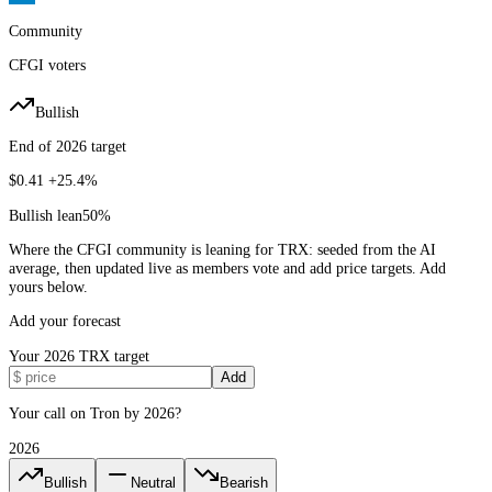
Community
CFGI voters
Bullish
End of 2026 target
$0.41
+25.4%
Bullish lean
50
%
Where the CFGI community is leaning for TRX: seeded from the AI
average, then updated live as members vote and add price targets. Add
yours below.
Add your forecast
Your
2026
TRX
target
Add
Your call on Tron by 2026?
2026
Bullish
Neutral
Bearish