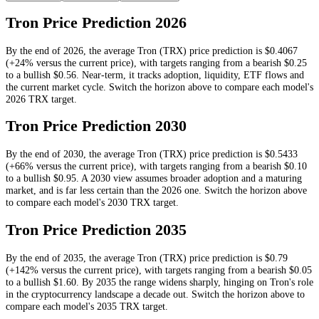
Tron
Price Prediction
2026
By the end of
2026
, the average
Tron
(
TRX
) price prediction is
$0.4067
(+24% versus the current price)
, with targets ranging from a bearish
$0.25
to a bullish
$0.56
.
Near-term, it tracks adoption, liquidity, ETF flows and
the current market cycle.
Switch the horizon above to compare each model's
2026
TRX
target.
Tron
Price Prediction
2030
By the end of
2030
, the average
Tron
(
TRX
) price prediction is
$0.5433
(+66% versus the current price)
, with targets ranging from a bearish
$0.10
to a bullish
$0.95
.
A 2030 view assumes broader adoption and a maturing
market, and is far less certain than the 2026 one.
Switch the horizon above
to compare each model's
2030
TRX
target.
Tron
Price Prediction
2035
By the end of
2035
, the average
Tron
(
TRX
) price prediction is
$0.79
(+142% versus the current price)
, with targets ranging from a bearish
$0.05
to a bullish
$1.60
.
By 2035 the range widens sharply, hinging on Tron's role
in the cryptocurrency landscape a decade out.
Switch the horizon above to
compare each model's
2035
TRX
target.