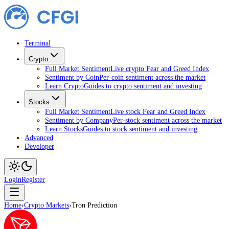
Terminal
Crypto
Full Market Sentiment
Live crypto Fear and Greed Index
Sentiment by Coin
Per-coin sentiment across the market
Learn Crypto
Guides to crypto sentiment and investing
Stocks
Full Market Sentiment
Live stock Fear and Greed Index
Sentiment by Company
Per-stock sentiment across the market
Learn Stocks
Guides to stock sentiment and investing
Advanced
Developer
Login
Register
Home
›
Crypto Markets
›
Tron Prediction