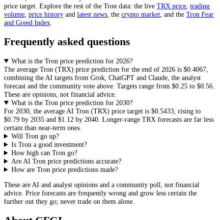
price target. Explore the rest of the
Tron
data: the live
TRX
price
,
trading
volume
,
price history
and
latest news
, the
crypto
market
, and the
Tron
Fear
and Greed Index
.
Frequently asked questions
What is the Tron price prediction for 2026?
The average
Tron
(
TRX
) price prediction for the end of 2026 is
$0.4067
,
combining the AI targets from Grok, ChatGPT and Claude, the analyst
forecast and the community vote above. Targets range from
$0.25
to
$0.56
.
These are opinions, not financial advice.
What is the Tron price prediction for 2030?
For 2030, the average AI
Tron
(
TRX
) price target is
$0.5433
, rising to
$0.79
by 2035 and
$1.12
by 2040. Longer-range
TRX
forecasts are far less
certain than near-term ones.
Will Tron go up?
Is Tron a good investment?
How high can Tron go?
Are AI Tron price predictions accurate?
How are Tron price predictions made?
These are AI and analyst opinions and a community poll, not financial
advice. Price forecasts are frequently wrong and grow less certain the
further out they go; never trade on them alone.