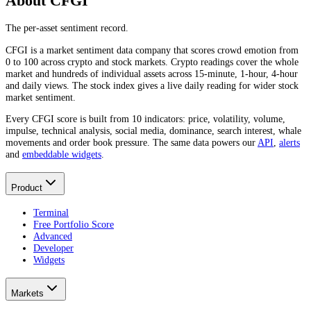
About CFGI
The per-asset sentiment record.
CFGI is a market sentiment data company that scores crowd emotion from
0 to 100 across crypto and stock markets. Crypto readings cover the whole
market and hundreds of individual assets across 15-minute, 1-hour, 4-hour
and daily views. The stock index gives a live daily reading for wider stock
market sentiment.
Every CFGI score is built from 10 indicators: price, volatility, volume,
impulse, technical analysis, social media, dominance, search interest, whale
movements and order book pressure. The same data powers our
API
,
alerts
and
embeddable widgets
.
Product
Terminal
Free Portfolio Score
Advanced
Developer
Widgets
Markets