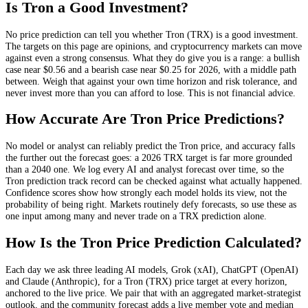
Is
Tron
a Good Investment?
No price prediction can tell you whether
Tron
(
TRX
) is a good investment.
The targets on this page are opinions, and
cryptocurrency
markets can move
against even a strong consensus. What they do give you is a range: a bullish
case near
$0.56
and a bearish case near
$0.25
for 2026, with a middle path
between. Weigh that against your own time horizon and risk tolerance, and
never invest more than you can afford to lose. This is not financial advice.
How Accurate Are
Tron
Price Predictions?
No model or analyst can reliably predict the
Tron
price, and accuracy falls
the further out the forecast goes: a 2026
TRX
target is far more grounded
than a 2040 one. We log every AI and analyst forecast over time, so the
Tron
prediction track record can be checked against what actually happened.
Confidence scores show how strongly each model holds its view, not the
probability of being right. Markets routinely defy forecasts, so use these as
one input among many and never trade on a
TRX
prediction alone.
How Is the
Tron
Price Prediction Calculated?
Each day we ask three leading AI models, Grok (xAI), ChatGPT (OpenAI)
and Claude (Anthropic), for a
Tron
(
TRX
) price target at every horizon,
anchored to the live price. We pair that with
an aggregated market-strategist
outlook
, and the community forecast adds a live member vote and median