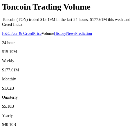
Volume as of 9 Aug 2026 UTC
Toncoin Trading Volume
Toncoin
(
TON
) traded
$15.19M
in the last 24 hours
,
$177.61M
this 
Greed Index.
F&G
Fear & Greed
Price
Volume
History
News
Prediction
24 hour
$15.19M