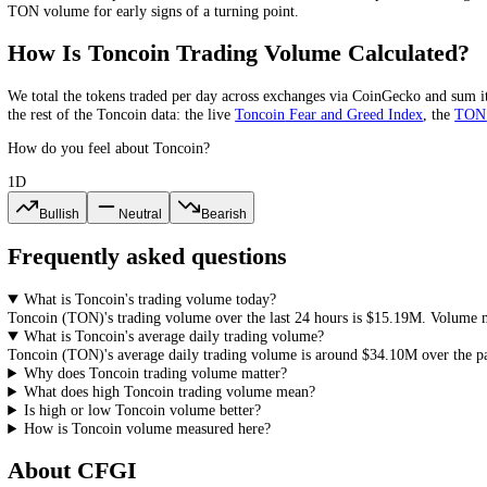
Toncoin
trading volume is the total value of
TON
bought and sold in a
volume is being bought into, while a rally on falling volume is runni
What Is a Healthy
Toncoin
Volume?
There is no single healthy
Toncoin
volume; what matters is volume rel
norm
. Volume rising with price confirms a move, volume fading on a r
Toncoin
Volume-to-Market-Cap Ratio
Toncoin
's 24-hour volume is about
0.4
% of its market cap. The volum
and easier entries and exits, while a very low ratio points to a thin m
What Does High or Low
Toncoin
Volume
High
Toncoin
volume means more
TON
is changing hands, a sign of 
Toncoin
volume points to a thinner market where the
TON
price can 
TON
volume for early signs of a turning point.
How Is
Toncoin
Trading Volume Calculat
We total the
tokens
traded per day
across exchanges via CoinGecko
an