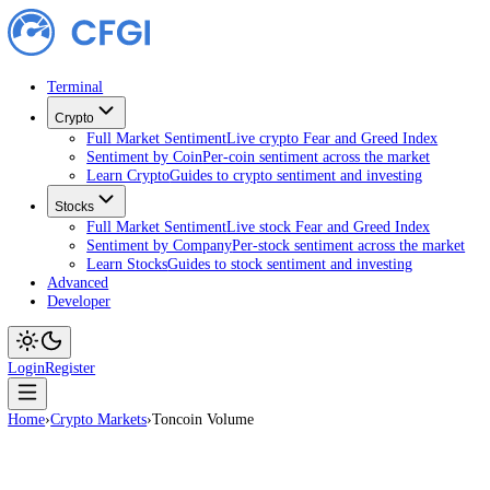
Terminal
Crypto
Full Market Sentiment
Live crypto Fear and Greed Index
Sentiment by Coin
Per-coin sentiment across the market
Learn Crypto
Guides to crypto sentiment and investing
Stocks
Full Market Sentiment
Live stock Fear and Greed Index
Sentiment by Company
Per-stock sentiment across the ma
Learn Stocks
Guides to stock sentiment and investing
Advanced
Developer
Login
Register
Home
›
Crypto Markets
›
Toncoin Volume