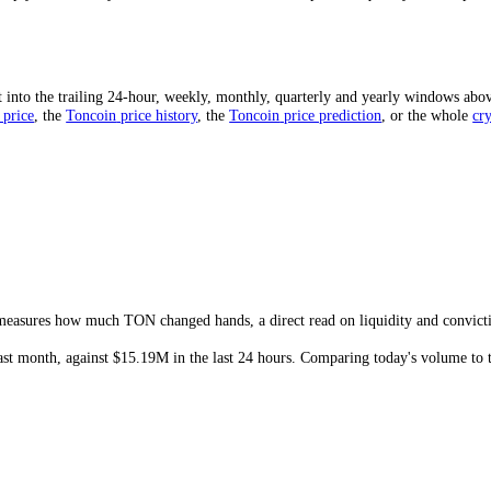
 given period, usually quoted over 24 hours. It is the clearest measure
ng out of buyers.
Toncoin
(
TON
) has traded
$15.19M
in the last 24 ho
ative to its own average and to price.
Toncoin
(
TON
) traded
$15.19M
ally warns it is thinning, and a sudden spike often marks a turning poi
e-to-market-cap ratio is a quick liquidity gauge: a higher ratio means
arket that can gap on modest orders.
 Mean?
strong interest and a deep, liquid market. High volume on a rising pri
swing sharply on relatively small orders. Sudden volume spikes frequent
ed?
d sum it into the trailing 24-hour, weekly, monthly, quarterly and yea