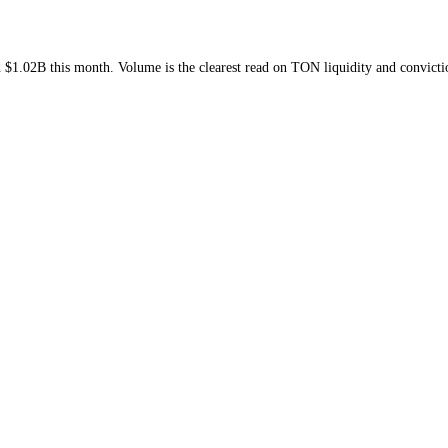
week and
$1.02B
this month
. Volume is the clearest read on
TON
liquid