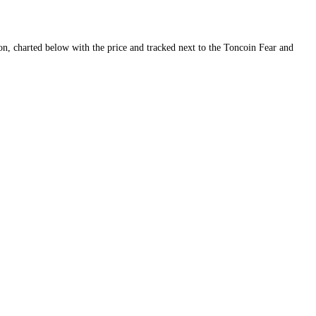
ity and conviction, charted below with the price and tracked next to th