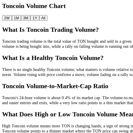
Weekly
$177.61M
Monthly
$1.02B
Quarterly
$5.18B
Yearly
$40.10B
Toncoin
Volume Chart
2W
1M
3M
1Y
All
What Is
Toncoin
Trading Volume?