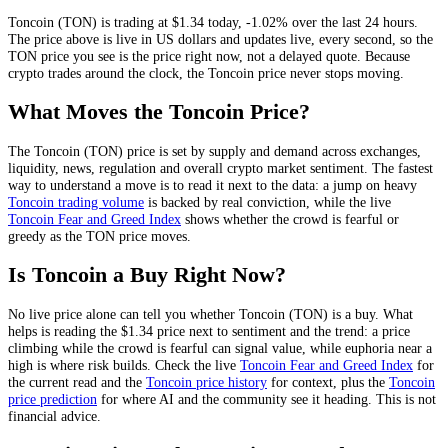
Toncoin
(
TON
) is trading at
$1.34
today
,
-1.02%
over the last 24 hours
.
The price above is live in US dollars and
updates live, every second
, so the
TON
price you see is the price right now, not a delayed quote.
Because
crypto trades around the clock, the Toncoin price never stops moving.
What Moves the
Toncoin
Price?
The
Toncoin
(
TON
) price is set by
supply and demand across exchanges,
liquidity, news, regulation and overall crypto market sentiment
. The fastest
way to understand a move is to read it next to the data: a jump on heavy
Toncoin
trading volume
is backed by real conviction, while the live
Toncoin
Fear and Greed Index
shows whether the crowd is fearful or
greedy as the
TON
price moves.
Is
Toncoin
a Buy Right Now?
No live price alone can tell you whether
Toncoin
(
TON
) is a buy. What
helps is reading the
$1.34
price next to sentiment and the trend: a price
climbing while the crowd is fearful can signal value, while euphoria near a
high is where risk builds. Check the live
Toncoin
Fear and Greed Index
for
the current read and the
Toncoin
price history
for context
, plus the
Toncoin
price prediction
for where AI and the community see it heading
. This is not
financial advice.