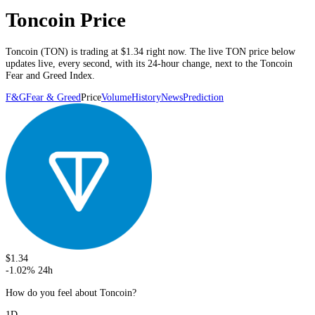
Toncoin Price
Toncoin
(
TON
) is trading at
$1.34
right now. The live
TON
price below
updates live, every second
, with its 24-hour change, next to the
Toncoin
Fear and Greed Index.
F&G
Fear & Greed
Price
Volume
History
News
Prediction
$1.34
-1.02
%
24h
How do you feel about Toncoin?
1D