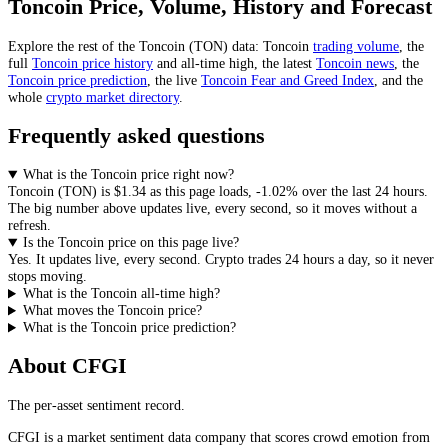
Toncoin
Price, Volume, History and Forecast
Explore the rest of the
Toncoin
(
TON
) data:
Toncoin
trading volume
, the
full
Toncoin
price history
and all-time high, the latest
Toncoin
news
,
the
Toncoin
price prediction
,
the live
Toncoin
Fear and Greed Index
, and the
whole
crypto
market directory
.
Frequently asked questions
What is the Toncoin price right now?
Toncoin
(
TON
) is
$1.34
as this page loads
,
-1.02%
over the last 24 hours
.
The big number above
updates live, every second
, so it moves without a
refresh.
Is the Toncoin price on this page live?
Yes. It
updates live, every second
.
Crypto trades 24 hours a day, so it never
stops moving.
What is the Toncoin all-time high?
What moves the Toncoin price?
What is the Toncoin price prediction?
About CFGI
The per-asset sentiment record.
CFGI is a market sentiment data company that scores crowd emotion from