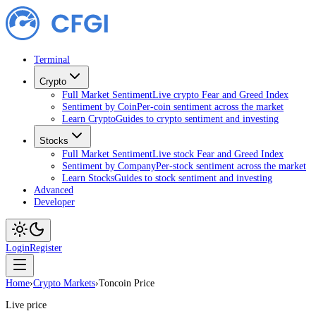
Terminal
Crypto
Full Market Sentiment
Live crypto Fear and Greed Index
Sentiment by Coin
Per-coin sentiment across the market
Learn Crypto
Guides to crypto sentiment and investing
Stocks
Full Market Sentiment
Live stock Fear and Greed Index
Sentiment by Company
Per-stock sentiment across the market
Learn Stocks
Guides to stock sentiment and investing
Advanced
Developer
Login
Register
Home
›
Crypto Markets
›
Toncoin Price
Live price