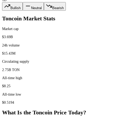
Bullish
Neutral
Bearish
Toncoin
Market Stats
Market cap
$3.69B
24h volume
$15.43M
Circulating supply
2.75B TON
All-time high
$8.25
All-time low
$0.5194
What Is the
Toncoin
Price Today?