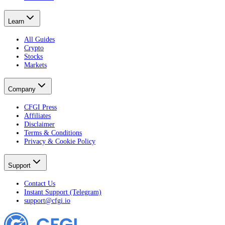
Learn
All Guides
Crypto
Stocks
Markets
Company
CFGI Press
Affiliates
Disclaimer
Terms & Conditions
Privacy & Cookie Policy
Support
Contact Us
Instant Support (Telegram)
support@cfgi.io