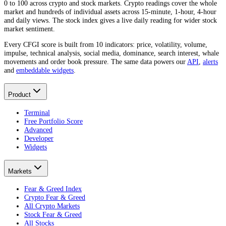
0 to 100 across crypto and stock markets. Crypto readings cover the whole
market and hundreds of individual assets across 15-minute, 1-hour, 4-hour
and daily views. The stock index gives a live daily reading for wider stock
market sentiment.
Every CFGI score is built from 10 indicators: price, volatility, volume,
impulse, technical analysis, social media, dominance, search interest, whale
movements and order book pressure. The same data powers our
API
,
alerts
and
embeddable widgets
.
Product
Terminal
Free Portfolio Score
Advanced
Developer
Widgets
Markets
Fear & Greed Index
Crypto Fear & Greed
All Crypto Markets
Stock Fear & Greed
All Stocks