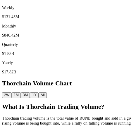
Volume as of 5 Aug 2026 UTC
Thorchain Trading Volume
Thorchain
(
RUNE
) traded
$23.43M
in the last 24 hours
,
$131.45M
th
Fear and Greed Index.
F&G
Fear & Greed
Price
Volume
History
News
Prediction
24 hour
$23.43M
Weekly
$131.45M
Monthly
$846.42M