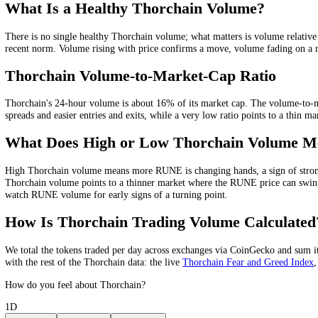
Quarterly
$1.83B
Yearly
$17.82B
Thorchain
Volume Chart
2W
1M
3M
1Y
All
What Is
Thorchain
Trading Volume?
Thorchain
trading volume is the total value of
RUNE
bought and sold 
rising volume is being bought into, while a rally on falling volume i
What Is a Healthy
Thorchain
Volume?
There is no single healthy
Thorchain
volume; what matters is volume r
recent norm
. Volume rising with price confirms a move, volume fading