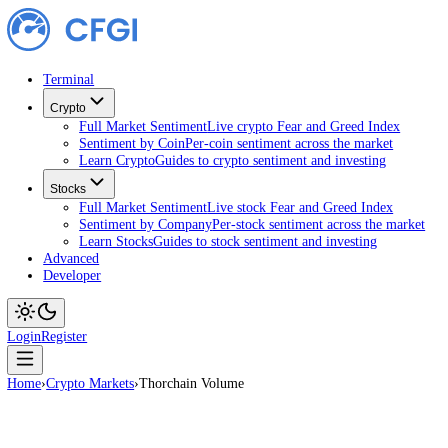
Terminal
Crypto
Full Market Sentiment
Live crypto Fear and Greed Index
Sentiment by Coin
Per-coin sentiment across the market
Learn Crypto
Guides to crypto sentiment and investing
Stocks
Full Market Sentiment
Live stock Fear and Greed Index
Sentiment by Company
Per-stock sentiment across the ma
Learn Stocks
Guides to stock sentiment and investing
Advanced
Developer
Login
Register
Home
›
Crypto Markets
›
Thorchain Volume