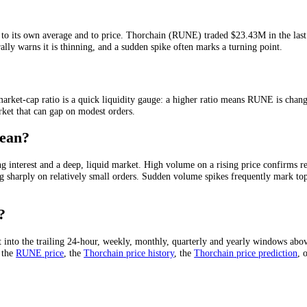
in a given period, usually quoted over 24 hours. It is the clearest mea
s running out of buyers.
Thorchain
(
RUNE
) has traded
$23.43M
in the 
elative to its own average and to price.
Thorchain
(
RUNE
) traded
$2
 on a rally warns it is thinning, and a sudden spike often marks a turn