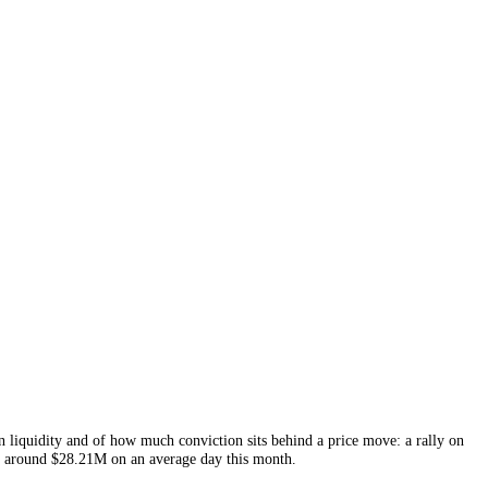
E
liquidity and conviction, charted below with the price and tracked ne