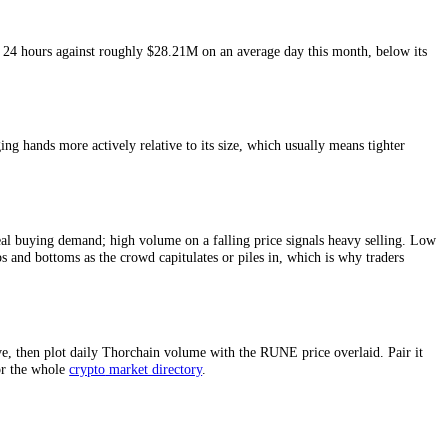
sure of
Thorchain
liquidity and of how much conviction sits behind a pr
last 24 hours and around
$28.21M
on an average day this month.
3.43M
in the last 24 hours against roughly
$28.21M
on an average day t
ing point.