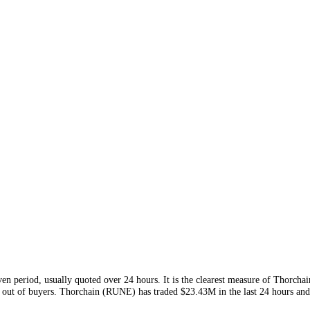
is week and
$846.42M
this month
. Volume is the clearest read on
RUN