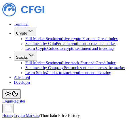
Terminal
Crypto
Full Market Sentiment
Live crypto Fear and Greed Index
Sentiment by Coin
Per-coin sentiment across the market
Learn Crypto
Guides to crypto sentiment and investing
Stocks
Full Market Sentiment
Live stock Fear and Greed Index
Sentiment by Company
Per-stock sentiment across the market
Learn Stocks
Guides to stock sentiment and investing
Advanced
Developer
Login
Register
Home
›
Crypto Markets
›
Thorchain Price History