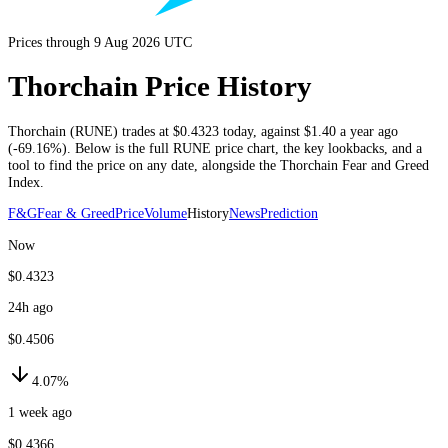
Prices through 9 Aug 2026 UTC
Thorchain Price History
Thorchain
(
RUNE
) trades at
$0.4323
today
, against
$1.40
a year ago
(
-69.16%
)
. Below is the full
RUNE
price chart, the key lookbacks, and a
tool to find the price on any date, alongside the
Thorchain
Fear and Greed
Index.
F&G
Fear & Greed
Price
Volume
History
News
Prediction
Now
$0.4323
24h ago
$0.4506
4.07%
1 week ago
$0.4366