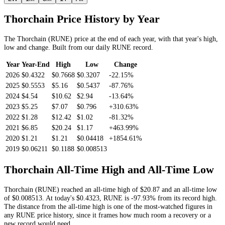
Thorchain
Price History by Year
The
Thorchain
(
RUNE
) price at the end of each year, with that year's high,
low and change. Built from our daily
RUNE
record.
Year
Year-End
High
Low
Change
2026
$0.4322
$0.7668
$0.3207
-22.15%
2025
$0.5553
$5.16
$0.5437
-87.76%
2024
$4.54
$10.62
$2.94
-13.64%
2023
$5.25
$7.07
$0.796
+310.63%
2022
$1.28
$12.42
$1.02
-81.32%
2021
$6.85
$20.24
$1.17
+463.99%
2020
$1.21
$1.21
$0.04418
+1854.61%
2019
$0.06211
$0.1188
$0.008513
Thorchain
All-Time High and All-Time Low
Thorchain
(
RUNE
) reached an all-time high of
$20.87
and an all-time low
of
$0.008513
. At today's
$0.4323
,
RUNE
is
-97.93%
from its record high.
The distance from the all-time high is one of the most-watched figures in
any
RUNE
price history, since it frames how much room a recovery or a
new record would need.