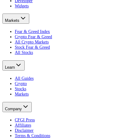
Developer
Widgets
Markets
Fear & Greed Index
Crypto Fear & Greed
All Crypto Markets
Stock Fear & Greed
All Stocks
Learn
All Guides
Crypto
Stocks
Markets
Company
CFGI Press
Affiliates
Disclaimer
Terms & Conditions