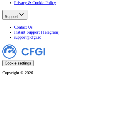
Privacy & Cookie Policy
Support
Contact Us
Instant Support (Telegram)
support@cfgi.io
Cookie settings
Copyright ©
2026