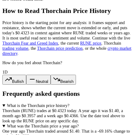
How to Read
Thorchain
Price History
Price history is the starting point for any analysis: it frames support and
resistance, shows whether the current move is extended or early, and puts
today's
$0.4323
in context against where
RUNE
traded weeks or years ago.
It is most useful read next to sentiment and volume. Continue with the live
Thorchain
Fear and Greed Index
, the current
RUNE
price
,
Thorchain
trading volume
,
the
Thorchain
price prediction
,
or the whole
crypto
market
directory
.
How do you feel about Thorchain?
1D
Bullish
Neutral
Bearish
Frequently asked questions
What is the Thorchain price history?
Thorchain
(
RUNE
) trades at
$0.4323
today. A year ago it was
$1.40
, a
month ago
$0.3957
and a week ago
$0.4366
. Use the date tool above to
look up the
RUNE
price on any specific day.
What was the Thorchain price a year ago?
One year ago
Thorchain
traded around
$1.40
.
That is a
-69.16%
change to