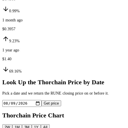
0.99%
1 month ago
$0.3957
9.23%
1 year ago
$1.40
69.16%
Look Up the
Thorchain
Price by Date
Pick a date and we return the
RUNE
closing price on or before it.
Get price
Thorchain
Price Chart
2W
1M
3M
1Y
All