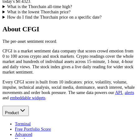
today's
$0.4323
.
What is the Thorchain all-time high?
What is the lowest Thorchain price?
How do I find the Thorchain price on a specific date?
About CFGI
The per-asset sentiment record.
CFGI is a market sentiment data company that scores crowd emotion from
0 to 100 across crypto and stock markets. Crypto readings cover the whole
market and hundreds of individual assets across 15-minute, 1-hour, 4-hour
and daily views. The stock index gives a live daily reading for wider stock
market sentiment.
Every CFGI score is built from 10 indicators: price, volatility, volume,
impulse, technical analysis, social media, dominance, search interest, whale
movements and order book pressure. The same data powers our
API
,
alerts
and
embeddable widgets
.
Product
Terminal
Free Portfolio Score
Advanced