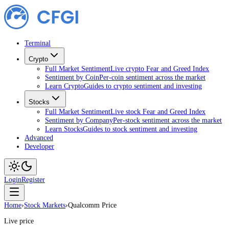
Terminal
Crypto
Full Market Sentiment
Live crypto Fear and Greed Index
Sentiment by Coin
Per-coin sentiment across the market
Learn Crypto
Guides to crypto sentiment and investing
Stocks
Full Market Sentiment
Live stock Fear and Greed Index
Sentiment by Company
Per-stock sentiment across the market
Learn Stocks
Guides to stock sentiment and investing
Advanced
Developer
Login
Register
Home
›
Stock Markets
›
Qualcomm Price
Live price