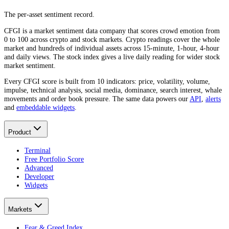
The per-asset sentiment record.
CFGI is a market sentiment data company that scores crowd emotion from
0 to 100 across crypto and stock markets. Crypto readings cover the whole
market and hundreds of individual assets across 15-minute, 1-hour, 4-hour
and daily views. The stock index gives a live daily reading for wider stock
market sentiment.
Every CFGI score is built from 10 indicators: price, volatility, volume,
impulse, technical analysis, social media, dominance, search interest, whale
movements and order book pressure. The same data powers our
API
,
alerts
and
embeddable widgets
.
Product
Terminal
Free Portfolio Score
Advanced
Developer
Widgets
Markets
Fear & Greed Index