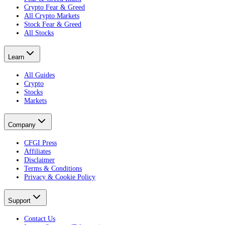
Crypto Fear & Greed
All Crypto Markets
Stock Fear & Greed
All Stocks
Learn
All Guides
Crypto
Stocks
Markets
Company
CFGI Press
Affiliates
Disclaimer
Terms & Conditions
Privacy & Cookie Policy
Support
Contact Us