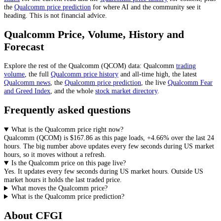
the
Qualcomm
price prediction
for where AI and the community see it
heading
. This is not financial advice.
Qualcomm
Price, Volume, History and
Forecast
Explore the rest of the
Qualcomm
(
QCOM
) data:
Qualcomm
trading
volume
, the full
Qualcomm
price history
and all-time high, the latest
Qualcomm
news
,
the
Qualcomm
price prediction
,
the live
Qualcomm
Fear
and Greed Index
, and the whole
stock
market directory
.
Frequently asked questions
What is the Qualcomm price right now?
Qualcomm
(
QCOM
) is
$167.86
as this page loads
,
+4.66%
over the last 24
hours
. The big number above
updates every few seconds during US market
hours
, so it moves without a refresh.
Is the Qualcomm price on this page live?
Yes. It
updates every few seconds during US market hours
.
Outside US
market hours it holds the last traded price.
What moves the Qualcomm price?
What is the Qualcomm price prediction?
About CFGI