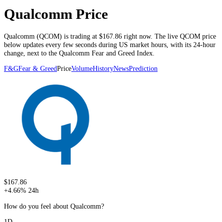
Qualcomm Price
Qualcomm
(
QCOM
) is trading at
$167.86
right now. The live
QCOM
price
below
updates every few seconds during US market hours
, with its 24-hour
change, next to the
Qualcomm
Fear and Greed Index.
F&G
Fear & Greed
Price
Volume
History
News
Prediction
$167.86
+
4.66
%
24h
How do you feel about Qualcomm?
1D