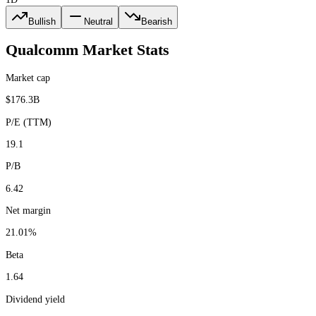
Bullish
Neutral
Bearish
Qualcomm
Market Stats
Market cap
$176.3B
P/E (TTM)
19.1
P/B
6.42
Net margin
21.01%
Beta
1.64
Dividend yield