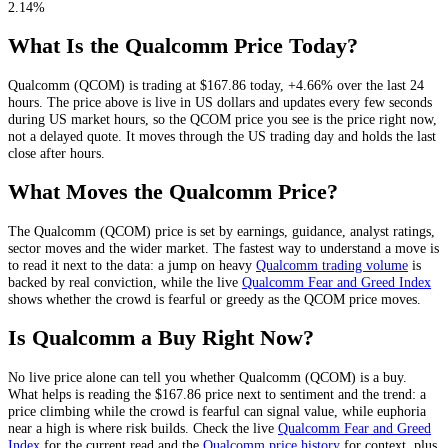
2.14%
What Is the
Qualcomm
Price Today?
Qualcomm
(
QCOM
) is trading at
$167.86
today
,
+4.66%
over the last 24
hours
. The price above is live in US dollars and
updates every few seconds
during US market hours
, so the
QCOM
price you see is the price right now,
not a delayed quote.
It moves through the US trading day and holds the last
close after hours.
What Moves the
Qualcomm
Price?
The
Qualcomm
(
QCOM
) price is set by
earnings, guidance, analyst ratings,
sector moves and the wider market
. The fastest way to understand a move is
to read it next to the data: a jump on heavy
Qualcomm
trading volume
is
backed by real conviction, while the live
Qualcomm
Fear and Greed Index
shows whether the crowd is fearful or greedy as the
QCOM
price moves.
Is
Qualcomm
a Buy Right Now?
No live price alone can tell you whether
Qualcomm
(
QCOM
) is a buy.
What helps is reading the
$167.86
price next to sentiment and the trend: a
price climbing while the crowd is fearful can signal value, while euphoria
near a high is where risk builds. Check the live
Qualcomm
Fear and Greed
Index
for the current read and the
Qualcomm
price history
for context
, plus