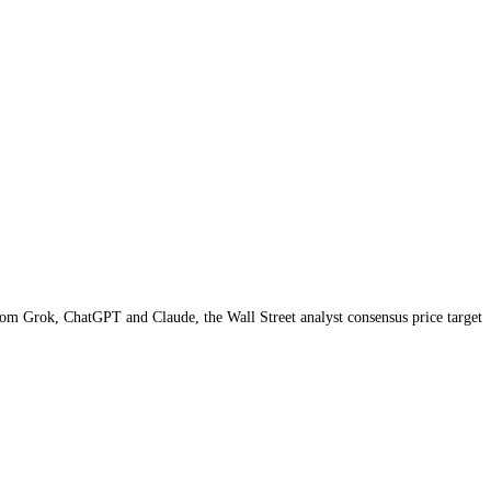
AI price targets from Grok, ChatGPT and Claude,
the Wall Street analyst