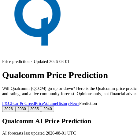
Price prediction · Updated 2026-08-01
Qualcomm Price Prediction
Will
Qualcomm
(
QCOM
) go up or down? Here is the
Qualcomm
pric
and rating
, and a live community forecast. Opinions only, not financia
F&G
Fear & Greed
Price
Volume
History
News
Prediction
2026
2030
2035
2040