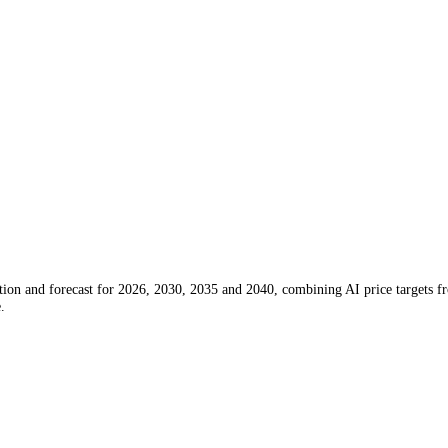
e prediction and forecast for 2026, 2030, 2035 and 2040, combining 
l advice.