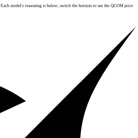
 current price)
. Each model's reasoning is below; switch the horizon to