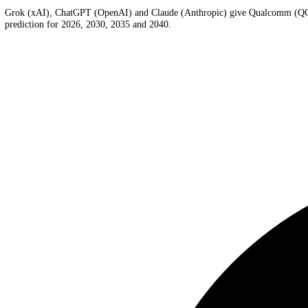
Qualcomm
AI Price Prediction
AI forecasts last updated 2026-08-01 UTC
Grok (xAI), ChatGPT (OpenAI) and Claude (Anthropic) give
Qualc
prediction for 2026, 2030, 2035 and 2040.