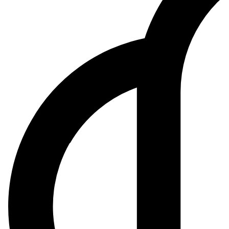
$169.00
+1.5%
Confidence
55
%
From $147.61 spot, 5G and auto chipset ramps offset smartphone cycl