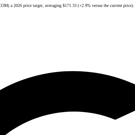
omm
(
QCOM
) a
2026
price target
, averaging
$171.33
(
+2.9%
versus the