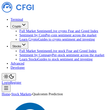
Terminal
Crypto
Full Market Sentiment
Live crypto Fear and Greed Index
Sentiment by Coin
Per-coin sentiment across the market
Learn Crypto
Guides to crypto sentiment and investing
Stocks
Full Market Sentiment
Live stock Fear and Greed Index
Sentiment by Company
Per-stock sentiment across the ma
Learn Stocks
Guides to stock sentiment and investing
Advanced
Developer
Login
Register
Home
›
Stock Markets
›
Qualcomm Prediction