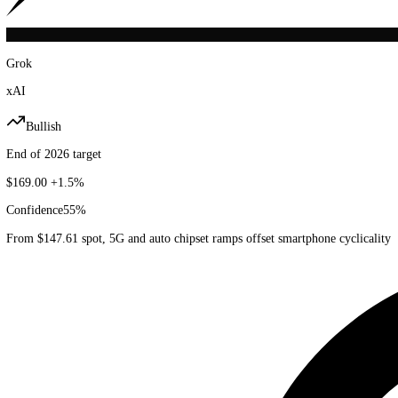
Grok
xAI
Bullish
End of 2026 target