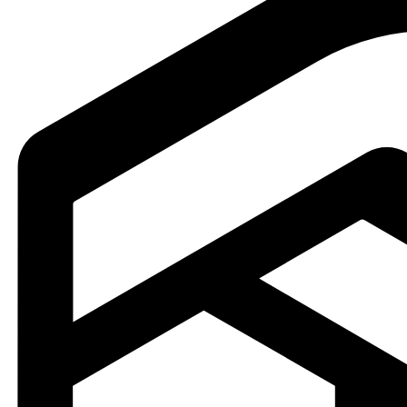
icality