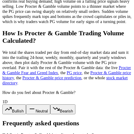
confirms real buying demand; high volume on a falling price signals heavy
selling. Low
Procter & Gamble
volume points to a thinner market where
the
PG
price can swing sharply on relatively small orders. Sudden volume
spikes frequently mark tops and bottoms as the crowd capitulates or piles in,
which is why traders watch
PG
volume for early signs of a turning point.
How Is
Procter & Gamble
Trading Volume
Calculated?
We total the
shares
traded per day
from end-of-day market data
and sum it
into the trailing 24-hour, weekly, monthly, quarterly and yearly windows
above, then plot daily
Procter & Gamble
volume with the
PG
price
overlaid. Pair it with the rest of the
Procter & Gamble
data: the live
Procter
& Gamble
Fear and Greed Index
, the
PG
price
, the
Procter & Gamble
price
history
,
the
Procter & Gamble
price prediction
,
or the whole
stock
market
directory
.
How do you feel about Procter & Gamble?
1D
Bullish
Neutral
Bearish
Frequently asked questions