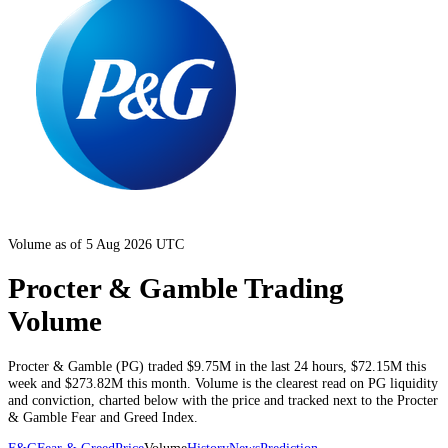
Volume as of 5 Aug 2026 UTC
Procter & Gamble Trading
Volume
Procter & Gamble
(
PG
) traded
$9.75M
in the last 24 hours
,
$72.15M
this
week and
$273.82M
this month
. Volume is the clearest read on
PG
liquidity
and conviction, charted below with the price and tracked next to the
Procter
& Gamble
Fear and Greed Index.