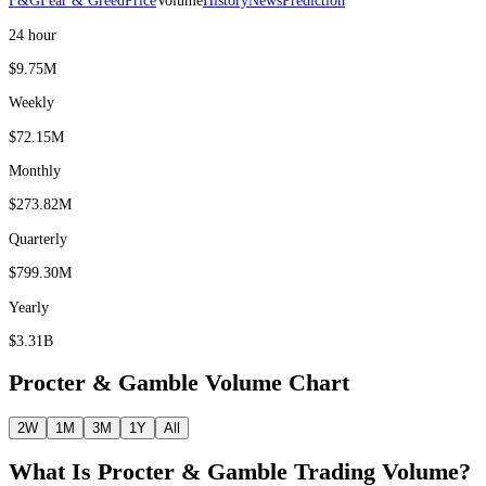
F&G
Fear & Greed
Price
Volume
History
News
Prediction
24 hour
$9.75M
Weekly
$72.15M
Monthly
$273.82M
Quarterly
$799.30M
Yearly
$3.31B
Procter & Gamble
Volume Chart
2W
1M
3M
1Y
All
What Is
Procter & Gamble
Trading Volume?