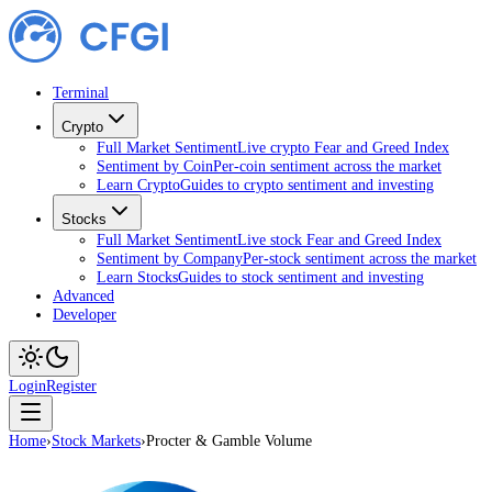
Terminal
Crypto
Full Market Sentiment
Live crypto Fear and Greed Index
Sentiment by Coin
Per-coin sentiment across the market
Learn Crypto
Guides to crypto sentiment and investing
Stocks
Full Market Sentiment
Live stock Fear and Greed Index
Sentiment by Company
Per-stock sentiment across the market
Learn Stocks
Guides to stock sentiment and investing
Advanced
Developer
Login
Register
Home
›
Stock Markets
›
Procter & Gamble Volume