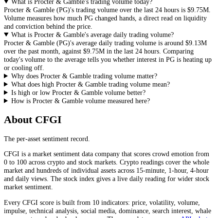
What is Procter & Gamble's trading volume today?
Procter & Gamble
(
PG
)'s trading volume over the last 24 hours is
$9.75M
.
Volume measures how much
PG
changed hands, a direct read on liquidity
and conviction behind the price.
What is Procter & Gamble's average daily trading volume?
Procter & Gamble
(
PG
)'s average daily trading volume is around
$9.13M
over the past month, against
$9.75M
in the last 24 hours. Comparing
today's volume to the average tells you whether interest in
PG
is heating up
or cooling off.
Why does Procter & Gamble trading volume matter?
What does high Procter & Gamble trading volume mean?
Is high or low Procter & Gamble volume better?
How is Procter & Gamble volume measured here?
About CFGI
The per-asset sentiment record.
CFGI is a market sentiment data company that scores crowd emotion from
0 to 100 across crypto and stock markets. Crypto readings cover the whole
market and hundreds of individual assets across 15-minute, 1-hour, 4-hour
and daily views. The stock index gives a live daily reading for wider stock
market sentiment.
Every CFGI score is built from 10 indicators: price, volatility, volume,
impulse, technical analysis, social media, dominance, search interest, whale