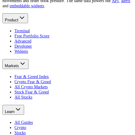
movements and order book pressure. The same data powers our
API
,
alerts
and
embeddable widgets
.
Product
Terminal
Free Portfolio Score
Advanced
Developer
Widgets
Markets
Fear & Greed Index
Crypto Fear & Greed
All Crypto Markets
Stock Fear & Greed
All Stocks
Learn
All Guides
Crypto
Stocks