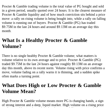
Procter & Gamble
trading volume is the total value of
PG
bought and sold
in a given period, usually quoted over 24 hours. It is the clearest measure of
Procter & Gamble
liquidity and of how much conviction sits behind a price
move: a rally on rising volume is being bought into, while a rally on falling
volume is running out of buyers.
Procter & Gamble
(
PG
) has traded
$9.75M
in the last 24 hours and around
$9.13M
on an average day this
month.
What Is a Healthy
Procter & Gamble
Volume?
There is no single healthy
Procter & Gamble
volume; what matters is
volume relative to its own average and to price.
Procter & Gamble
(
PG
)
traded
$9.75M
in the last 24 hours against roughly
$9.13M
on an average
day this month
, above its recent norm
. Volume rising with price confirms a
move, volume fading on a rally warns it is thinning, and a sudden spike
often marks a turning point.
What Does High or Low
Procter & Gamble
Volume Mean?
High
Procter & Gamble
volume means more
PG
is changing hands, a sign
of strong interest and a deep, liquid market. High volume on a rising price