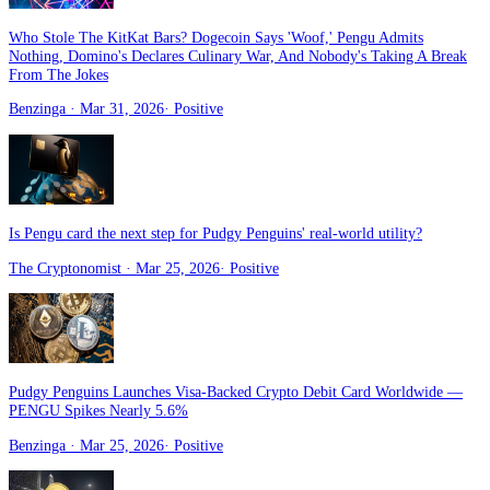
Who Stole The KitKat Bars? Dogecoin Says 'Woof,' Pengu Admits
Nothing, Domino's Declares Culinary War, And Nobody's Taking A Break
From The Jokes
Benzinga
· Mar 31, 2026
·
Positive
Is Pengu card the next step for Pudgy Penguins' real-world utility?
The Cryptonomist
· Mar 25, 2026
·
Positive
Pudgy Penguins Launches Visa-Backed Crypto Debit Card Worldwide —
PENGU Spikes Nearly 5.6%
Benzinga
· Mar 25, 2026
·
Positive