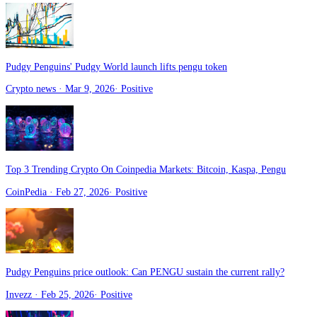
Pudgy Penguins' Pudgy World launch lifts pengu token
Crypto news
· Mar 9, 2026
·
Positive
Top 3 Trending Crypto On Coinpedia Markets: Bitcoin, Kaspa, Pengu
CoinPedia
· Feb 27, 2026
·
Positive
Pudgy Penguins price outlook: Can PENGU sustain the current rally?
Invezz
· Feb 25, 2026
·
Positive