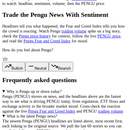
to watch: headline, sentiment, volume, then the
PENGU
price.
Trade the
Pengu
News With Sentiment
Headlines tell you what happened; the Fear and Greed Index tells you how
the crowd is reacting. Watch
Pengu
trading volume
spike on a big story,
check the
Pengu
price history
for context, follow the live
PENGU
price
,
and read the
Pengu
Fear and Greed Index
for mood.
How do you feel about Pengu?
1D
Bullish
Neutral
Bearish
Frequently asked questions
Why is Pengu up or down today?
Pengu
(
PENGU
) moves on news, and the headlines above are the fastest
way to see what is driving
PENGU
today, from
regulation, ETF flows and
exchange activity
to the broader market mood. Cross-check the reaction
against the live
Pengu
Fear and Greed Index
and
PENGU
trading volume
.
What is the latest Pengu news?
The newest
Pengu
(
PENGU
) headlines are listed above, most recent first,
each linking to the original source. We pull the last 60 stories so you can