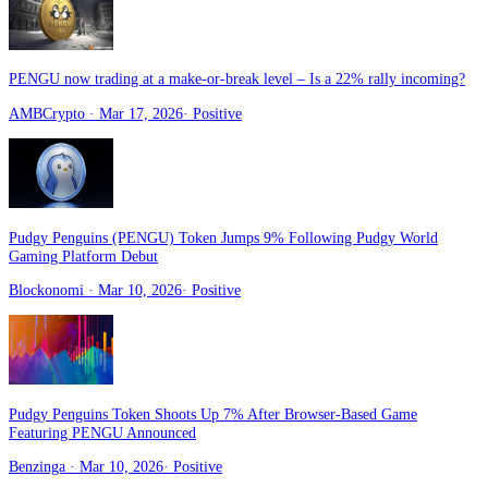
PENGU now trading at a make-or-break level – Is a 22% rally incoming?
AMBCrypto
· Mar 17, 2026
·
Positive
Pudgy Penguins (PENGU) Token Jumps 9% Following Pudgy World
Gaming Platform Debut
Blockonomi
· Mar 10, 2026
·
Positive
Pudgy Penguins Token Shoots Up 7% After Browser-Based Game
Featuring PENGU Announced
Benzinga
· Mar 10, 2026
·
Positive