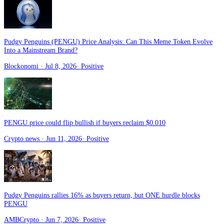
Pudgy Penguins (PENGU) Price Analysis: Can This Meme Token Evolve
Into a Mainstream Brand?
Blockonomi
· Jul 8, 2026
·
Positive
PENGU price could flip bullish if buyers reclaim $0.010
Crypto news
· Jun 11, 2026
·
Positive
Pudgy Penguins rallies 16% as buyers return, but ONE hurdle blocks
PENGU
AMBCrypto
· Jun 7, 2026
·
Positive