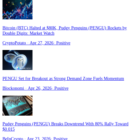
Bitcoin (BTC) Halted at $80K, Pudgy Penguins (PENGU) Rockets by
Double Digits: Market Watch
CryptoPotato
· Apr 27, 2026
·
Positive
PENGU Set for Breakout as Strong Demand Zone Fuels Momentum
Blockonomi
· Apr 26, 2026
·
Positive
Pudgy Penguins (PENGU) Breaks Downtrend With 80% Rally Toward
$0.015
BeInCrypto
· Apr 23, 2026
·
Positive