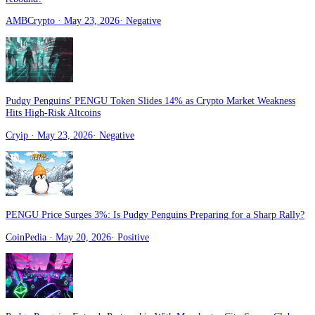
AMBCrypto
· May 23, 2026
·
Negative
Pudgy Penguins' PENGU Token Slides 14% as Crypto Market Weakness
Hits High-Risk Altcoins
Cryip
· May 23, 2026
·
Negative
PENGU Price Surges 3%: Is Pudgy Penguins Preparing for a Sharp Rally?
CoinPedia
· May 20, 2026
·
Positive