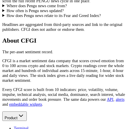
scroll the full recent
PENGU
news cycle in one place.
Where does Pengu news come from?
How often is Pengu news updated?
How does Pengu news relate to its Fear and Greed Index?
Headlines are aggregated from third-party sources and link to the original
publishers. CFGI does not author or endorse them.
About CFGI
The per-asset sentiment record.
CFGI is a market sentiment data company that scores crowd emotion from
0 to 100 across crypto and stock markets. Crypto readings cover the whole
market and hundreds of individual assets across 15-minute, 1-hour, 4-hour
and daily views. The stock index gives a live daily reading for wider stock
market sentiment.
Every CFGI score is built from 10 indicators: price, volatility, volume,
impulse, technical analysis, social media, dominance, search interest, whale
movements and order book pressure. The same data powers our
API
,
alerts
and
embeddable widgets
.
Product
Terminal