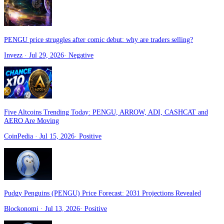
PENGU price struggles after comic debut: why are traders selling?
Invezz
· Jul 29, 2026
·
Negative
Five Altcoins Trending Today: PENGU, ARROW, ADI, CASHCAT and
AERO Are Moving
CoinPedia
· Jul 15, 2026
·
Positive
Pudgy Penguins (PENGU) Price Forecast: 2031 Projections Revealed
Blockonomi
· Jul 13, 2026
·
Positive