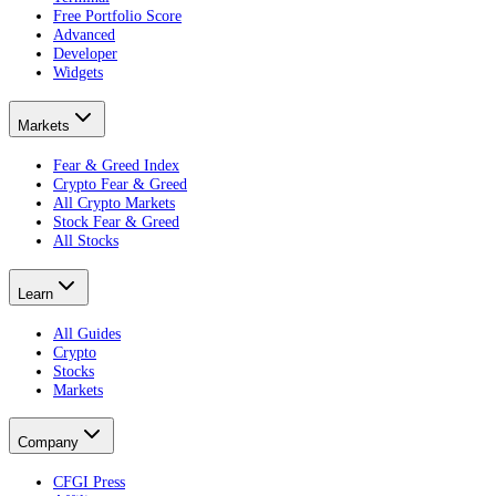
Free Portfolio Score
Advanced
Developer
Widgets
Markets
Fear & Greed Index
Crypto Fear & Greed
All Crypto Markets
Stock Fear & Greed
All Stocks
Learn
All Guides
Crypto
Stocks
Markets
Company
CFGI Press