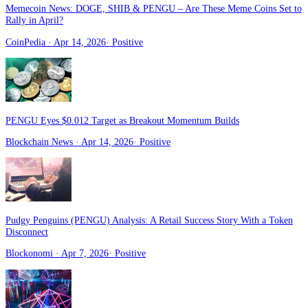
Memecoin News: DOGE, SHIB & PENGU – Are These Meme Coins Set to
Rally in April?
CoinPedia
· Apr 14, 2026
·
Positive
PENGU Eyes $0.012 Target as Breakout Momentum Builds
Blockchain News
· Apr 14, 2026
·
Positive
Pudgy Penguins (PENGU) Analysis: A Retail Success Story With a Token
Disconnect
Blockonomi
· Apr 7, 2026
·
Positive