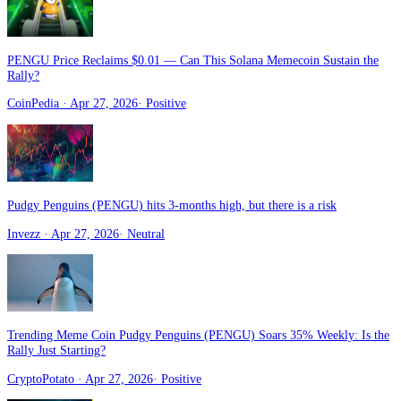
PENGU Price Reclaims $0.01 — Can This Solana Memecoin Sustain the
Rally?
CoinPedia
· Apr 27, 2026
·
Positive
Pudgy Penguins (PENGU) hits 3-months high, but there is a risk
Invezz
· Apr 27, 2026
·
Neutral
Trending Meme Coin Pudgy Penguins (PENGU) Soars 35% Weekly: Is the
Rally Just Starting?
CryptoPotato
· Apr 27, 2026
·
Positive