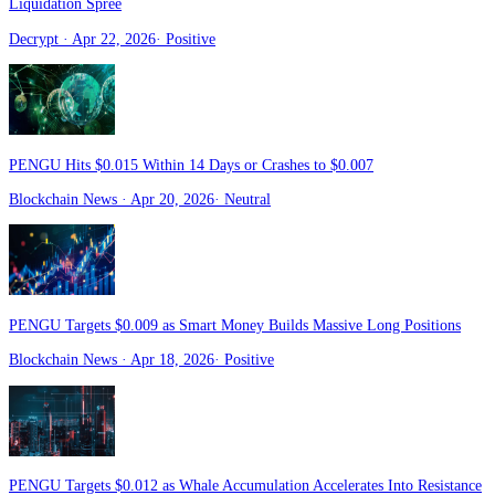
Liquidation Spree
Decrypt
· Apr 22, 2026
·
Positive
PENGU Hits $0.015 Within 14 Days or Crashes to $0.007
Blockchain News
· Apr 20, 2026
·
Neutral
PENGU Targets $0.009 as Smart Money Builds Massive Long Positions
Blockchain News
· Apr 18, 2026
·
Positive
PENGU Targets $0.012 as Whale Accumulation Accelerates Into Resistance