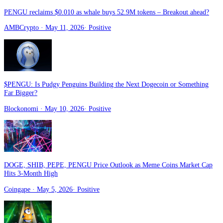
PENGU reclaims $0.010 as whale buys 52.9M tokens – Breakout ahead?
AMBCrypto
· May 11, 2026
·
Positive
$PENGU: Is Pudgy Penguins Building the Next Dogecoin or Something
Far Bigger?
Blockonomi
· May 10, 2026
·
Positive
DOGE, SHIB, PEPE, PENGU Price Outlook as Meme Coins Market Cap
Hits 3-Month High
Coingape
· May 5, 2026
·
Positive