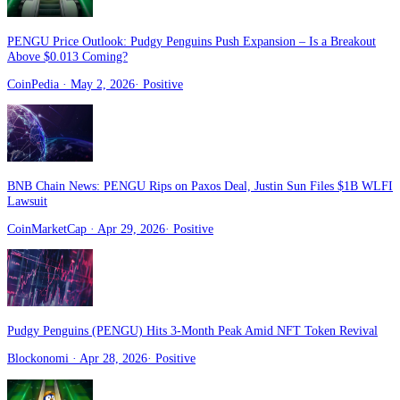
PENGU Price Outlook: Pudgy Penguins Push Expansion – Is a Breakout
Above $0.013 Coming?
CoinPedia
· May 2, 2026
·
Positive
BNB Chain News: PENGU Rips on Paxos Deal, Justin Sun Files $1B WLFI
Lawsuit
CoinMarketCap
· Apr 29, 2026
·
Positive
Pudgy Penguins (PENGU) Hits 3-Month Peak Amid NFT Token Revival
Blockonomi
· Apr 28, 2026
·
Positive