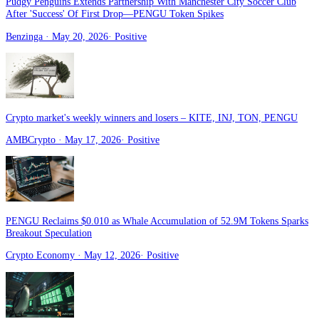
Pudgy Penguins Extends Partnership With Manchester City Soccer Club
After 'Success' Of First Drop—PENGU Token Spikes
Benzinga
· May 20, 2026
·
Positive
Crypto market's weekly winners and losers – KITE, INJ, TON, PENGU
AMBCrypto
· May 17, 2026
·
Positive
PENGU Reclaims $0.010 as Whale Accumulation of 52.9M Tokens Sparks
Breakout Speculation
Crypto Economy
· May 12, 2026
·
Positive