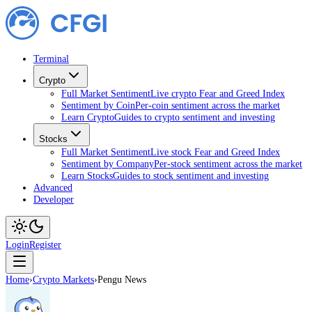
Terminal
Crypto
Full Market Sentiment
Live crypto Fear and Greed Index
Sentiment by Coin
Per-coin sentiment across the market
Learn Crypto
Guides to crypto sentiment and investing
Stocks
Full Market Sentiment
Live stock Fear and Greed Index
Sentiment by Company
Per-stock sentiment across the market
Learn Stocks
Guides to stock sentiment and investing
Advanced
Developer
Login
Register
Home
›
Crypto Markets
›
Pengu News