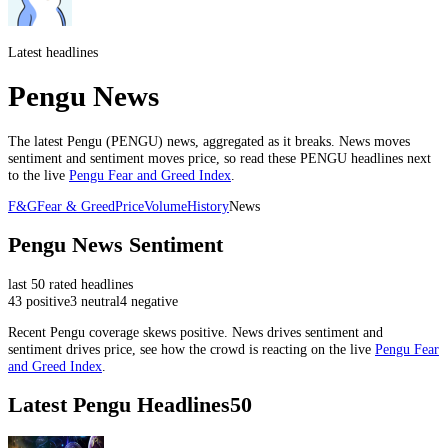
Latest headlines
Pengu News
The latest
Pengu
(
PENGU
) news, aggregated as it breaks. News moves
sentiment and sentiment moves price, so read these
PENGU
headlines next
to the live
Pengu
Fear and Greed Index
.
F&G
Fear & Greed
Price
Volume
History
News
Pengu
News Sentiment
last
50
rated headlines
43
positive
3
neutral
4
negative
Recent
Pengu
coverage skews
positive
. News drives sentiment and
sentiment drives price, see how the crowd is reacting on the live
Pengu
Fear
and Greed Index
.
Latest
Pengu
Headlines
50