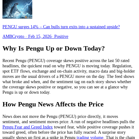
PENGU surges 14% – Can bulls turn exits into a sustained upside?
AMBCrypto
· Feb 15, 2026
·
Positive
Why Is
Pengu
Up or Down Today?
Recent
Pengu
(
PENGU
) coverage skews
positive
across the last
50
rated
headlines, the quickest read on why
PENGU
is moving today.
Regulation,
spot ETF flows, exchange and on-chain activity, macro data and big-holder
moves
are the usual drivers of a
PENGU
move on the day. The feed shows
what broke and when, and the sentiment tag on each story shows whether
the coverage skews positive or negative, so you can see at a glance why
Pengu
is up or down today.
How
Pengu
News Affects the Price
News does not move the
Pengu
(
PENGU
) price directly, it moves
sentiment, and sentiment moves price. A run of negative headlines pulls the
Pengu
Fear and Greed Index
toward fear, while positive coverage pushes it
toward greed, often before the price has fully reacted. A surprise story
usually shows up first as a spike in
Pengu
trading volume
. That is the chain