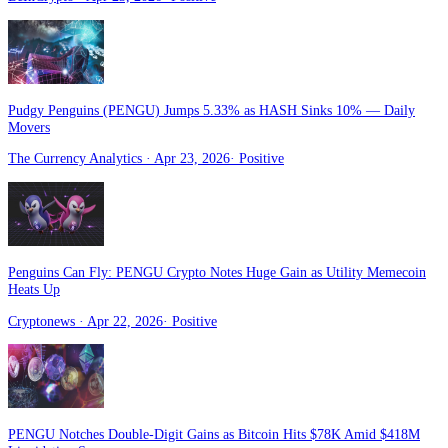
Pudgy Penguins (PENGU) Jumps 5.33% as HASH Sinks 10% — Daily
Movers
The Currency Analytics
· Apr 23, 2026
·
Positive
Penguins Can Fly: PENGU Crypto Notes Huge Gain as Utility Memecoin
Heats Up
Cryptonews
· Apr 22, 2026
·
Positive
PENGU Notches Double-Digit Gains as Bitcoin Hits $78K Amid $418M