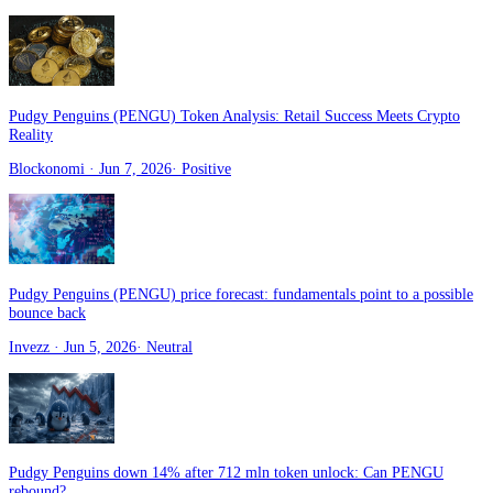
Pudgy Penguins (PENGU) Token Analysis: Retail Success Meets Crypto
Reality
Blockonomi
· Jun 7, 2026
·
Positive
Pudgy Penguins (PENGU) price forecast: fundamentals point to a possible
bounce back
Invezz
· Jun 5, 2026
·
Neutral
Pudgy Penguins down 14% after 712 mln token unlock: Can PENGU
rebound?