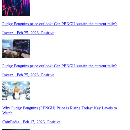
Pudgy Penguins price outlook: Can PENGU sustain the current rally?
Invezz
· Feb 25, 2026
·
Positive
Pudgy Penguins price outlook: Can PENGU sustain the current rally?
Invezz
· Feb 25, 2026
·
Positive
Why Pudgy Penguins (PENGU) Price is Rising Today: Key Levels to
Watch
CoinPedia
· Feb 17, 2026
·
Positive