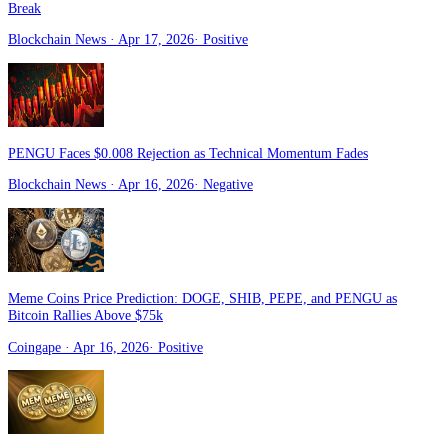
Break
Blockchain News
· Apr 17, 2026
·
Positive
PENGU Faces $0.008 Rejection as Technical Momentum Fades
Blockchain News
· Apr 16, 2026
·
Negative
Meme Coins Price Prediction: DOGE, SHIB, PEPE, and PENGU as
Bitcoin Rallies Above $75k
Coingape
· Apr 16, 2026
·
Positive