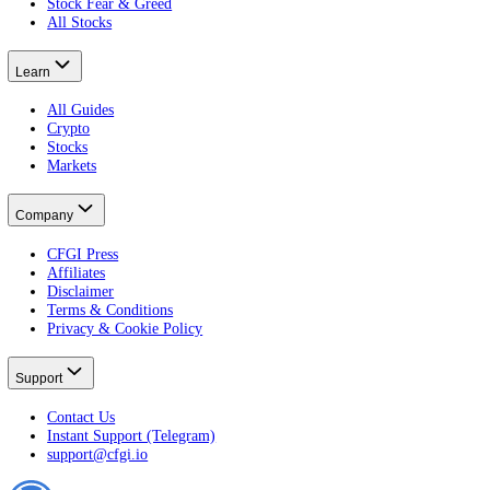
Terminal
Free Portfolio Score
Advanced
Developer
Widgets
Markets
Fear & Greed Index
Crypto Fear & Greed
All Crypto Markets
Stock Fear & Greed
All Stocks
Learn
All Guides
Crypto
Stocks
Markets