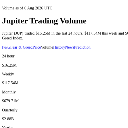
Volume as of 6 Aug 2026 UTC
Jupiter Trading Volume
Jupiter
(
JUP
) traded
$16.25M
in the last 24 hours
,
$117.54M
this we
Greed Index.
F&G
Fear & Greed
Price
Volume
History
News
Prediction
24 hour
$16.25M
Weekly
$117.54M
Monthly
$679.71M