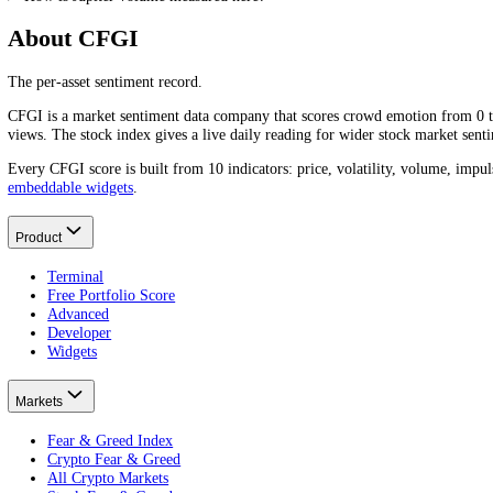
Frequently asked questions
What is Jupiter's trading volume today?
Jupiter
(
JUP
)'s trading volume over the last 24 hours is
$16.25M
. Vo
What is Jupiter's average daily trading volume?
Jupiter
(
JUP
)'s average daily trading volume is around
$22.66M
over 
Why does Jupiter trading volume matter?
What does high Jupiter trading volume mean?
Is high or low Jupiter volume better?
How is Jupiter volume measured here?
About CFGI
The per-asset sentiment record.
CFGI is a market sentiment data company that scores crowd emotion f
views. The stock index gives a live daily reading for wider stock mar
Every CFGI score is built from 10 indicators: price, volatility, vol
embeddable widgets
.
Product