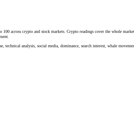
lume measures how much
JUP
changed hands, a direct read on liquidity
the past month, against
$16.25M
in the last 24 hours. Comparing today'
rom 0 to 100 across crypto and stock markets. Crypto readings cover th
ket sentiment.
ume, impulse, technical analysis, social media, dominance, search inter