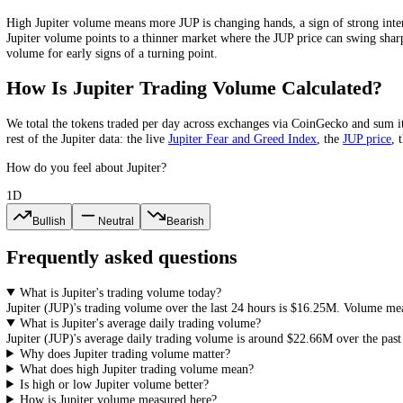
Jupiter
Volume-to-Market-Cap Ratio
Jupiter
's 24-hour volume is about
2.7
% of its market cap. The volume-
and easier entries and exits, while a very low ratio points to a thin m
What Does High or Low
Jupiter
Volume 
High
Jupiter
volume means more
JUP
is changing hands, a sign of st
Jupiter
volume points to a thinner market where the
JUP
price can swi
volume for early signs of a turning point.
How Is
Jupiter
Trading Volume Calculat
We total the
tokens
traded per day
across exchanges via CoinGecko
an
rest of the
Jupiter
data: the live
Jupiter
Fear and Greed Index
, the
JUP
How do you feel about Jupiter?
1D
Bullish
Neutral
Bearish