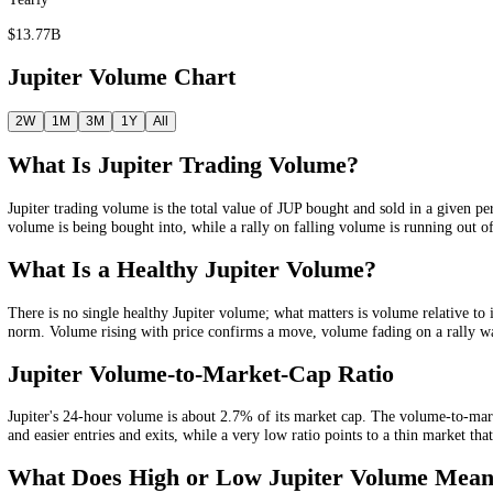
Quarterly
$2.88B
Yearly
$13.77B
Jupiter
Volume Chart
2W
1M
3M
1Y
All
What Is
Jupiter
Trading Volume?
Jupiter
trading volume is the total value of
JUP
bought and sold in a g
volume is being bought into, while a rally on falling volume is runni
What Is a Healthy
Jupiter
Volume?
There is no single healthy
Jupiter
volume; what matters is volume rela
norm
. Volume rising with price confirms a move, volume fading on a r