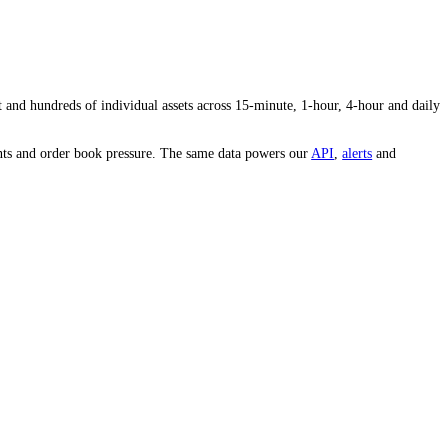
 and conviction behind the price.
s volume to the average tells you whether interest in
JUP
is heating up 
e whole market and hundreds of individual assets across 15-minute, 1-
est, whale movements and order book pressure. The same data powers our