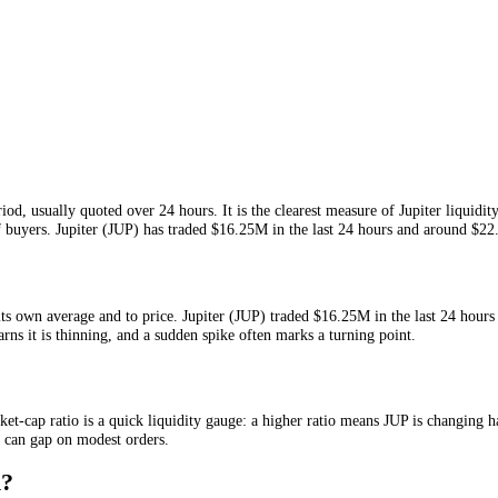
iven period, usually quoted over 24 hours. It is the clearest measure o
ng out of buyers.
Jupiter
(
JUP
) has traded
$16.25M
in the last 24 hour
tive to its own average and to price.
Jupiter
(
JUP
) traded
$16.25M
in t
ally warns it is thinning, and a sudden spike often marks a turning poi