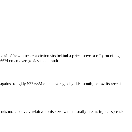
f
Jupiter
liquidity and of how much conviction sits behind a price move: 
s and around
$22.66M
on an average day this month.
he last 24 hours against roughly
$22.66M
on an average day this month
nt.