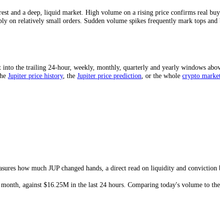
to-market-cap ratio is a quick liquidity gauge: a higher ratio means
J
arket that can gap on modest orders.
Mean?
rong interest and a deep, liquid market. High volume on a rising price 
ng sharply on relatively small orders. Sudden volume spikes frequently
ed?
d sum it into the trailing 24-hour, weekly, monthly, quarterly and yea
price
, the
Jupiter
price history
,
the
Jupiter
price prediction
,
or the who