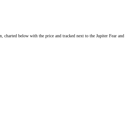
ty and conviction, charted below with the price and tracked next to the