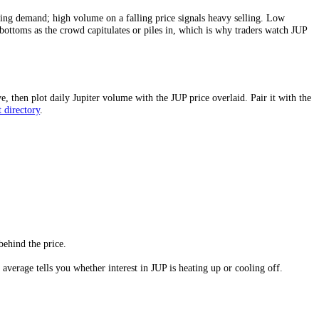
UP
is changing hands more actively relative to its size, which usually me
confirms real buying demand; high volume on a falling price signals he
 mark tops and bottoms as the crowd capitulates or piles in, which is 
rly windows above, then plot daily
Jupiter
volume with the
JUP
price ove
le
crypto
market directory
.