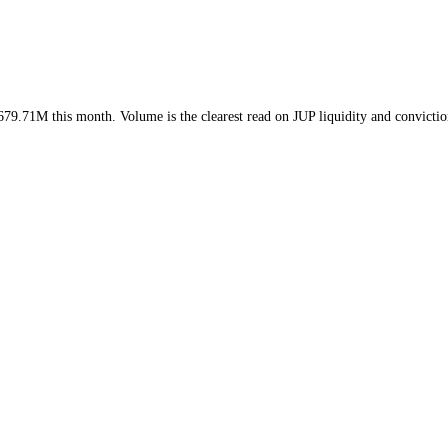
ek and
$679.71M
this month
. Volume is the clearest read on
JUP
liquidi