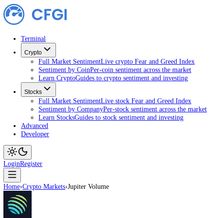
Terminal
Crypto
Full Market Sentiment
Live crypto Fear and Greed Index
Sentiment by Coin
Per-coin sentiment across the market
Learn Crypto
Guides to crypto sentiment and investing
Stocks
Full Market Sentiment
Live stock Fear and Greed Index
Sentiment by Company
Per-stock sentiment across the ma
Learn Stocks
Guides to stock sentiment and investing
Advanced
Developer
Login
Register
Home
›
Crypto Markets
›
Jupiter Volume