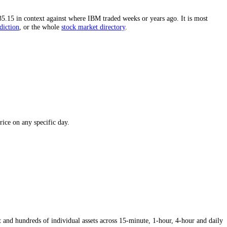
igh.
The distance from the all-time high is one of the most-watched fi
 puts today's
$235.15
in context against where
IBM
traded weeks or year
he
IBM
price prediction
,
or the whole
stock
market directory
.