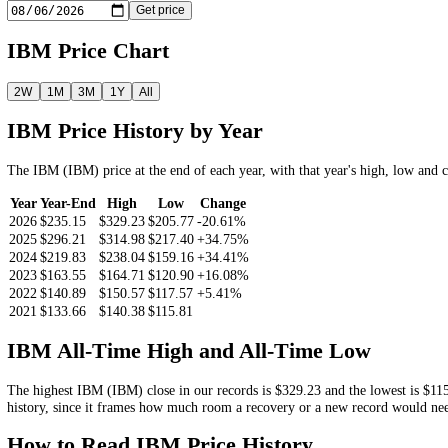
11.04%
Look Up the
IBM
Price by Date
Pick a date and we return the
IBM
closing price on or before it.
Get price
IBM
Price Chart
2W
1M
3M
1Y
All
IBM
Price History by Year
The
IBM
(
IBM
) price at the end of each year, with that year's high,
Year
Year-End
High
Low
Change
2026
$235.15
$329.23
$205.77
-20.61%
2025
$296.21
$314.98
$217.40
+34.75%
2024
$219.83
$238.04
$159.16
+34.41%