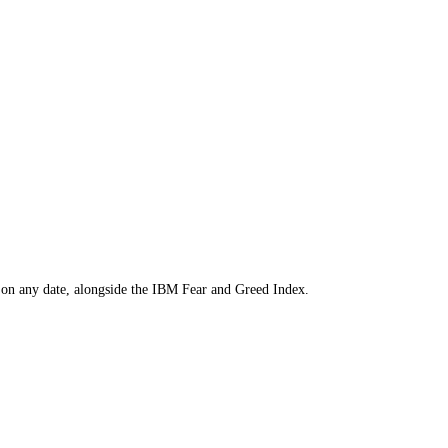
to find the price on any date, alongside the
IBM
Fear and Greed Index.