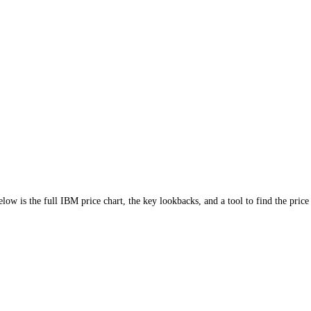
.04%
)
. Below is the full
IBM
price chart, the key lookbacks, and a tool 