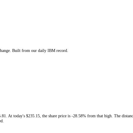
 low and change. Built from our daily
IBM
record.