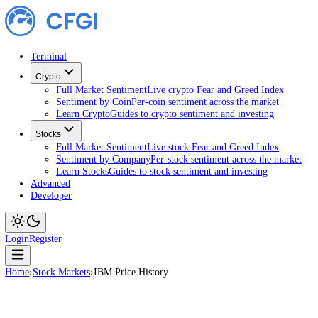
Terminal
Crypto
Full Market Sentiment
Live crypto Fear and Greed Index
Sentiment by Coin
Per-coin sentiment across the market
Learn Crypto
Guides to crypto sentiment and investing
Stocks
Full Market Sentiment
Live stock Fear and Greed Index
Sentiment by Company
Per-stock sentiment across the ma
Learn Stocks
Guides to stock sentiment and investing
Advanced
Developer
Login
Register
Home
›
Stock Markets
›
IBM Price History