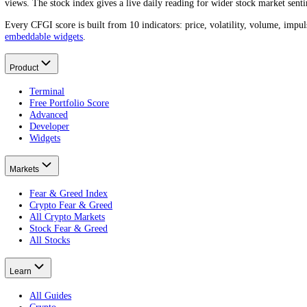
IBM
(
IBM
) trades at
$235.15
today. A year ago it was
$264.32
, a mo
What was the IBM price a year ago?
One year ago
IBM
traded around
$264.32
.
That is a
-11.04%
change t
What is the IBM all-time high?
What is the lowest IBM price?
How do I find the IBM price on a specific date?
About CFGI
The per-asset sentiment record.
CFGI is a market sentiment data company that scores crowd emotion f
views. The stock index gives a live daily reading for wider stock mar
Every CFGI score is built from 10 indicators: price, volatility, vol
embeddable widgets
.
Product
Terminal
Free Portfolio Score
Advanced