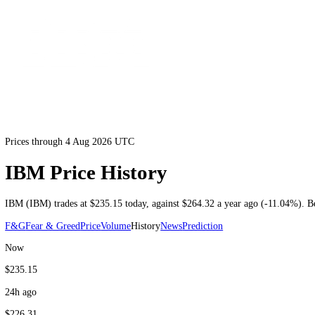
Prices through 4 Aug 2026 UTC
IBM Price History
IBM
(
IBM
) trades at
$235.15
today
, against
$264.32
a year ago (
-11
F&G
Fear & Greed
Price
Volume
History
News
Prediction
Now