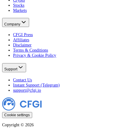
Developer
Widgets
Markets
Fear & Greed Index
Crypto Fear & Greed
All Crypto Markets
Stock Fear & Greed
All Stocks
Learn
All Guides
Crypto
Stocks
Markets
Company
CFGI Press
Affiliates