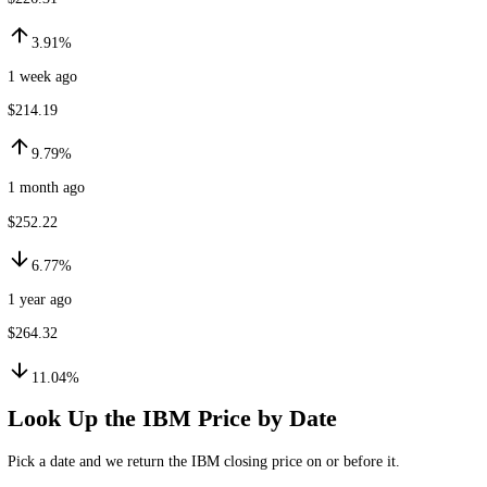
$235.15
24h ago
$226.31
3.91%
1 week ago
$214.19
9.79%
1 month ago
$252.22
6.77%
1 year ago
$264.32