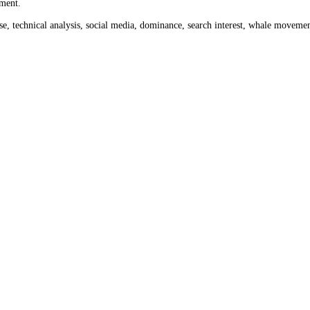
nth ago
$252.22
and a week ago
$214.19
. Use the date tool above to l
o today's
$235.15
.
rom 0 to 100 across crypto and stock markets. Crypto readings cover th
ket sentiment.
ume, impulse, technical analysis, social media, dominance, search inter