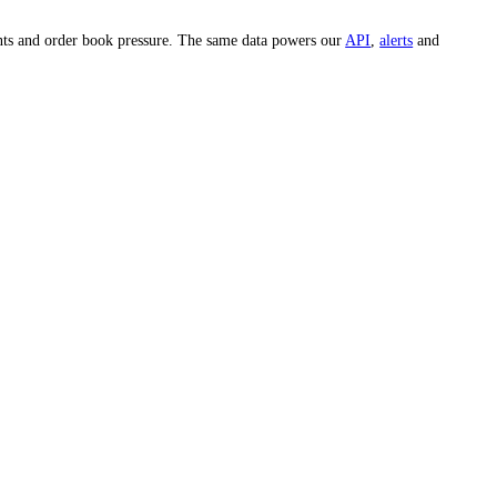
ook up the
IBM
price on any specific day.
e whole market and hundreds of individual assets across 15-minute, 1-
est, whale movements and order book pressure. The same data powers our