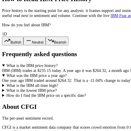
2023
$163.55
$164.71
$120.90
+16.08%
2022
$140.89
$150.57
$117.57
+5.41%
2021
$133.66
$140.38
$115.81
IBM
All-Time High and All-Time Low
The highest
IBM
(
IBM
) close in our records is
$329.23
and the lowes
history, since it frames how much room a recovery or a new record w
How to Read
IBM
Price History
Price history is the starting point for any analysis: it frames support
useful read next to sentiment and volume. Continue with the live
IB
How do you feel about IBM?
1D
Bullish
Neutral
Bearish
Frequently asked questions
What is the IBM price history?