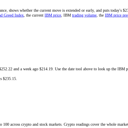
t is
$115.81
. At today's
$235.15
, the share price is
-28.58%
from that h
ould need.
 and resistance, shows whether the current move is extended or early, and
M
Fear and Greed Index
, the current
IBM
price
,
IBM
trading volume
,
t