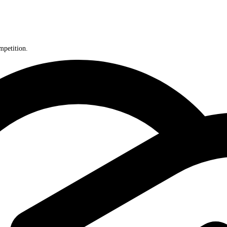
perp competition.