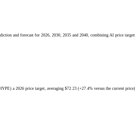
rice prediction and forecast for 2026, 2030, 2035 and 2040, combini
iquid
(
HYPE
) a
2026
price target
, averaging
$72.23
(
+27.4%
versus t