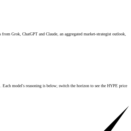
ng AI price targets from Grok, ChatGPT and Claude,
an aggregated marke
he current price)
. Each model's reasoning is below; switch the horizon 