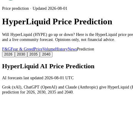
Price prediction · Updated 2026-08-01
HyperLiquid Price Prediction
Will
HyperLiquid
(
HYPE
) go up or down? Here is the
HyperLiquid
p
and a live community forecast. Opinions only, not financial advice.
F&G
Fear & Greed
Price
Volume
History
News
Prediction
2026
2030
2035
2040
HyperLiquid
AI Price Prediction
AI forecasts last updated 2026-08-01 UTC
Grok (xAI), ChatGPT (OpenAI) and Claude (Anthropic) give
HyperL
prediction for 2026, 2030, 2035 and 2040.