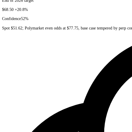
Grok
xAI
Bullish
End of 2026 target
$68.50
+20.8%
Confidence
52
%
Spot $51.62; Polymarket even odds at $77.75, base case tempered by 