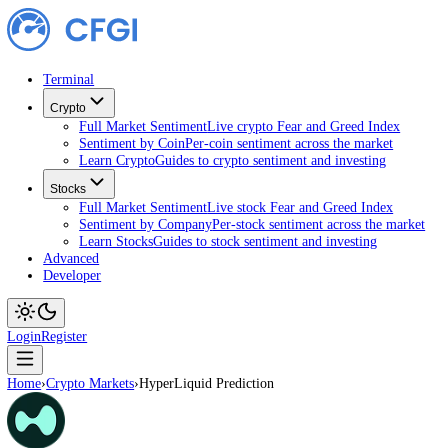
Terminal
Crypto
Full Market Sentiment
Live crypto Fear and Greed Index
Sentiment by Coin
Per-coin sentiment across the market
Learn Crypto
Guides to crypto sentiment and investing
Stocks
Full Market Sentiment
Live stock Fear and Greed Index
Sentiment by Company
Per-stock sentiment across the ma
Learn Stocks
Guides to stock sentiment and investing
Advanced
Developer
Login
Register
Home
›
Crypto Markets
›
HyperLiquid Prediction