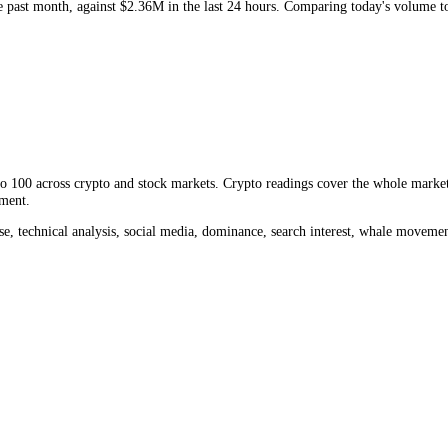
M
. Volume measures how much
GE
changed hands, a direct read on liqu
over the past month, against
$2.36M
in the last 24 hours. Comparing t
rom 0 to 100 across crypto and stock markets. Crypto readings cover th
ket sentiment.