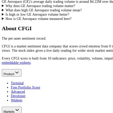
1D
Bullish
Neutral
Bearish
Frequently asked questions
What is GE Aerospace's trading volume today?
GE Aerospace
(
GE
)'s trading volume over the last 24 hours is
$2.36
What is GE Aerospace's average daily trading volume?
GE Aerospace
(
GE
)'s average daily trading volume is around
$4.22M
Why does GE Aerospace trading volume matter?
What does high GE Aerospace trading volume mean?
Is high or low GE Aerospace volume better?
How is GE Aerospace volume measured here?
About CFGI
The per-asset sentiment record.
CFGI is a market sentiment data company that scores crowd emotion f
views. The stock index gives a live daily reading for wider stock mar