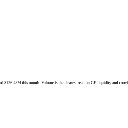
s week and
$126.48M
this month
. Volume is the clearest read on
GE
liq