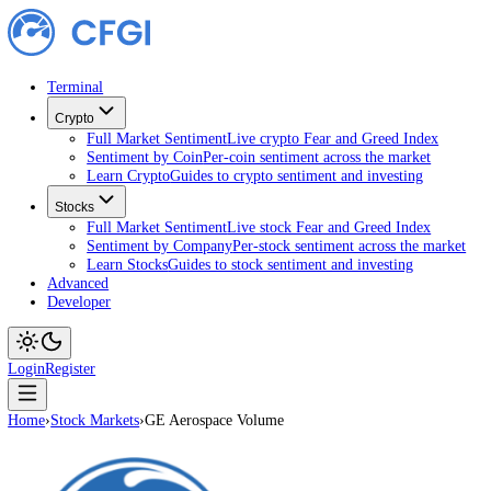
Terminal
Crypto
Full Market Sentiment
Live crypto Fear and Greed Index
Sentiment by Coin
Per-coin sentiment across the market
Learn Crypto
Guides to crypto sentiment and investing
Stocks
Full Market Sentiment
Live stock Fear and Greed Index
Sentiment by Company
Per-stock sentiment across the ma
Learn Stocks
Guides to stock sentiment and investing
Advanced
Developer
Login
Register
Home
›
Stock Markets
›
GE Aerospace Volume