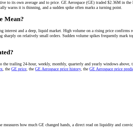
 in a given period, usually quoted over 24 hours. It is the clearest me
e is running out of buyers.
GE Aerospace
(
GE
) has traded
$2.36M
in th
?
me relative to its own average and to price.
GE Aerospace
(
GE
) trade
 on a rally warns it is thinning, and a sudden spike often marks a turn
olume Mean?
 of strong interest and a deep, liquid market. High volume on a rising
can swing sharply on relatively small orders. Sudden volume spikes freq
lculated?
m it into the trailing 24-hour, weekly, monthly, quarterly and yearly 
eed Index
, the
GE
price
, the
GE Aerospace
price history
,
the
GE Aeros