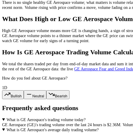
What Is
GE Aerospace
Trading Volume?
GE Aerospace
trading volume is the total value of
GE
bought and sold
on rising volume is being bought into, while a rally on falling volum
What Is a Healthy
GE Aerospace
Volume
There is no single healthy
GE Aerospace
volume; what matters is volu
recent norm
. Volume rising with price confirms a move, volume fading
What Does High or Low
GE Aerospace
V
High
GE Aerospace
volume means more
GE
is changing hands, a sign
GE Aerospace
volume points to a thinner market where the
GE
price 
watch
GE
volume for early signs of a turning point.
How Is
GE Aerospace
Trading Volume Ca
We total the
shares
traded per day
from end-of-day market data
and su
the rest of the
GE Aerospace
data: the live
GE Aerospace
Fear and Gr
How do you feel about GE Aerospace?