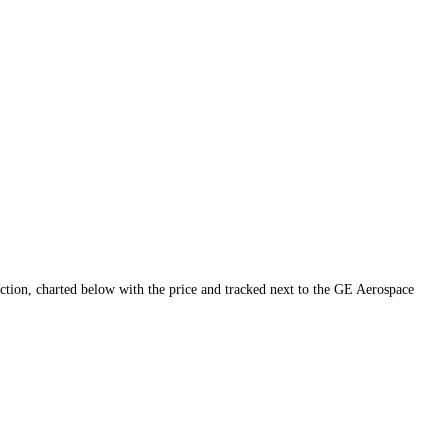
uidity and conviction, charted below with the price and tracked next to