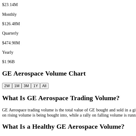
24 hour
$2.36M
Weekly
$23.14M
Monthly
$126.48M
Quarterly
$474.90M
Yearly
$1.96B
GE Aerospace
Volume Chart
2W
1M
3M
1Y
All