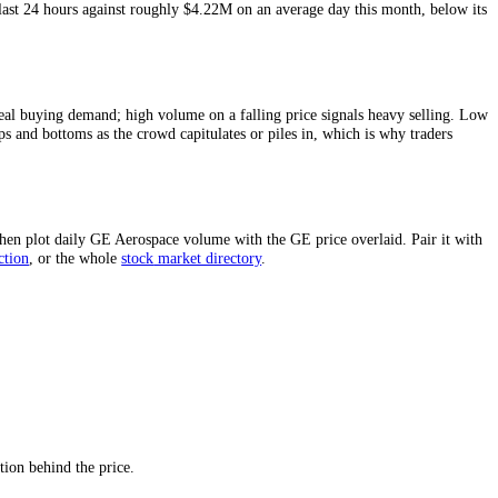
asure of
GE Aerospace
liquidity and of how much conviction sits behind 
e last 24 hours and around
$4.22M
on an average day this month.
d
$2.36M
in the last 24 hours against roughly
$4.22M
on an average day
ing point.
 price confirms real buying demand; high volume on a falling price sign
uently mark tops and bottoms as the crowd capitulates or piles in, whi
windows above, then plot daily
GE Aerospace
volume with the
GE
price 
pace
price prediction
,
or the whole
stock
market directory
.