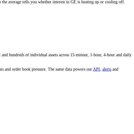
idity and conviction behind the price.
oday's volume to the average tells you whether interest in
GE
is heating
e whole market and hundreds of individual assets across 15-minute, 1-