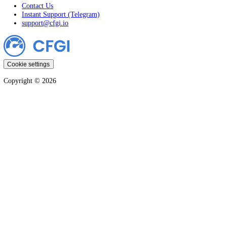
Crypto
Stocks
Markets
Company
CFGI Press
Affiliates
Disclaimer
Terms & Conditions
Privacy & Cookie Policy
Support
Contact Us
Instant Support (Telegram)
support@cfgi.io
Cookie settings