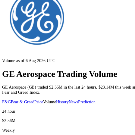
Volume as of 6 Aug 2026 UTC
GE Aerospace Trading Volume
GE Aerospace
(
GE
) traded
$2.36M
in the last 24 hours
,
$23.14M
thi
Fear and Greed Index.
F&G
Fear & Greed
Price
Volume
History
News
Prediction