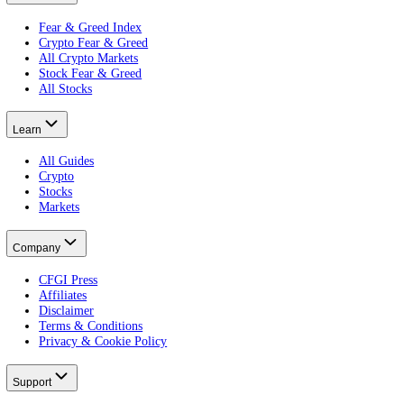
Every CFGI score is built from 10 indicators: price, volatility, vol
embeddable widgets
.
Product
Terminal
Free Portfolio Score
Advanced
Developer
Widgets
Markets
Fear & Greed Index
Crypto Fear & Greed
All Crypto Markets
Stock Fear & Greed
All Stocks
Learn
All Guides