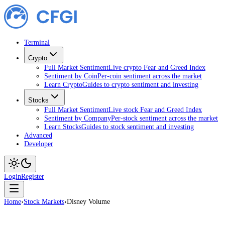
Terminal
Crypto
Full Market Sentiment
Live crypto Fear and Greed Index
Sentiment by Coin
Per-coin sentiment across the market
Learn Crypto
Guides to crypto sentiment and investing
Stocks
Full Market Sentiment
Live stock Fear and Greed Index
Sentiment by Company
Per-stock sentiment across the market
Learn Stocks
Guides to stock sentiment and investing
Advanced
Developer
Login
Register
Home
›
Stock Markets
›
Disney Volume