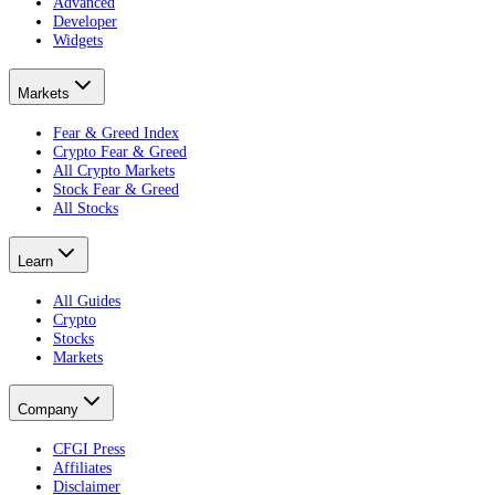
Advanced
Developer
Widgets
Markets
Fear & Greed Index
Crypto Fear & Greed
All Crypto Markets
Stock Fear & Greed
All Stocks
Learn
All Guides
Crypto
Stocks
Markets
Company
CFGI Press
Affiliates
Disclaimer