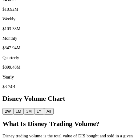
$10.92M
Weekly
$103.38M
Monthly
$347.94M
Quarterly
$899.48M
Yearly
$3.74B
Disney
Volume Chart
2W
1M
3M
1Y
All
What Is
Disney
Trading Volume?
Disney
trading volume is the total value of
DIS
bought and sold in a given