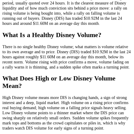
period, usually quoted over 24 hours. It is the clearest measure of
Disney
liquidity and of how much conviction sits behind a price move: a rally on
rising volume is being bought into, while a rally on falling volume is
running out of buyers.
Disney
(
DIS
) has traded
$10.92M
in the last 24
hours and around
$11.60M
on an average day this month.
What Is a Healthy
Disney
Volume?
There is no single healthy
Disney
volume; what matters is volume relative
to its own average and to price.
Disney
(
DIS
) traded
$10.92M
in the last 24
hours against roughly
$11.60M
on an average day this month
, below its
recent norm
. Volume rising with price confirms a move, volume fading on
a rally warns it is thinning, and a sudden spike often marks a turning point.
What Does High or Low
Disney
Volume
Mean?
High
Disney
volume means more
DIS
is changing hands, a sign of strong
interest and a deep, liquid market. High volume on a rising price confirms
real buying demand; high volume on a falling price signals heavy selling.
Low
Disney
volume points to a thinner market where the
DIS
price can
swing sharply on relatively small orders. Sudden volume spikes frequently
mark tops and bottoms as the crowd capitulates or piles in, which is why
traders watch
DIS
volume for early signs of a turning point.