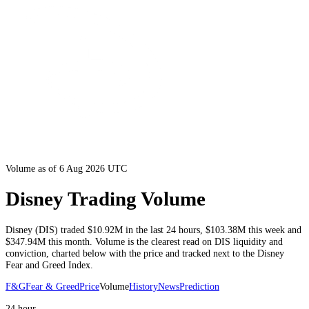
Volume as of 6 Aug 2026 UTC
Disney Trading Volume
Disney
(
DIS
) traded
$10.92M
in the last 24 hours
,
$103.38M
this week and
$347.94M
this month
. Volume is the clearest read on
DIS
liquidity and
conviction, charted below with the price and tracked next to the
Disney
Fear and Greed Index.
F&G
Fear & Greed
Price
Volume
History
News
Prediction
24 hour