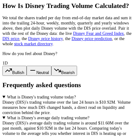
How Is
Disney
Trading Volume Calculated?
We total the
shares
traded per day
from end-of-day market data
and sum it
into the trailing 24-hour, weekly, monthly, quarterly and yearly windows
above, then plot daily
Disney
volume with the
DIS
price overlaid. Pair it
with the rest of the
Disney
data: the live
Disney
Fear and Greed Index
, the
DIS
price
, the
Disney
price history
,
the
Disney
price prediction
,
or the
whole
stock
market directory
.
How do you feel about Disney?
1D
Bullish
Neutral
Bearish
Frequently asked questions
What is Disney's trading volume today?
Disney
(
DIS
)'s trading volume over the last 24 hours is
$10.92M
. Volume
measures how much
DIS
changed hands, a direct read on liquidity and
conviction behind the price.
What is Disney's average daily trading volume?
Disney
(
DIS
)'s average daily trading volume is around
$11.60M
over the
past month, against
$10.92M
in the last 24 hours. Comparing today's
volume to the average tells you whether interest in
DIS
is heating up or