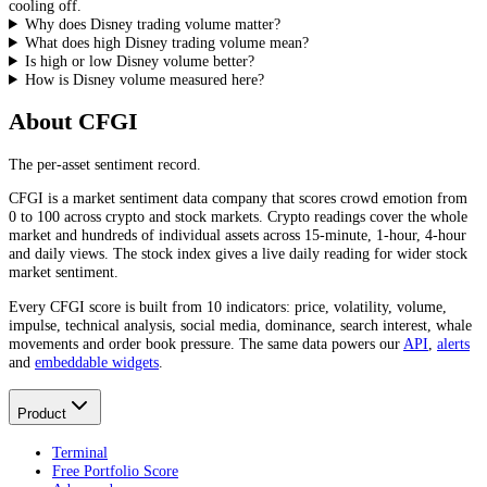
cooling off.
Why does Disney trading volume matter?
What does high Disney trading volume mean?
Is high or low Disney volume better?
How is Disney volume measured here?
About CFGI
The per-asset sentiment record.
CFGI is a market sentiment data company that scores crowd emotion from
0 to 100 across crypto and stock markets. Crypto readings cover the whole
market and hundreds of individual assets across 15-minute, 1-hour, 4-hour
and daily views. The stock index gives a live daily reading for wider stock
market sentiment.
Every CFGI score is built from 10 indicators: price, volatility, volume,
impulse, technical analysis, social media, dominance, search interest, whale
movements and order book pressure. The same data powers our
API
,
alerts
and
embeddable widgets
.
Product
Terminal
Free Portfolio Score