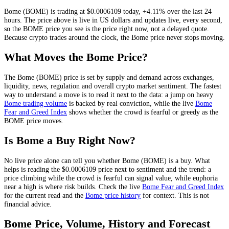
Bome
(
BOME
) is trading at
$0.0006109
today
,
+4.11%
over the last 24
hours
. The price above is live in US dollars and
updates live, every second
,
so the
BOME
price you see is the price right now, not a delayed quote.
Because crypto trades around the clock, the Bome price never stops moving.
What Moves the
Bome
Price?
The
Bome
(
BOME
) price is set by
supply and demand across exchanges,
liquidity, news, regulation and overall crypto market sentiment
. The fastest
way to understand a move is to read it next to the data: a jump on heavy
Bome
trading volume
is backed by real conviction, while the live
Bome
Fear and Greed Index
shows whether the crowd is fearful or greedy as the
BOME
price moves.
Is
Bome
a Buy Right Now?
No live price alone can tell you whether
Bome
(
BOME
) is a buy. What
helps is reading the
$0.0006109
price next to sentiment and the trend: a
price climbing while the crowd is fearful can signal value, while euphoria
near a high is where risk builds. Check the live
Bome
Fear and Greed Index
for the current read and the
Bome
price history
for context
. This is not
financial advice.
Bome
Price, Volume, History and Forecast