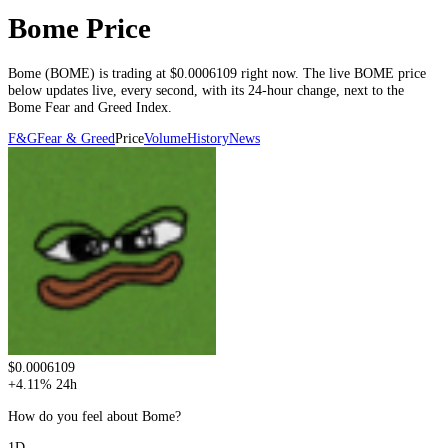
Bome Price
Bome
(
BOME
) is trading at
$0.0006109
right now. The live
BOME
price
below
updates live, every second
, with its 24-hour change, next to the
Bome
Fear and Greed Index.
F&G
Fear & Greed
Price
Volume
History
News
$0.0006109
+
4.11
%
24h
How do you feel about Bome?
1D