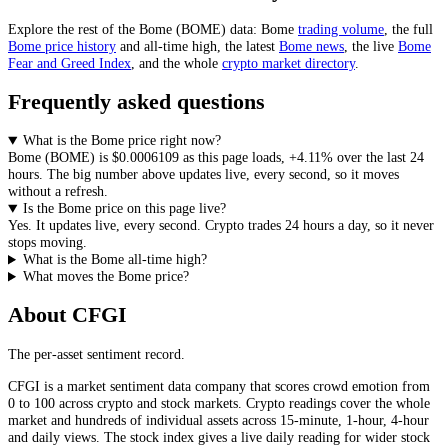
Explore the rest of the
Bome
(
BOME
) data:
Bome
trading volume
, the full
Bome
price history
and all-time high, the latest
Bome
news
,
the live
Bome
Fear and Greed Index
, and the whole
crypto
market directory
.
Frequently asked questions
What is the Bome price right now?
Bome
(
BOME
) is
$0.0006109
as this page loads
,
+4.11%
over the last 24
hours
. The big number above
updates live, every second
, so it moves
without a refresh.
Is the Bome price on this page live?
Yes. It
updates live, every second
.
Crypto trades 24 hours a day, so it never
stops moving.
What is the Bome all-time high?
What moves the Bome price?
About CFGI
The per-asset sentiment record.
CFGI is a market sentiment data company that scores crowd emotion from
0 to 100 across crypto and stock markets. Crypto readings cover the whole
market and hundreds of individual assets across 15-minute, 1-hour, 4-hour
and daily views. The stock index gives a live daily reading for wider stock