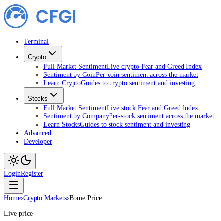
Terminal
Crypto
Full Market Sentiment
Live crypto Fear and Greed Index
Sentiment by Coin
Per-coin sentiment across the market
Learn Crypto
Guides to crypto sentiment and investing
Stocks
Full Market Sentiment
Live stock Fear and Greed Index
Sentiment by Company
Per-stock sentiment across the market
Learn Stocks
Guides to stock sentiment and investing
Advanced
Developer
Login
Register
Home
›
Crypto Markets
›
Bome Price
Live price