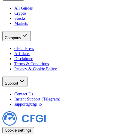
All Guides
Crypto
Stocks
Markets
Company
CFGI Press
Affiliates
Disclaimer
Terms & Conditions
Privacy & Cookie Policy
Support
Contact Us
Instant Support (Telegram)
support@cfgi.io
Cookie settings