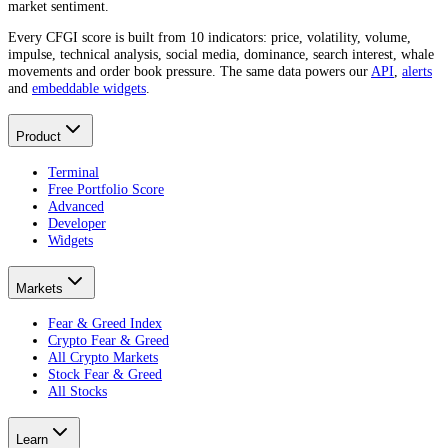
market sentiment.
Every CFGI score is built from 10 indicators: price, volatility, volume,
impulse, technical analysis, social media, dominance, search interest, whale
movements and order book pressure. The same data powers our
API
,
alerts
and
embeddable widgets
.
Product
Terminal
Free Portfolio Score
Advanced
Developer
Widgets
Markets
Fear & Greed Index
Crypto Fear & Greed
All Crypto Markets
Stock Fear & Greed
All Stocks
Learn