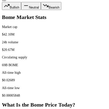
Bullish
Neutral
Bearish
Bome
Market Stats
Market cap
$42.10M
24h volume
$20.67M
Circulating supply
69B BOME
All-time high
$0.02689
All-time low
$0.00005848
What Is the
Bome
Price Today?