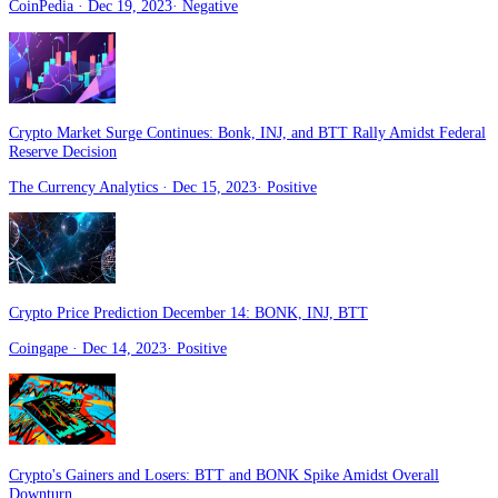
CoinPedia
· Dec 19, 2023
·
Negative
Crypto Market Surge Continues: Bonk, INJ, and BTT Rally Amidst Federal
Reserve Decision
The Currency Analytics
· Dec 15, 2023
·
Positive
Crypto Price Prediction December 14: BONK, INJ, BTT
Coingape
· Dec 14, 2023
·
Positive
Crypto's Gainers and Losers: BTT and BONK Spike Amidst Overall
Downturn