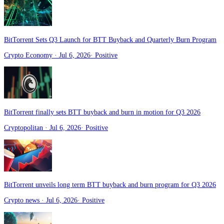
BitTorrent Sets Q3 Launch for BTT Buyback and Quarterly Burn Program
Crypto Economy
· Jul 6, 2026
·
Positive
BitTorrent finally sets BTT buyback and burn in motion for Q3 2026
Cryptopolitan
· Jul 6, 2026
·
Positive
BitTorrent unveils long term BTT buyback and burn program for Q3 2026
Crypto news
· Jul 6, 2026
·
Positive