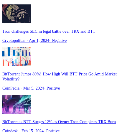
Tron challenges SEC in legal battle over TRX and BTT
Cryptopolitan
· Apr 1, 2024
·
Negative
BitTorrent Jumps 80%! How High Will BTT Price Go Amid Market
Volatility?
CoinPedia
· Mar 5, 2024
·
Positive
BitTorrent's BTT Surges 12% as Owner Tron Completes TRX Burn
Coindesk
· Feb 15, 2024
·
Positive