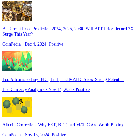
BitTorrent Price Prediction 2024, 2025, 2030: Will BTT Price Record 3X
Surge This Year?
CoinPedia
· Dec 4, 2024
·
Positive
Top Altcoins to Buy: FET, BTT, and MATIC Show Strong Potential
The Currency Analytics
· Nov 14, 2024
·
Positive
Altcoin Correction: Why FET, BTT, and MATIC Are Worth Buying!
CoinPedia
· Nov 13, 2024
·
Positive