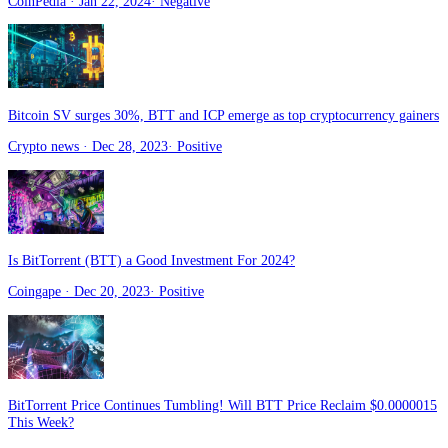
CoinPedia
· Jan 22, 2024
·
Negative
Bitcoin SV surges 30%, BTT and ICP emerge as top cryptocurrency gainers
Crypto news
· Dec 28, 2023
·
Positive
Is BitTorrent (BTT) a Good Investment For 2024?
Coingape
· Dec 20, 2023
·
Positive
BitTorrent Price Continues Tumbling! Will BTT Price Reclaim $0.0000015
This Week?