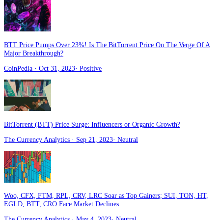
BTT Price Pumps Over 23%! Is The BitTorrent Price On The Verge Of A
Major Breakthrough?
CoinPedia
· Oct 31, 2023
·
Positive
BitTorrent (BTT) Price Surge: Influencers or Organic Growth?
The Currency Analytics
· Sep 21, 2023
·
Neutral
Woo, CFX, FTM, RPL, CRV, LRC Soar as Top Gainers; SUI, TON, HT,
EGLD, BTT, CRO Face Market Declines
The Currency Analytics
· May 4, 2023
·
Neutral