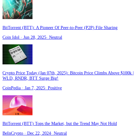
BitTorrent (BTT): A Pioneer Of Peer-to-Peer (P2P) File Sharing
Coin Idol
· Jun 28, 2025
·
Neutral
Crypto Price Today (Jan 07th, 2025): Bitcoin Price Climbs Above $100k |
WLD, RNDR, BTT Surge Big!
CoinPedia
· Jan 7, 2025
·
Positive
BitTorrent (BTT) Tops the Market, but the Trend May Not Hold
BeInCrypto
· Dec 22, 2024
·
Neutral