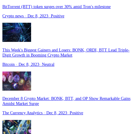
BitTorrent (BTT) token surges over 30% amid Tron's milestone
Crypto news
· Dec 8, 2023
·
Positive
This Week's Biggest Gainers and Losers: BONK, ORDI, BTT Lead Triple-
Digit Growth in Booming Crypto Market
Bitcoin
· Dec 8, 2023
·
Neutral
December 8 Crypto Market: BONK, BTT, and OP Show Remarkable Gains
Amidst Market Surge
The Currency Analytics
· Dec 8, 2023
·
Positive