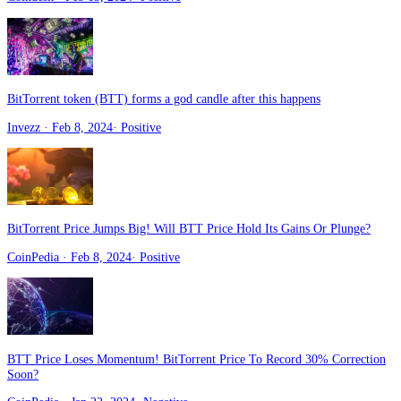
BitTorrent token (BTT) forms a god candle after this happens
Invezz
· Feb 8, 2024
·
Positive
BitTorrent Price Jumps Big! Will BTT Price Hold Its Gains Or Plunge?
CoinPedia
· Feb 8, 2024
·
Positive
BTT Price Loses Momentum! BitTorrent Price To Record 30% Correction
Soon?