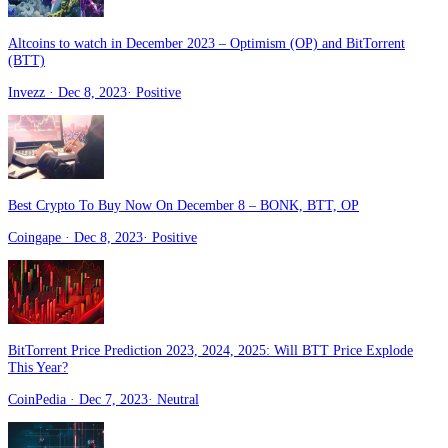
Altcoins to watch in December 2023 – Optimism (OP) and BitTorrent
(BTT)
Invezz
· Dec 8, 2023
·
Positive
Best Crypto To Buy Now On December 8 – BONK, BTT, OP
Coingape
· Dec 8, 2023
·
Positive
BitTorrent Price Prediction 2023, 2024, 2025: Will BTT Price Explode
This Year?
CoinPedia
· Dec 7, 2023
·
Neutral