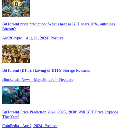
BitTorrent price prediction: What's next as BTT soars 20%, outshines
Bitcoin?
AMBCrypto
· Aug 21, 2024
·
Positive
BitTorrent (BTT): Halving of BTFS Storage Rewards
Blockchain News
· May 28, 2024
·
Negative
BitTorrent Price Prediction 2024, 2025, 2030: Will BTT Price Explode
This Year?
CoinPedia
· Apr 2, 2024
·
Positive