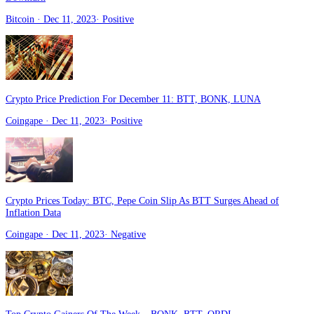
Bitcoin
· Dec 11, 2023
·
Positive
Crypto Price Prediction For December 11: BTT, BONK, LUNA
Coingape
· Dec 11, 2023
·
Positive
Crypto Prices Today: BTC, Pepe Coin Slip As BTT Surges Ahead of
Inflation Data
Coingape
· Dec 11, 2023
·
Negative