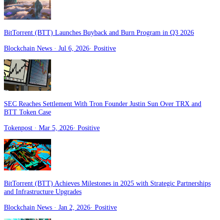
BitTorrent (BTT) Launches Buyback and Burn Program in Q3 2026
Blockchain News
· Jul 6, 2026
·
Positive
SEC Reaches Settlement With Tron Founder Justin Sun Over TRX and
BTT Token Case
Tokenpost
· Mar 5, 2026
·
Positive
BitTorrent (BTT) Achieves Milestones in 2025 with Strategic Partnerships
and Infrastructure Upgrades
Blockchain News
· Jan 2, 2026
·
Positive