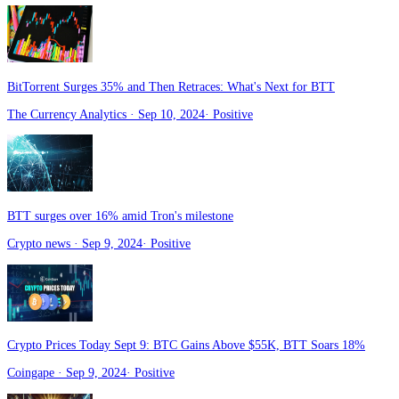
BitTorrent Surges 35% and Then Retraces: What's Next for BTT
The Currency Analytics
· Sep 10, 2024
·
Positive
BTT surges over 16% amid Tron's milestone
Crypto news
· Sep 9, 2024
·
Positive
Crypto Prices Today Sept 9: BTC Gains Above $55K, BTT Soars 18%
Coingape
· Sep 9, 2024
·
Positive