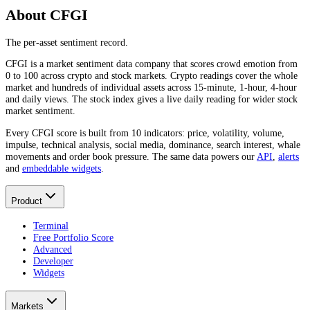
About CFGI
The per-asset sentiment record.
CFGI is a market sentiment data company that scores crowd emotion from
0 to 100 across crypto and stock markets. Crypto readings cover the whole
market and hundreds of individual assets across 15-minute, 1-hour, 4-hour
and daily views. The stock index gives a live daily reading for wider stock
market sentiment.
Every CFGI score is built from 10 indicators: price, volatility, volume,
impulse, technical analysis, social media, dominance, search interest, whale
movements and order book pressure. The same data powers our
API
,
alerts
and
embeddable widgets
.
Product
Terminal
Free Portfolio Score
Advanced
Developer
Widgets
Markets