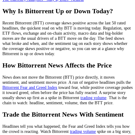
Why Is
Bittorrent
Up or Down Today?
Recent
Bittorrent
(
BTT
) coverage skews
positive
across the last
50
rated
headlines, the quickest read on why
BTT
is moving today.
Regulation, spot
ETF flows, exchange and on-chain activity, macro data and big-holder
moves
are the usual drivers of a
BTT
move on the day. The feed shows
what broke and when, and the sentiment tag on each story shows whether
the coverage skews positive or negative, so you can see at a glance why
Bittorrent
is up or down today.
How
Bittorrent
News Affects the Price
News does not move the
Bittorrent
(
BTT
) price directly, it moves
sentiment, and sentiment moves price. A run of negative headlines pulls the
Bittorrent
Fear and Greed Index
toward fear, while positive coverage pushes
it toward greed, often before the price has fully reacted. A surprise story
usually shows up first as a spike in
Bittorrent
trading volume
. That is the
chain to watch: headline, sentiment, volume, then the
BTT
price.
Trade the
Bittorrent
News With Sentiment
Headlines tell you what happened; the Fear and Greed Index tells you how
the crowd is reacting. Watch
Bittorrent
trading volume
spike on a big story,