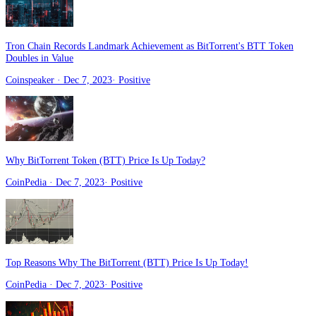
Tron Chain Records Landmark Achievement as BitTorrent's BTT Token
Doubles in Value
Coinspeaker
· Dec 7, 2023
·
Positive
Why BitTorrent Token (BTT) Price Is Up Today?
CoinPedia
· Dec 7, 2023
·
Positive
Top Reasons Why The BitTorrent (BTT) Price Is Up Today!
CoinPedia
· Dec 7, 2023
·
Positive