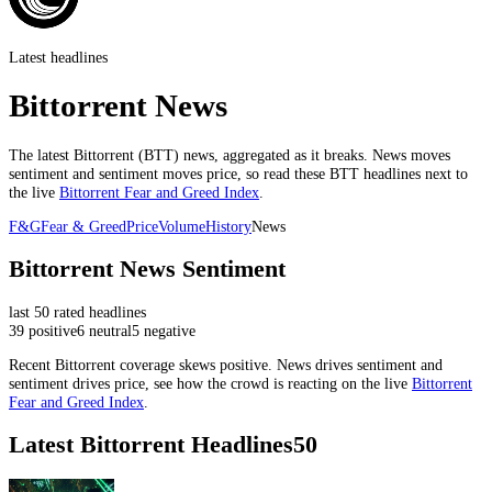
Latest headlines
Bittorrent News
The latest
Bittorrent
(
BTT
) news, aggregated as it breaks. News moves
sentiment and sentiment moves price, so read these
BTT
headlines next to
the live
Bittorrent
Fear and Greed Index
.
F&G
Fear & Greed
Price
Volume
History
News
Bittorrent
News Sentiment
last
50
rated headlines
39
positive
6
neutral
5
negative
Recent
Bittorrent
coverage skews
positive
. News drives sentiment and
sentiment drives price, see how the crowd is reacting on the live
Bittorrent
Fear and Greed Index
.
Latest
Bittorrent
Headlines
50