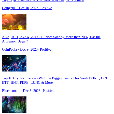
Top Crypto Gainers Of The Week – BONK, BTT, ORDI
Coingape
· Dec 10, 2023
·
Positive
ADA, BTT, AVAX, & DOT Prices Soar by More than 20%, Has the
AltSeason Began?
CoinPedia
· Dec 9, 2023
·
Positive
Top 10 Cryptocurrencies With the Biggest Gains This Week BONK, ORDI,
BTT, HNT, PEPE, LUNC & More
Blockonomi
· Dec 8, 2023
·
Positive