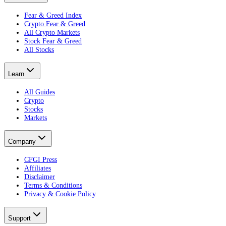
Fear & Greed Index
Crypto Fear & Greed
All Crypto Markets
Stock Fear & Greed
All Stocks
Learn
All Guides
Crypto
Stocks
Markets
Company
CFGI Press
Affiliates
Disclaimer
Terms & Conditions
Privacy & Cookie Policy
Support