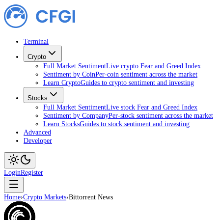
Terminal
Crypto
Full Market Sentiment
Live crypto Fear and Greed Index
Sentiment by Coin
Per-coin sentiment across the market
Learn Crypto
Guides to crypto sentiment and investing
Stocks
Full Market Sentiment
Live stock Fear and Greed Index
Sentiment by Company
Per-stock sentiment across the market
Learn Stocks
Guides to stock sentiment and investing
Advanced
Developer
Login
Register
Home
›
Crypto Markets
›
Bittorrent News