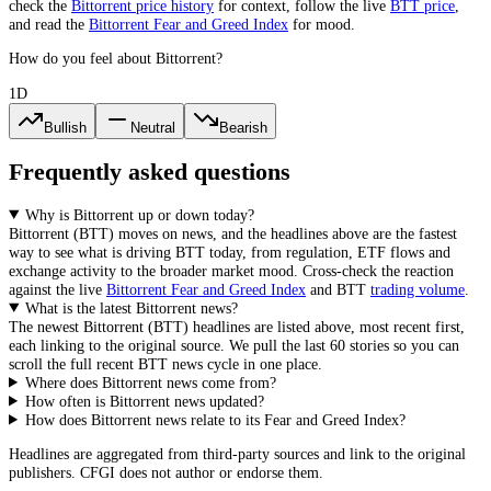
check the
Bittorrent
price history
for context, follow the live
BTT
price
,
and read the
Bittorrent
Fear and Greed Index
for mood.
How do you feel about Bittorrent?
1D
Bullish
Neutral
Bearish
Frequently asked questions
Why is Bittorrent up or down today?
Bittorrent
(
BTT
) moves on news, and the headlines above are the fastest
way to see what is driving
BTT
today, from
regulation, ETF flows and
exchange activity
to the broader market mood. Cross-check the reaction
against the live
Bittorrent
Fear and Greed Index
and
BTT
trading volume
.
What is the latest Bittorrent news?
The newest
Bittorrent
(
BTT
) headlines are listed above, most recent first,
each linking to the original source. We pull the last 60 stories so you can
scroll the full recent
BTT
news cycle in one place.
Where does Bittorrent news come from?
How often is Bittorrent news updated?
How does Bittorrent news relate to its Fear and Greed Index?
Headlines are aggregated from third-party sources and link to the original
publishers. CFGI does not author or endorse them.