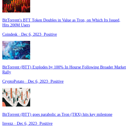
BitTorrent's BTT Token Doubles in Value as Tron, on Which Its Issued,
Hits 200M Users
Coindesk
· Dec 6, 2023
·
Positive
BitTorrent (BTT) Explodes by 100% In Hourse Following Broader Market
Rally
CryptoPotato
· Dec 6, 2023
·
Positive
BitTorrent (BTT) goes parabolic as Tron (TRX) hits key milestone
Invezz
· Dec 6, 2023
·
Positive