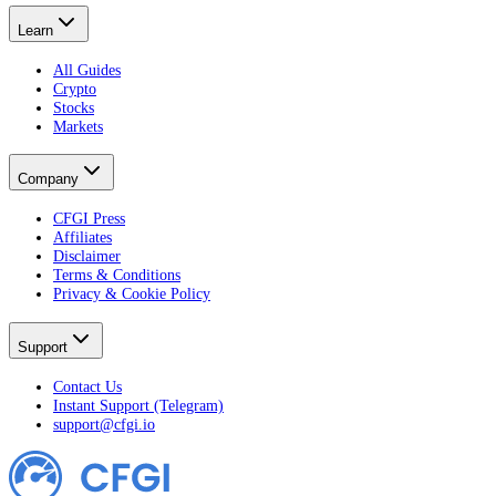
Learn
All Guides
Crypto
Stocks
Markets
Company
CFGI Press
Affiliates
Disclaimer
Terms & Conditions
Privacy & Cookie Policy
Support
Contact Us
Instant Support (Telegram)
support@cfgi.io