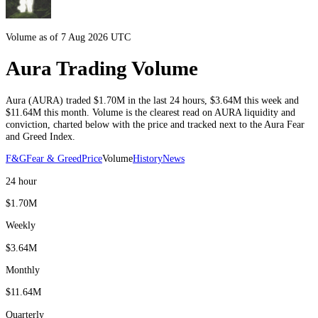
Volume as of 7 Aug 2026 UTC
Aura Trading Volume
Aura
(
AURA
) traded
$1.70M
in the last 24 hours
,
$3.64M
this week and
$11.64M
this month
. Volume is the clearest read on
AURA
liquidity and
conviction, charted below with the price and tracked next to the
Aura
Fear
and Greed Index.
F&G
Fear & Greed
Price
Volume
History
News
24 hour
$1.70M
Weekly
$3.64M
Monthly
$11.64M
Quarterly