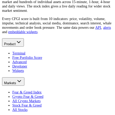
market and hundreds of individual assets across 15-minute, 1-hour, 4-hour
and daily views. The stock index gives a live daily reading for wider stock
market sentiment.
Every CFGI score is built from 10 indicators: price, volatility, volume,
impulse, technical analysis, social media, dominance, search interest, whale
movements and order book pressure. The same data powers our
API
,
alerts
and
embeddable widgets
.
Product
Terminal
Free Portfolio Score
Advanced
Developer
Widgets
Markets
Fear & Greed Index
Crypto Fear & Greed
All Crypto Markets
Stock Fear & Greed
All Stocks