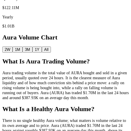
$122.11M
Yearly
$1.01B
Aura
Volume Chart
2W
1M
3M
1Y
All
What Is
Aura
Trading Volume?
Aura
trading volume is the total value of
AURA
bought and sold in a given
period, usually quoted over 24 hours. It is the clearest measure of
Aura
liquidity and of how much conviction sits behind a price move: a rally on
rising volume is being bought into, while a rally on falling volume is
running out of buyers.
Aura
(
AURA
) has traded
$1.70M
in the last 24 hours
and around
$387.93K
on an average day this month.
What Is a Healthy
Aura
Volume?
There is no single healthy
Aura
volume; what matters is volume relative to
its own average and to price.
Aura
(
AURA
) traded
$1.70M
in the last 24
hours against roughly
$387.93K
on an average day this month
, above its