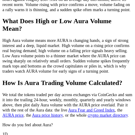
recent norm
. Volume rising with price confirms a move, volume fading on
a rally warns it is thinning, and a sudden spike often marks a turning point.
What Does High or Low
Aura
Volume
Mean?
High
Aura
volume means more
AURA
is changing hands, a sign of strong
interest and a deep, liquid market. High volume on a rising price confirms
real buying demand; high volume on a falling price signals heavy selling.
Low
Aura
volume points to a thinner market where the
AURA
price can
swing sharply on relatively small orders. Sudden volume spikes frequently
mark tops and bottoms as the crowd capitulates or piles in, which is why
traders watch
AURA
volume for early signs of a turning point.
How Is
Aura
Trading Volume Calculated?
We total the
tokens
traded per day
across exchanges via CoinGecko
and sum
it into the trailing 24-hour, weekly, monthly, quarterly and yearly windows
above, then plot daily
Aura
volume with the
AURA
price overlaid. Pair it
with the rest of the
Aura
data: the live
Aura
Fear and Greed Index
, the
AURA
price
, the
Aura
price history
,
or the whole
crypto
market directory
.
How do you feel about Aura?
1D