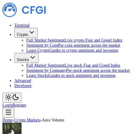
Terminal
Crypto
Full Market Sentiment
Live crypto Fear and Greed Index
Sentiment by Coin
Per-coin sentiment across the market
Learn Crypto
Guides to crypto sentiment and investing
Stocks
Full Market Sentiment
Live stock Fear and Greed Index
Sentiment by Company
Per-stock sentiment across the market
Learn Stocks
Guides to stock sentiment and investing
Advanced
Developer
Login
Register
Home
›
Crypto Markets
›
Aura Volume