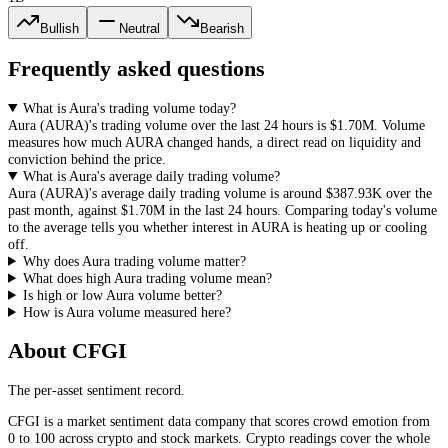
Bullish
Neutral
Bearish
Frequently asked questions
What is Aura's trading volume today?
Aura
(
AURA
)'s trading volume over the last 24 hours is
$1.70M
. Volume
measures how much
AURA
changed hands, a direct read on liquidity and
conviction behind the price.
What is Aura's average daily trading volume?
Aura
(
AURA
)'s average daily trading volume is around
$387.93K
over the
past month, against
$1.70M
in the last 24 hours. Comparing today's volume
to the average tells you whether interest in
AURA
is heating up or cooling
off.
Why does Aura trading volume matter?
What does high Aura trading volume mean?
Is high or low Aura volume better?
How is Aura volume measured here?
About CFGI
The per-asset sentiment record.
CFGI is a market sentiment data company that scores crowd emotion from
0 to 100 across crypto and stock markets. Crypto readings cover the whole