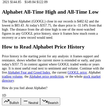
2021
$144.85
$149.84
$122.09
Alphabet
All-Time High and All-Time Low
The highest
Alphabet
(
GOOGL
) close in our records is
$402.62
and the
lowest is
$83.43
. At today's
$357.75
, the share price is
-11.14%
from that
high.
The distance from the all-time high is one of the most-watched
figures in any
GOOGL
price history, since it frames how much room a
recovery or a new record would need.
How to Read
Alphabet
Price History
Price history is the starting point for any analysis: it frames support and
resistance, shows whether the current move is extended or early, and puts
today's
$357.75
in context against where
GOOGL
traded weeks or years
ago. It is most useful read next to sentiment and volume. Continue with the
live
Alphabet
Fear and Greed Index
, the current
GOOGL
price
,
Alphabet
trading volume
,
the
Alphabet
price prediction
,
or the whole
stock
market
directory
.
How do you feel about Alphabet?
1D
Bullish
Neutral
Bearish