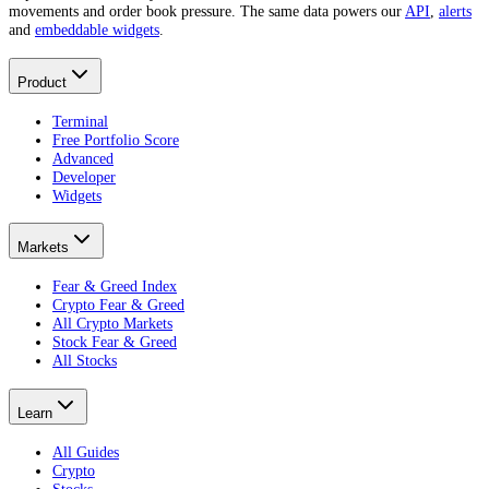
movements and order book pressure. The same data powers our
API
,
alerts
and
embeddable widgets
.
Product
Terminal
Free Portfolio Score
Advanced
Developer
Widgets
Markets
Fear & Greed Index
Crypto Fear & Greed
All Crypto Markets
Stock Fear & Greed
All Stocks
Learn
All Guides
Crypto
Stocks