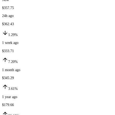
$357.75
24h ago
$362.43
1.29%
1 week ago
$333.71
7.20%
1 month ago
$345.29
3.61%
1 year ago
$179.66