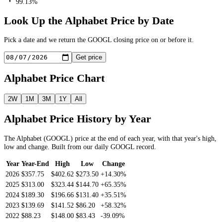
99.13%
Look Up the
Alphabet
Price by Date
Pick a date and we return the
GOOGL
closing price on or before it.
Get price
Alphabet
Price Chart
2W
1M
3M
1Y
All
Alphabet
Price History by Year
The
Alphabet
(
GOOGL
) price at the end of each year, with that year's high,
low and change. Built from our daily
GOOGL
record.
Year
Year-End
High
Low
Change
2026
$357.75
$402.62
$273.50
+14.30%
2025
$313.00
$323.44
$144.70
+65.35%
2024
$189.30
$196.66
$131.40
+35.51%
2023
$139.69
$141.52
$86.20
+58.32%
2022
$88.23
$148.00
$83.43
-39.09%