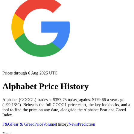
Prices through 6 Aug 2026 UTC
Alphabet Price History
Alphabet
(
GOOGL
) trades at
$357.75
today
, against
$179.66
a year ago
(
+99.13%
)
. Below is the full
GOOGL
price chart, the key lookbacks, and a
tool to find the price on any date, alongside the
Alphabet
Fear and Greed
Index.
F&G
Fear & Greed
Price
Volume
History
News
Prediction
Now