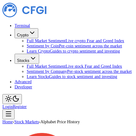
Terminal
Crypto
Full Market Sentiment
Live crypto Fear and Greed Index
Sentiment by Coin
Per-coin sentiment across the market
Learn Crypto
Guides to crypto sentiment and investing
Stocks
Full Market Sentiment
Live stock Fear and Greed Index
Sentiment by Company
Per-stock sentiment across the market
Learn Stocks
Guides to stock sentiment and investing
Advanced
Developer
Login
Register
Home
›
Stock Markets
›
Alphabet Price History