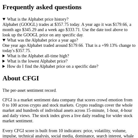
Frequently asked questions
What is the Alphabet price history?
Alphabet
(
GOOGL
) trades at
$357.75
today. A year ago it was
$179.66
, a
month ago
$345.29
and a week ago
$333.71
. Use the date tool above to
look up the
GOOGL
price on any specific day.
What was the Alphabet price a year ago?
One year ago
Alphabet
traded around
$179.66
.
That is a
+99.13%
change to
today's
$357.75
.
What is the Alphabet all-time high?
What is the lowest Alphabet price?
How do I find the Alphabet price on a specific date?
About CFGI
The per-asset sentiment record.
CFGI is a market sentiment data company that scores crowd emotion from
0 to 100 across crypto and stock markets. Crypto readings cover the whole
market and hundreds of individual assets across 15-minute, 1-hour, 4-hour
and daily views. The stock index gives a live daily reading for wider stock
market sentiment.
Every CFGI score is built from 10 indicators: price, volatility, volume,
impulse, technical analysis, social media, dominance, search interest, whale